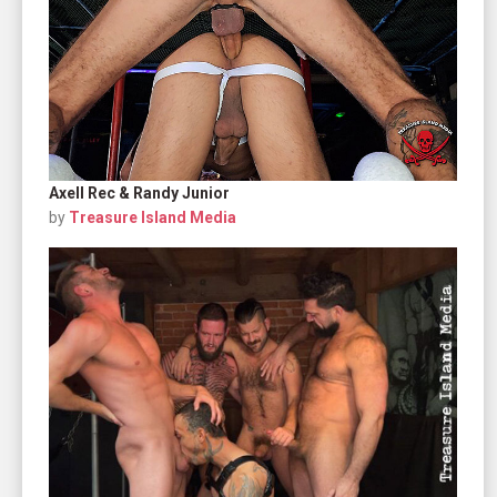
Axell Rec & Randy Junior
by
Treasure Island Media