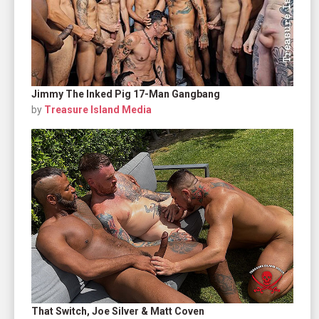
Jimmy The Inked Pig 17-Man Gangbang
by
Treasure Island Media
That Switch, Joe Silver & Matt Coven