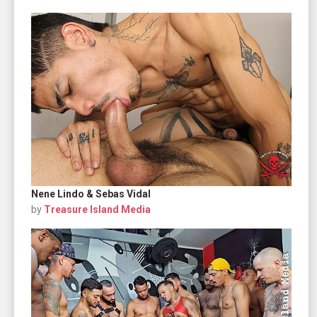
Nene Lindo & Sebas Vidal
by
Treasure Island Media