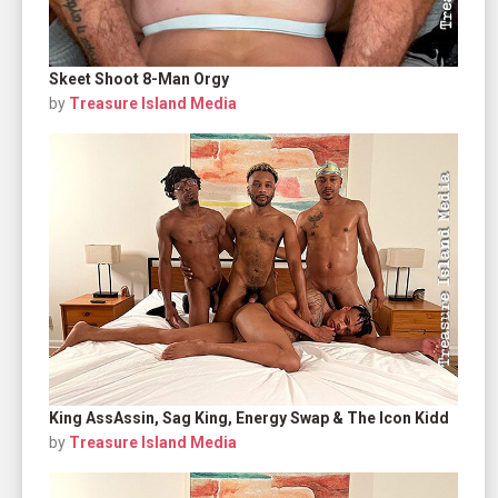
Skeet Shoot 8-Man Orgy
by
Treasure Island Media
King AssAssin, Sag King, Energy Swap & The Icon Kidd
by
Treasure Island Media