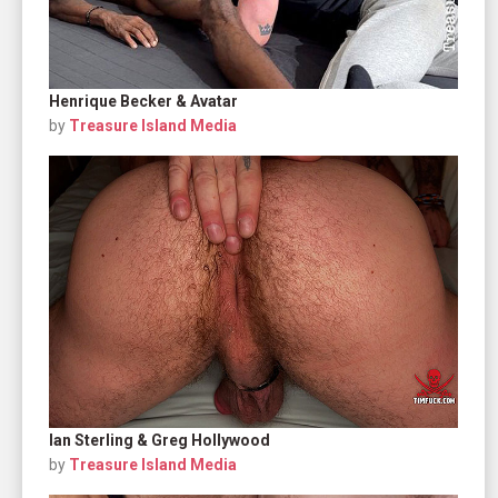
Henrique Becker & Avatar
by
Treasure Island Media
Ian Sterling & Greg Hollywood
by
Treasure Island Media