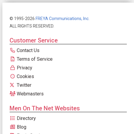
© 1995-2026
FREYA Communications, Inc.
ALL RIGHTS RESERVED.
Customer Service
Contact Us
Terms of Service
Privacy
Cookies
Twitter
Webmasters
Men On The Net Websites
Directory
Blog