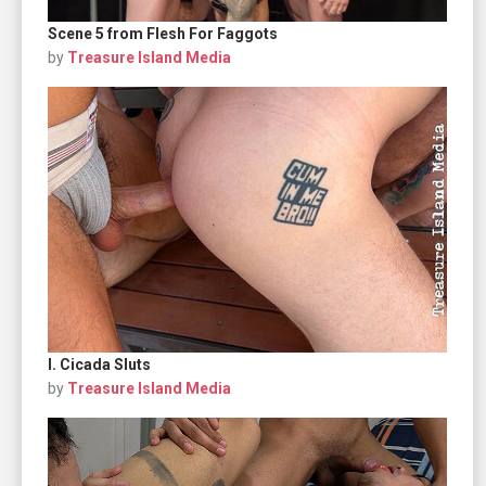
Scene 5 from Flesh For Faggots
by
Treasure Island Media
I. Cicada Sluts
by
Treasure Island Media