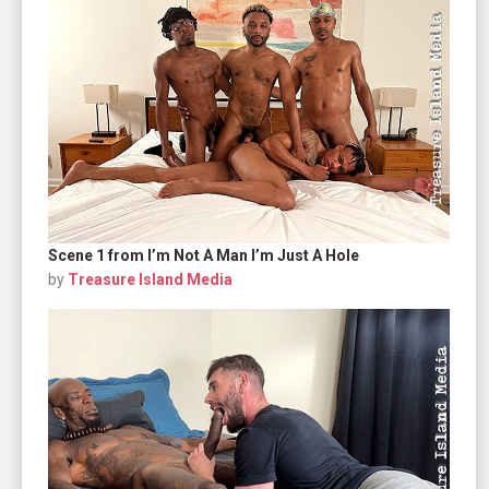
Scene 1 from I’m Not A Man I’m Just A Hole
by
Treasure Island Media