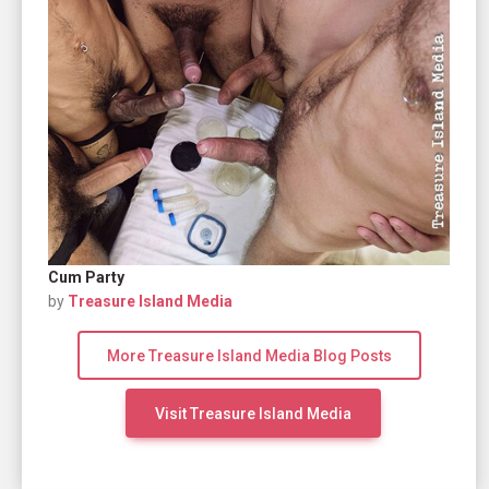
Cum Party
by
Treasure Island Media
More Treasure Island Media Blog Posts
Visit Treasure Island Media