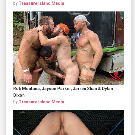
by
Treasure Island Media
Rob Montana, Jayson Parker, Jarren Shan & Dylan
Dixon
by
Treasure Island Media