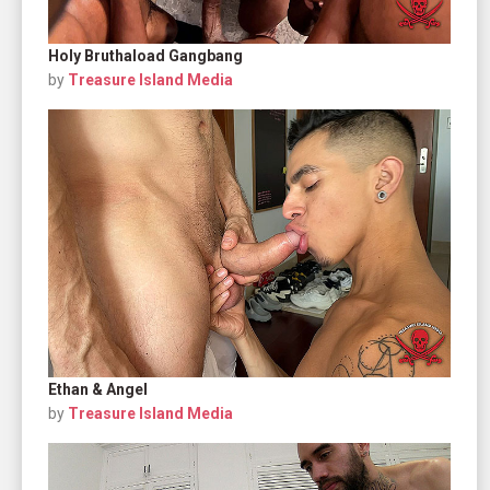
Holy Bruthaload Gangbang
by
Treasure Island Media
Ethan & Angel
by
Treasure Island Media