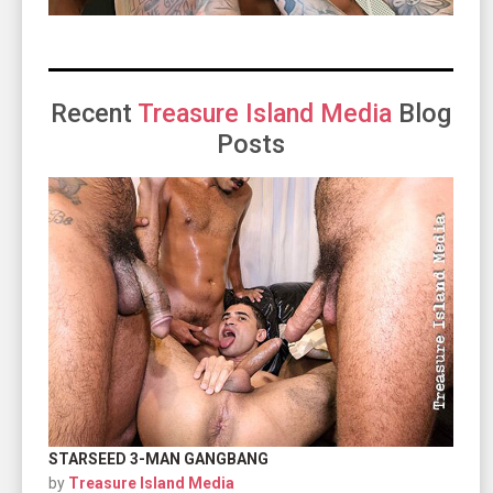
Recent
Treasure Island Media
Blog
Posts
STARSEED 3-MAN GANGBANG
by
Treasure Island Media