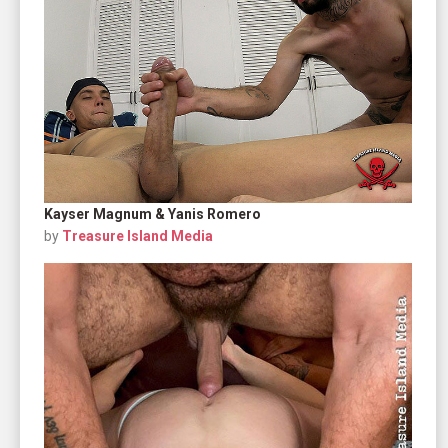
Kayser Magnum & Yanis Romero
by
Treasure Island Media