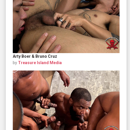
Arty Boer & Bruno Cruz
by
Treasure Island Media