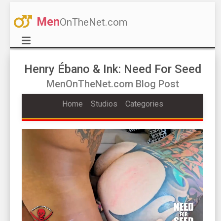
Men
OnTheNet.com
Henry Ébano & Ink: Need For Seed
MenOnTheNet.com Blog Post
Home
Studios
Categories