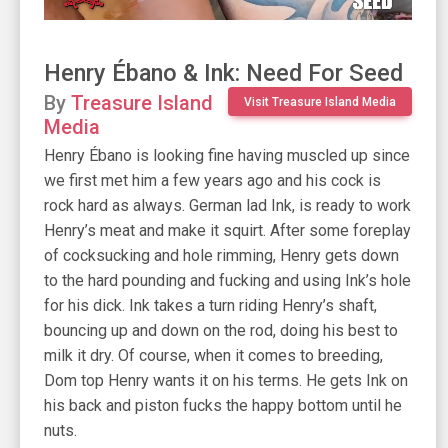
Henry Ébano & Ink: Need For Seed
By
Treasure Island
Visit Treasure Island Media
Media
Henry Ébano is looking fine having muscled up since
we first met him a few years ago and his cock is
rock hard as always. German lad Ink, is ready to work
Henry’s meat and make it squirt. After some foreplay
of cocksucking and hole rimming, Henry gets down
to the hard pounding and fucking and using Ink’s hole
for his dick. Ink takes a turn riding Henry’s shaft,
bouncing up and down on the rod, doing his best to
milk it dry. Of course, when it comes to breeding,
Dom top Henry wants it on his terms. He gets Ink on
his back and piston fucks the happy bottom until he
nuts.