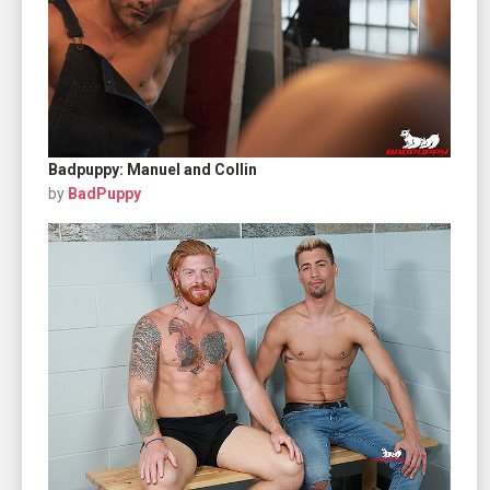
Badpuppy: Manuel and Collin
by
BadPuppy