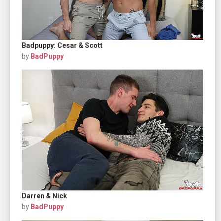
Badpuppy: Cesar & Scott
by
BadPuppy
Darren & Nick
by
BadPuppy