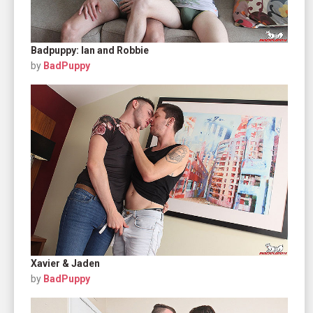
Badpuppy: Ian and Robbie
by
BadPuppy
Xavier & Jaden
by
BadPuppy