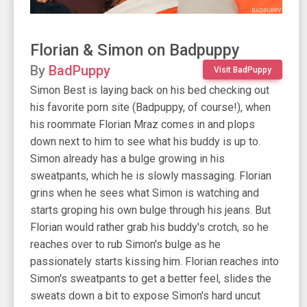
Florian & Simon on Badpuppy
By
BadPuppy
Visit BadPuppy
Simon Best is laying back on his bed checking out
his favorite porn site (Badpuppy, of course!), when
his roommate Florian Mraz comes in and plops
down next to him to see what his buddy is up to.
Simon already has a bulge growing in his
sweatpants, which he is slowly massaging. Florian
grins when he sees what Simon is watching and
starts groping his own bulge through his jeans. But
Florian would rather grab his buddy's crotch, so he
reaches over to rub Simon's bulge as he
passionately starts kissing him. Florian reaches into
Simon's sweatpants to get a better feel, slides the
sweats down a bit to expose Simon's hard uncut