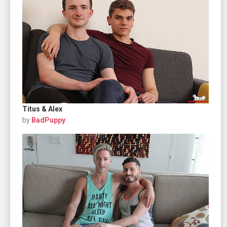
Titus & Alex
by
BadPuppy