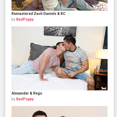
Remastered Zach Daniels & KC
by
BadPuppy
Alexander & Rego
by
BadPuppy