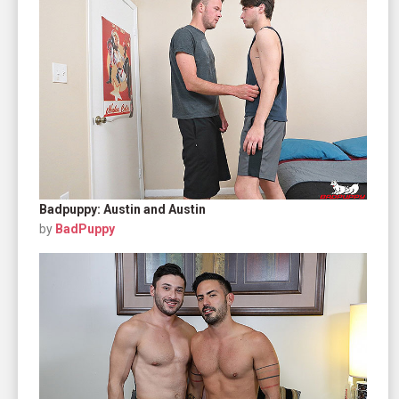
Badpuppy: Austin and Austin
by
BadPuppy