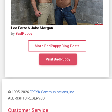
Leo Forte & Jake Morgan
by
BadPuppy
More BadPuppy Blog Posts
Visit BadPuppy
© 1995-2026
FREYA Communications, Inc.
ALL RIGHTS RESERVED.
Customer Service