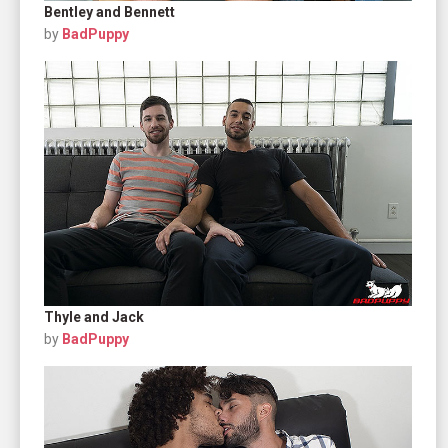
Bentley and Bennett
by
BadPuppy
Thyle and Jack
by
BadPuppy