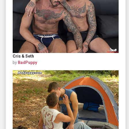
Cris & Seth
by
BadPuppy