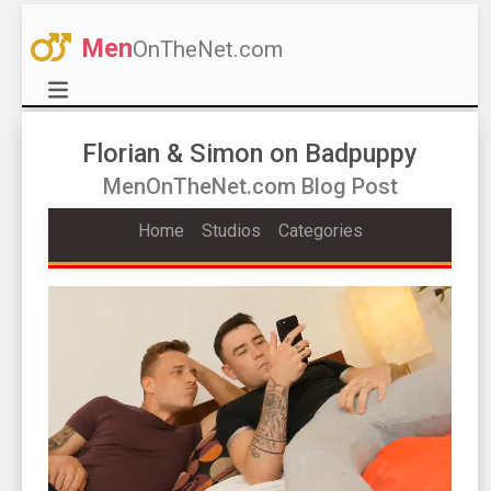
Men
OnTheNet.com
Florian & Simon on Badpuppy
MenOnTheNet.com Blog Post
Home
Studios
Categories