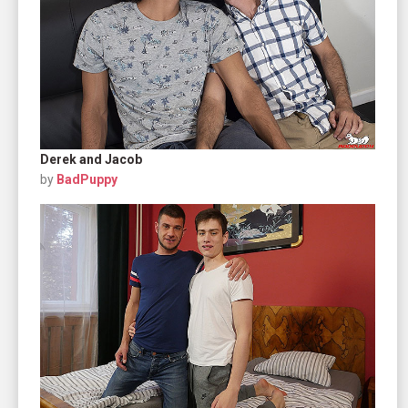
Derek and Jacob
by
BadPuppy