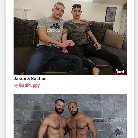
Jason & Bastian
by
BadPuppy