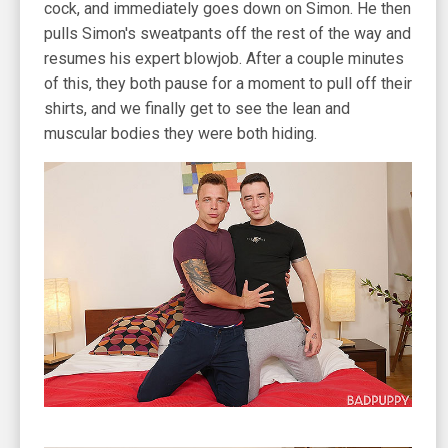
cock, and immediately goes down on Simon. He then
pulls Simon's sweatpants off the rest of the way and
resumes his expert blowjob. After a couple minutes
of this, they both pause for a moment to pull off their
shirts, and we finally get to see the lean and
muscular bodies they were both hiding.