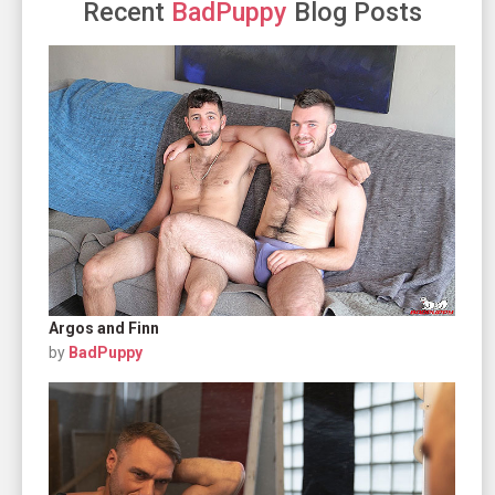
Recent
BadPuppy
Blog Posts
Argos and Finn
by
BadPuppy