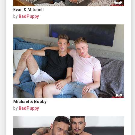
Evan & Mitchell
by
BadPuppy
Michael & Bobby
by
BadPuppy