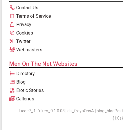
Contact Us
Terms of Service
Privacy
Cookies
Twitter
Webmasters
Men On The Net Websites
Directory
Blog
Erotic Stories
Galleries
lucee7_1: fuken_0.1.0.03 | ds_freyaOpsA | blog_blogPost
{1:0s}