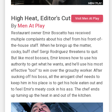
High Heat, Editor's Cut
Visit Men At Play
By
Men At Play
Restaurant owner Emir Boscatto has received
multiple complaints about his chef from his front-of-
the-house staff. When he brings up the matter,
cocky, buff chef Sergi Rodriguez threatens to quit.
But like most bosses, Emir knows how to use his
authority to get what he wants, and he’ll use his most
effective “tool” to win over the grouchy worker. After
sucking off his boss, all the arrogant chef needs to
keep him in his place is to get his hole eaten out and
to feel Emir's meaty cock in his ass. The chef ends
up turning up the heat in and out of the kitchen.