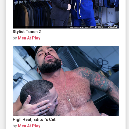
Stylist Touch 2
by
Men At Play
High Heat, Editor's Cut
by
Men At Play