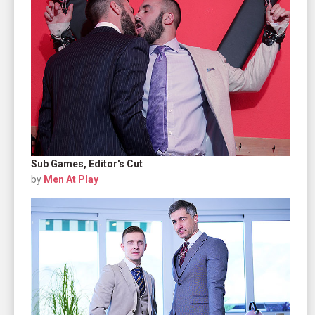
Sub Games, Editor's Cut
by
Men At Play