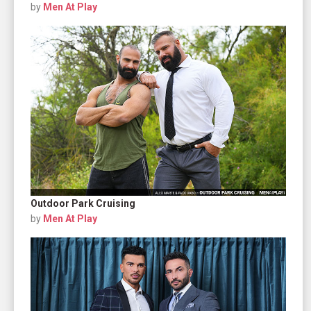
by
Men At Play
Outdoor Park Cruising
by
Men At Play