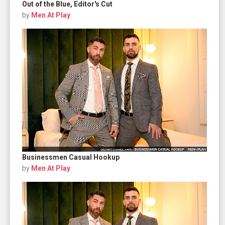
Out of the Blue, Editor's Cut
by
Men At Play
Businessmen Casual Hookup
by
Men At Play