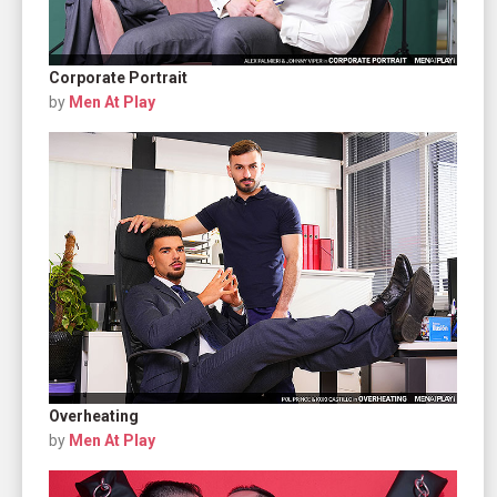
Corporate Portrait
by
Men At Play
Overheating
by
Men At Play