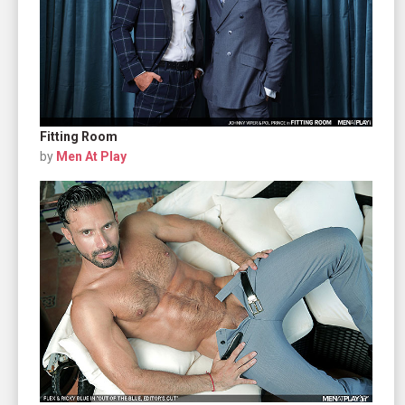
Fitting Room
by
Men At Play