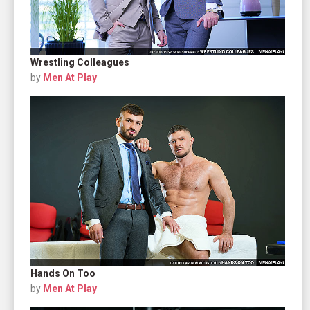
Wrestling Colleagues
by
Men At Play
Hands On Too
by
Men At Play