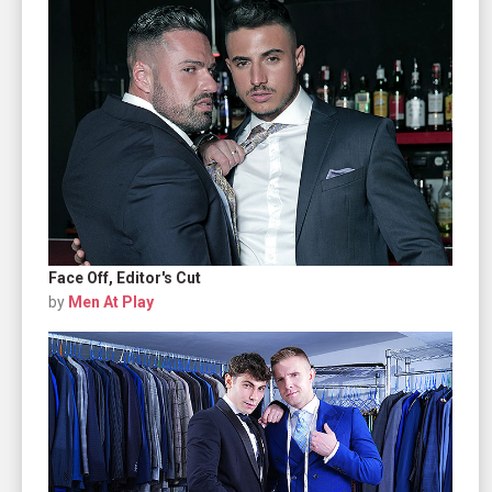
Face Off, Editor's Cut
by
Men At Play