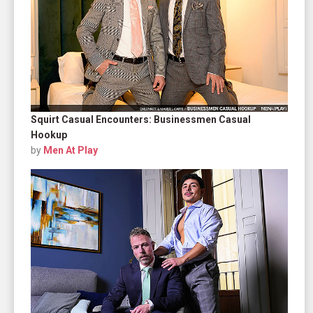
Squirt Casual Encounters: Businessmen Casual
Hookup
by
Men At Play