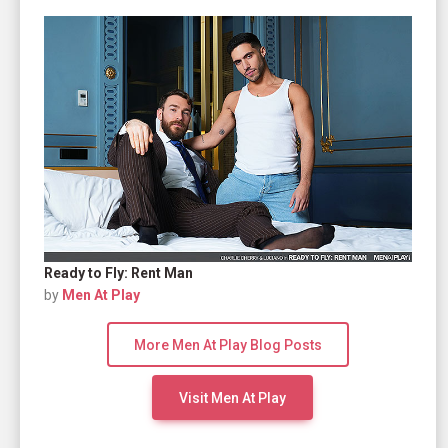
Ready to Fly: Rent Man
by
Men At Play
More Men At Play Blog Posts
Visit Men At Play