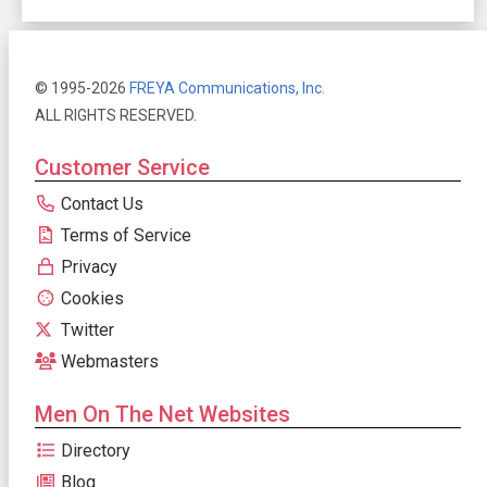
© 1995-2026
FREYA Communications, Inc.
ALL RIGHTS RESERVED.
Customer Service
Contact Us
Terms of Service
Privacy
Cookies
Twitter
Webmasters
Men On The Net Websites
Directory
Blog