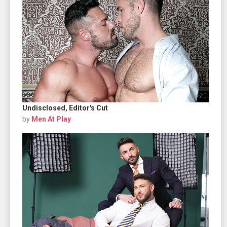
Undisclosed, Editor's Cut
by
Men At Play