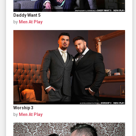
Daddy Want 5
by
Men At Play
Worship 3
by
Men At Play