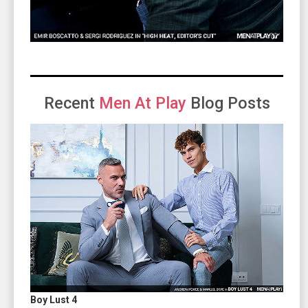
Recent
Men At Play
Blog Posts
Boy Lust 4