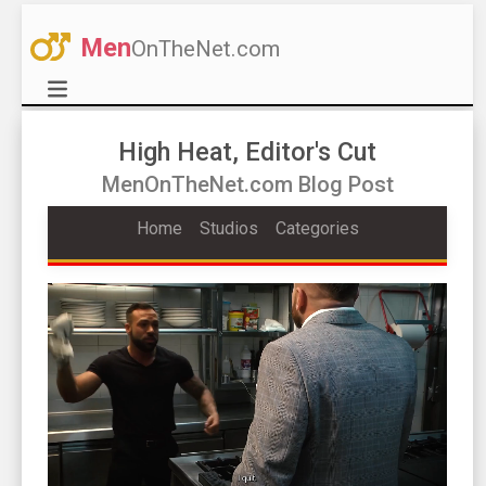
Men
OnTheNet.com
High Heat, Editor's Cut
MenOnTheNet.com Blog Post
Home
Studios
Categories