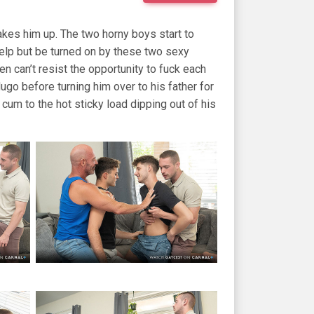
akes him up. The two horny boys start to
help but be turned on by these two sexy
n can’t resist the opportunity to fuck each
Hugo before turning him over to his father for
 cum to the hot sticky load dipping out of his