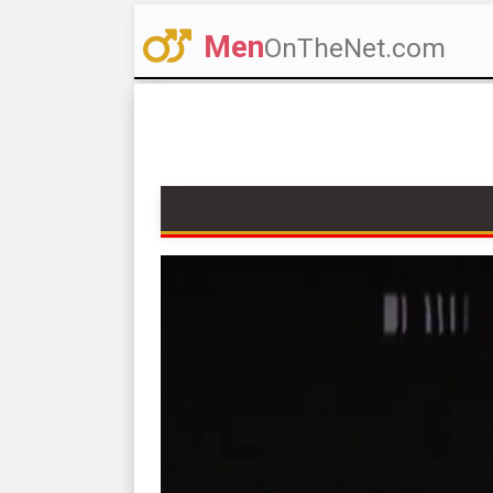
Men
OnTheNet.com