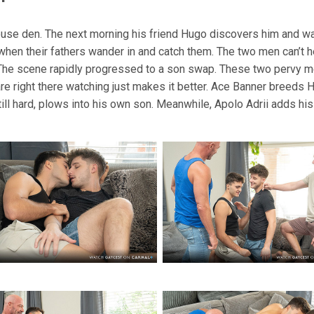
House den. The next morning his friend Hugo discovers him and w
when their fathers wander in and catch them. The two men can’t 
n. The scene rapidly progressed to a son swap. These two pervy me
 are right there watching just makes it better. Ace Banner breeds 
till hard, plows into his own son. Meanwhile, Apolo Adrii adds his