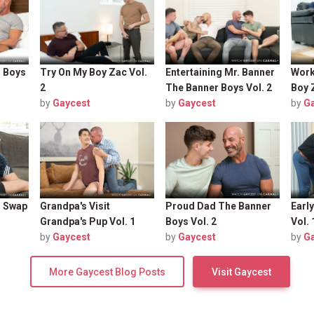
r Boys
Try On My Boy Zac Vol.
Entertaining Mr. Banner
Work
2
The Banner Boys Vol. 2
Boy 
by
Gaycest
by
Gaycest
by
G
n Swap
Grandpa's Visit
Proud Dad The Banner
Earl
Grandpa's Pup Vol. 1
Boys Vol. 2
Vol. 
by
Gaycest
by
Gaycest
by
G
More Gaycest Blog Posts
Visit Gaycest