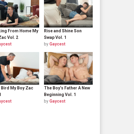
ing From Home My
Rise and Shine Son
Zac Vol. 2
Swap Vol. 1
aycest
by
Gaycest
y Bird My Boy Zac
The Boy’s Father A New
1
Beginning Vol. 1
aycest
by
Gaycest