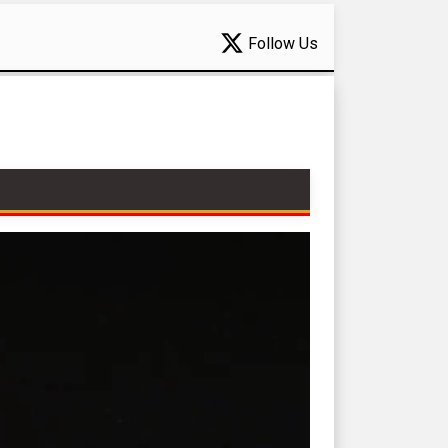
Follow Us