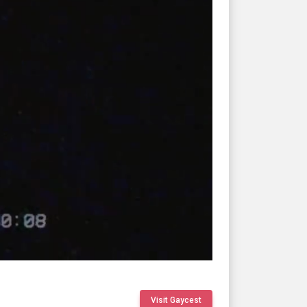
Visit Gaycest