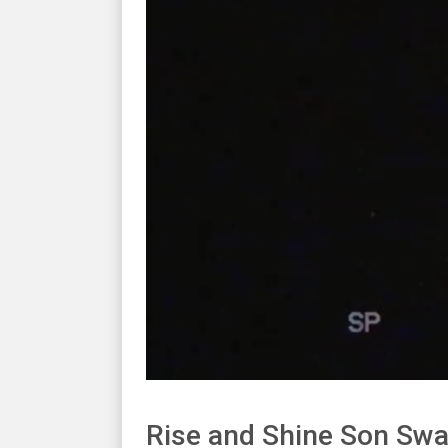
Rise and Shine Son Swa