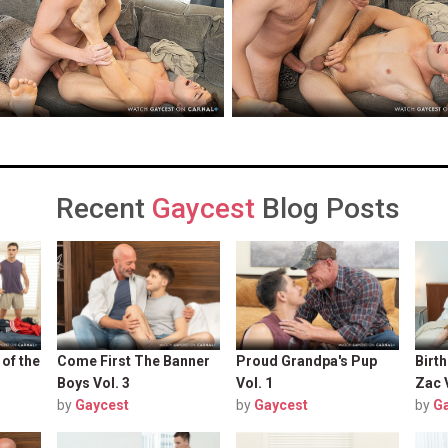
Recent
Gaycest
Blog Posts
 of the
Come First The Banner
Proud Grandpa's Pup
Birt
Boys Vol. 3
Vol. 1
Zac 
by
Gaycest
by
Gaycest
by
G