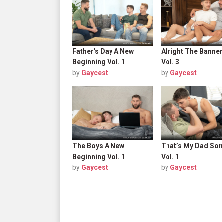
Father's Day A New
Alright The Banne
Beginning Vol. 1
Vol. 3
by
Gaycest
by
Gaycest
The Boys A New
That’s My Dad So
Beginning Vol. 1
Vol. 1
by
Gaycest
by
Gaycest