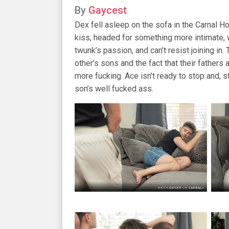
By
Gaycest
Dex fell asleep on the sofa in the Carnal 
kiss, headed for something more intimate, 
twunk’s passion, and can’t resist joining i
other’s sons and the fact that their fathers
more fucking. Ace isn’t ready to stop and, s
son’s well fucked ass.