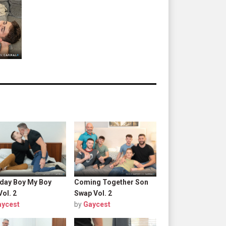
hday Boy My Boy
Coming Together Son
Vol. 2
Swap Vol. 2
aycest
by
Gaycest