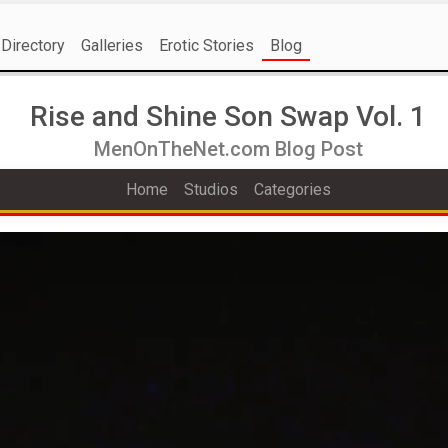
Directory
Galleries
Erotic Stories
Blog
Rise and Shine Son Swap Vol. 1
MenOnTheNet.com Blog Post
Home
Studios
Categories