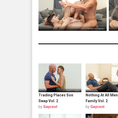
Trading Places Son
Nothing At All Men
Swap Vol. 2
Family Vol. 2
by
Gaycest
by
Gaycest