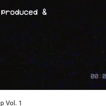
p Vol. 1