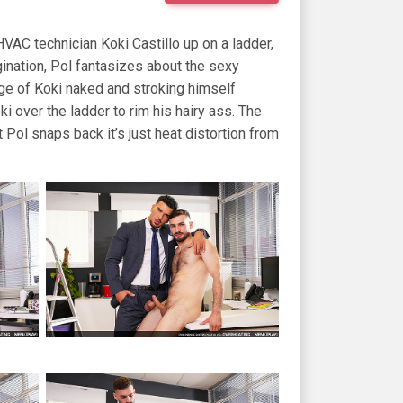
VAC technician Koki Castillo up on a ladder,
agination, Pol fantasizes about the sexy
rage of Koki naked and stroking himself
i over the ladder to rim his hairy ass. The
 Pol snaps back it’s just heat distortion from