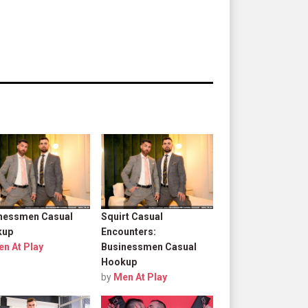
nessmen Casual
Squirt Casual
kup
Encounters:
n At Play
Businessmen Casual
Hookup
by
Men At Play