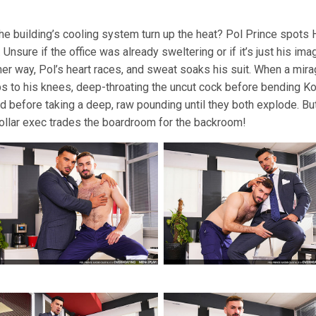
he building’s cooling system turn up the heat? Pol Prince spots H
nsure if the office was already sweltering or if it’s just his im
ither way, Pol’s heart races, and sweat soaks his suit. When a mi
ps to his knees, deep-throating the uncut cock before bending Kok
rd before taking a deep, raw pounding until they both explode. But
-collar exec trades the boardroom for the backroom!