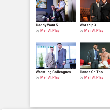
Daddy Want 5
Worship 3
by
Men At Play
by
Men At Play
Wrestling Colleagues
Hands On Too
by
Men At Play
by
Men At Play