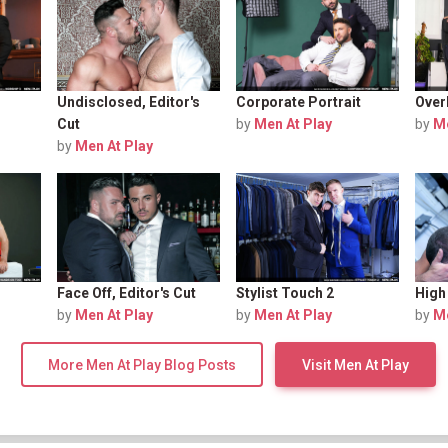
Undisclosed, Editor's
Corporate Portrait
Over
Cut
by
Men At Play
by
Me
by
Men At Play
Face Off, Editor's Cut
Stylist Touch 2
High 
by
Men At Play
by
Men At Play
by
Me
More Men At Play Blog Posts
Visit Men At Play