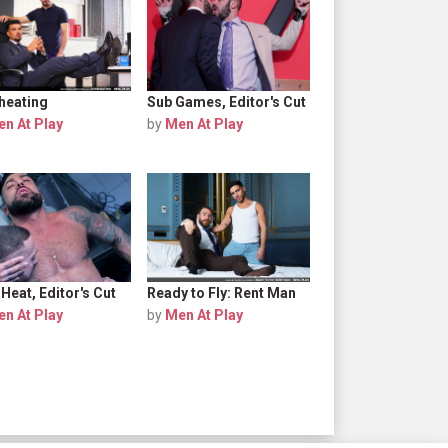
heating
Sub Games, Editor's Cut
n At Play
by
Men At Play
Heat, Editor's Cut
Ready to Fly: Rent Man
n At Play
by
Men At Play