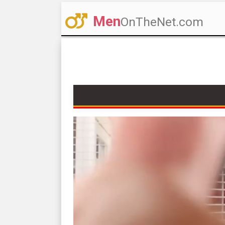
Men
OnTheNet.com