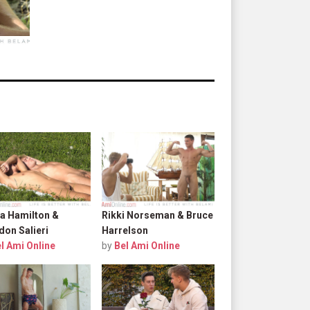
a Hamilton &
Rikki Norseman & Bruce
don Salieri
Harrelson
l Ami Online
by
Bel Ami Online