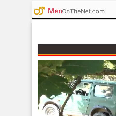
Men
OnTheNet.com