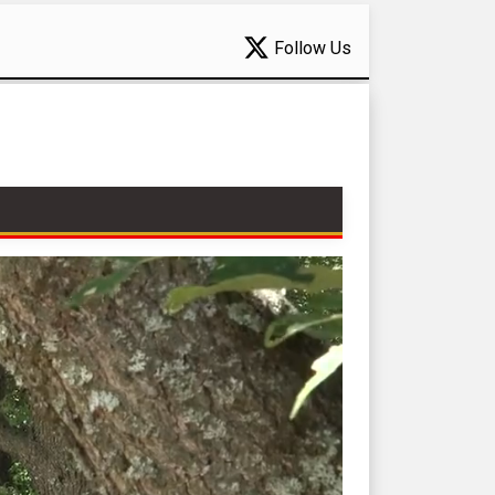
Follow Us