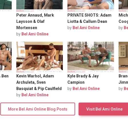
Peter Annaud, Mark
PRIVATE SHOTS: Adam
Mich
Laysson & Olaf
Liotta & Callum Dean
Coo
Mortensen
by
Bel Ami Online
by
Be
by
Bel Ami Online
& Ben
Kevin Warhol, Adam
Kyle Brady & Jay
Bran
Archuleta, Sven
Campion
Jimm
Basquiat & Pip Caulfield
by
Bel Ami Online
by
Be
by
Bel Ami Online
More Bel Ami Online Blog Posts
Visit Bel Ami Online