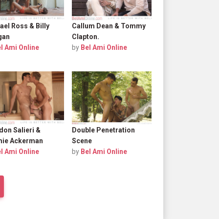
ael Ross & Billy
Callum Dean & Tommy
gan
Clapton.
l Ami Online
by
Bel Ami Online
don Salieri &
Double Penetration
ie Ackerman
Scene
l Ami Online
by
Bel Ami Online