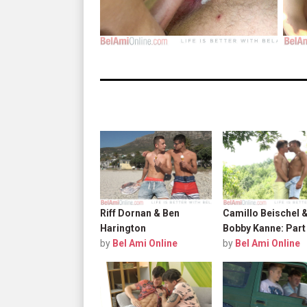
Riff Dornan & Ben
Camillo Beischel 
Harington
Bobby Kanne: Part
by
Bel Ami Online
by
Bel Ami Online