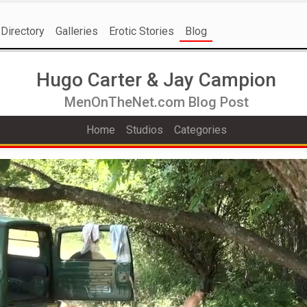
Directory
Galleries
Erotic Stories
Blog
Hugo Carter & Jay Campion
MenOnTheNet.com Blog Post
Home
Studios
Categories