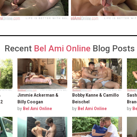
Recent
Bel Ami Online
Blog Posts
&
Jimmie Ackerman &
Bobby Kanne & Camillo
Sash
 2
Billy Coogan
Beischel
Bran
by
Bel Ami Online
by
Bel Ami Online
by
Be