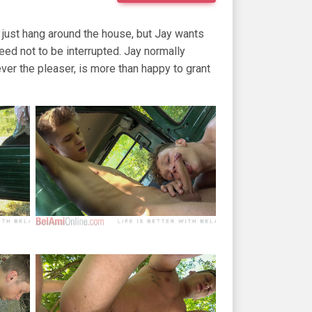
s just hang around the house, but Jay wants
eed not to be interrupted. Jay normally
ever the pleaser, is more than happy to grant