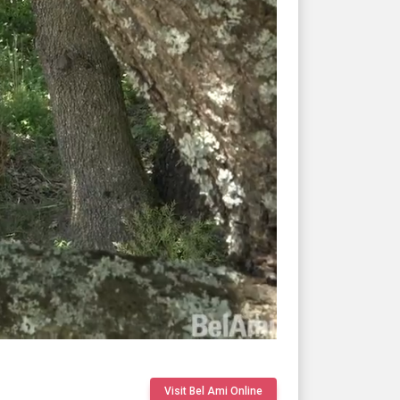
Visit Bel Ami Online