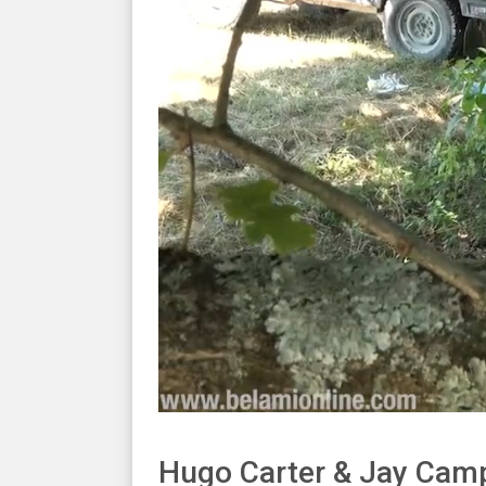
Hugo Carter & Jay Cam