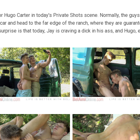
or Hugo Carter in today's Private Shots scene. Normally, the guy
 car and head to the far edge of the ranch, where they are guarant
urprise is that today, Jay is craving a dick in his ass, and Hugo, 