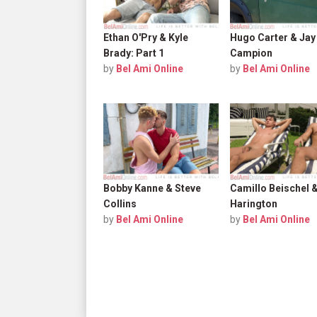
Ethan O'Pry & Kyle
Hugo Carter & Jay
Brady: Part 1
Campion
by
Bel Ami Online
by
Bel Ami Online
Bobby Kanne & Steve
Camillo Beischel 
Collins
Harington
by
Bel Ami Online
by
Bel Ami Online