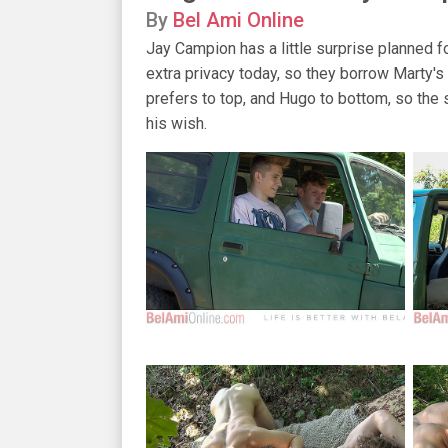
By
Bel Ami Online
Jay Campion has a little surprise planned f
extra privacy today, so they borrow Marty's
prefers to top, and Hugo to bottom, so the s
his wish.