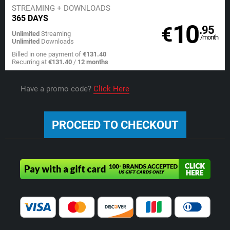
STREAMING
+ DOWNLOADS
365 DAYS
10
€
.95
Unlimited
Streaming
/month
Unlimited
Downloads
Billed in one payment of
€131.40
Recurring at
€131.40
/
12 months
Have a promo code?
Click Here