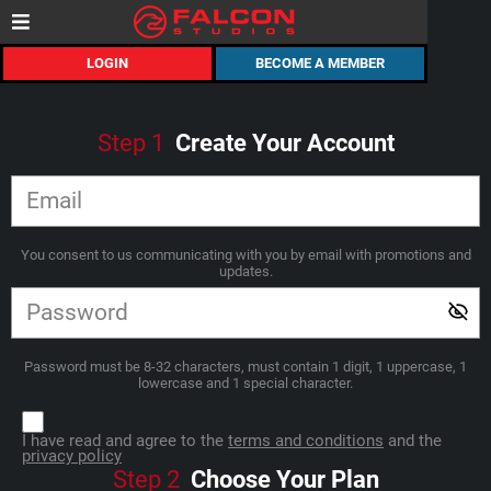
LOGIN
BECOME A MEMBER
Step
1
Create Your Account
You consent to us communicating with you by email with promotions and
updates.
Password must be 8-32 characters, must contain 1 digit, 1 uppercase, 1
lowercase and 1 special character.
I have read and agree to the
terms and conditions
and the
privacy policy
Step
2
Choose Your Plan