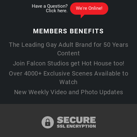
MEMBERS
BENEFITS
The Leading Gay Adult Brand for 50 Years
Content
Join Falcon Studios get Hot House too!
Over 4000+ Exclusive Scenes Available to
Watch
New Weekly Video and Photo Updates