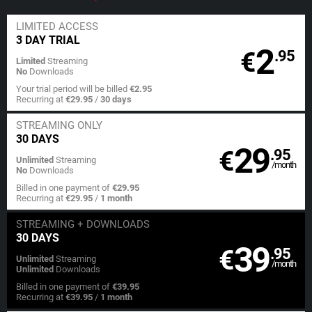
LIMITED ACCESS
3 DAY TRIAL
2
€
.95
Limited
Streaming
No
Downloads
Your trial period will be billed
€2.95
Recurring at
€29.95
/
30 days
STREAMING
ONLY
30 DAYS
29
€
.95
Unlimited
Streaming
/month
No
Downloads
Billed in one payment of
€29.95
Recurring at
€29.95
/
1 month
STREAMING
+ DOWNLOADS
30 DAYS
39
€
.95
Unlimited
Streaming
/month
Unlimited
Downloads
Billed in one payment of
€39.95
Recurring at
€39.95
/
1 month