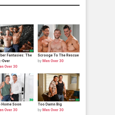
er Fantasies: The
Scrooge To The Rescue
-Over
by
Men Over 30
en Over 30
 Be Home Soon
Too Damn Big
en Over 30
by
Men Over 30