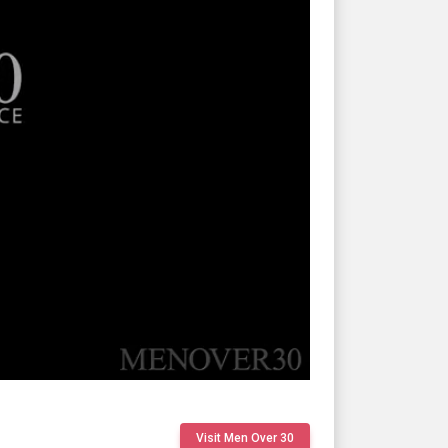
Visit Men Over 30