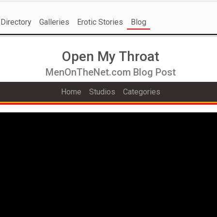
Directory
Galleries
Erotic Stories
Blog
Open My Throat
MenOnTheNet.com Blog Post
Home
Studios
Categories