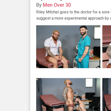
By
Men Over 30
Riley Mitchel goes to the doctor for a sore 
suggest a more experimental approach by op