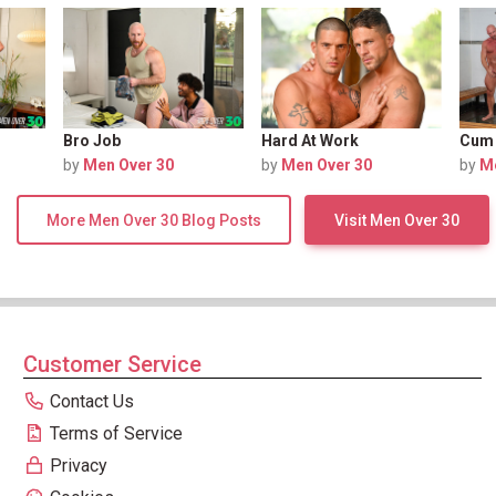
Bro Job
Hard At Work
Cum
by
Men Over 30
by
Men Over 30
by
M
More Men Over 30 Blog Posts
Visit Men Over 30
Customer Service
Contact Us
Terms of Service
Privacy