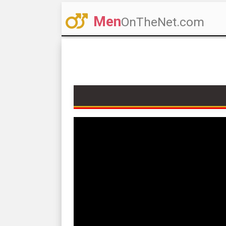
Men
OnTheNet.com