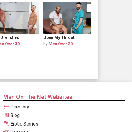
 Drenched
Open My Throat
en Over 30
by
Men Over 30
Men On The Net Websites
Directory
Blog
Erotic Stories