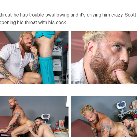
throat, he has trouble swallowing and it's driving him crazy. Sco
ening his throat with his cock.