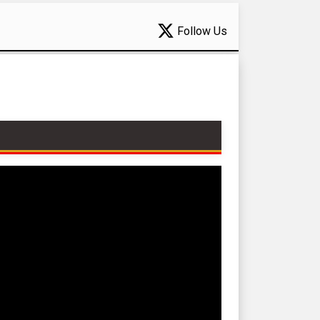
Follow Us