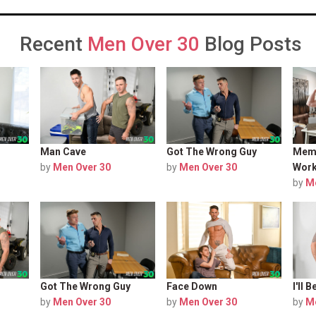
Recent
Men Over 30
Blog Posts
Man Cave
Got The Wrong Guy
Memb
by
Men Over 30
by
Men Over 30
Work
by
M
Got The Wrong Guy
Face Down
I'll
by
Men Over 30
by
Men Over 30
by
M