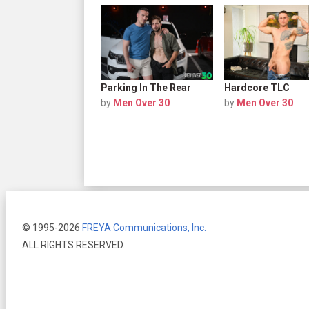
Parking In The Rear
Hardcore TLC
by
Men Over 30
by
Men Over 30
© 1995-2026
FREYA Communications, Inc.
ALL RIGHTS RESERVED.