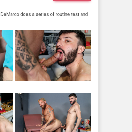
tt DeMarco does a series of routine test and