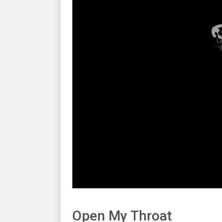
Open My Throat