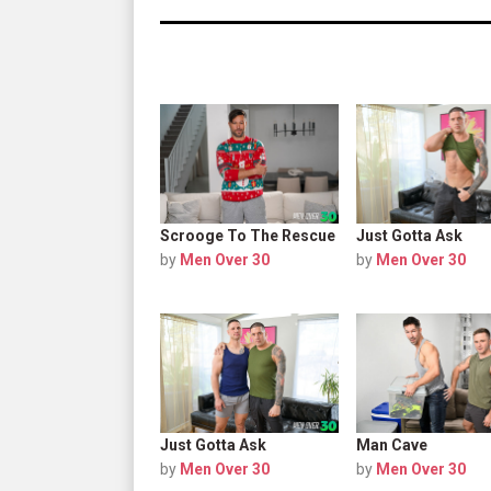
Scrooge To The Rescue
Just Gotta Ask
by
Men Over 30
by
Men Over 30
Just Gotta Ask
Man Cave
by
Men Over 30
by
Men Over 30