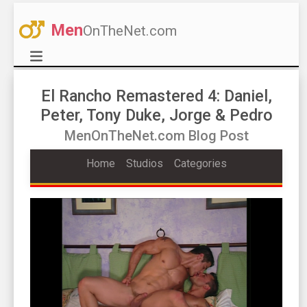
Men
OnTheNet.com
El Rancho Remastered 4: Daniel,
Peter, Tony Duke, Jorge & Pedro
MenOnTheNet.com Blog Post
Home
Studios
Categories