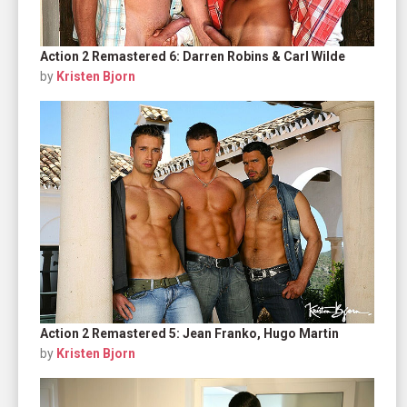
Action 2 Remastered 6: Darren Robins & Carl Wilde
by
Kristen Bjorn
Action 2 Remastered 5: Jean Franko, Hugo Martin
by
Kristen Bjorn