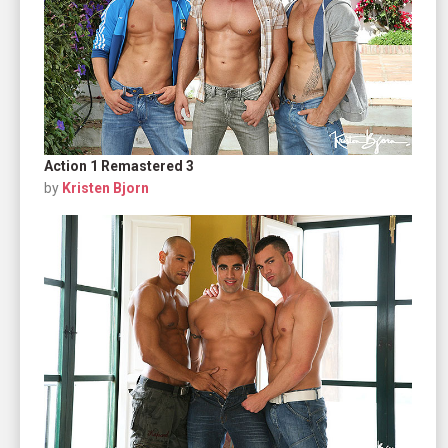
Action 1 Remastered 3
by
Kristen Bjorn