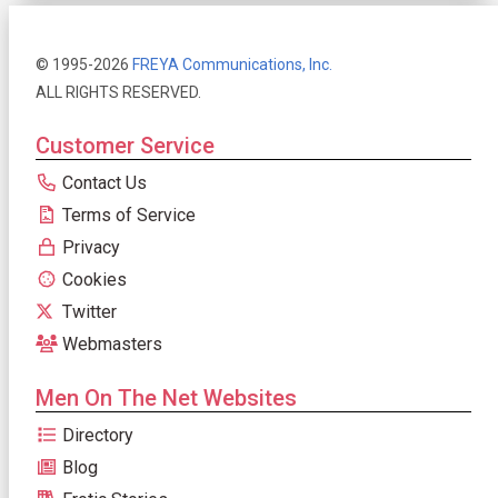
© 1995-2026
FREYA Communications, Inc.
ALL RIGHTS RESERVED.
Customer Service
Contact Us
Terms of Service
Privacy
Cookies
Twitter
Webmasters
Men On The Net Websites
Directory
Blog