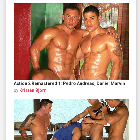
Action 2 Remastered 1: Pedro Andreas, Daniel Marvin
by
Kristen Bjorn