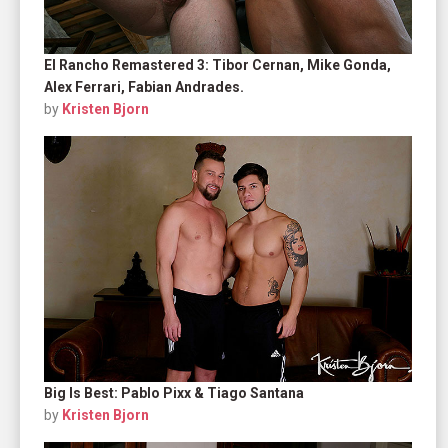
El Rancho Remastered 3: Tibor Cernan, Mike Gonda,
Alex Ferrari, Fabian Andrades.
by
Kristen Bjorn
Big Is Best: Pablo Pixx & Tiago Santana
by
Kristen Bjorn