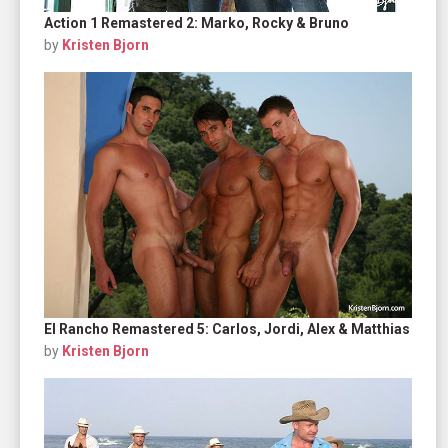
Action 1 Remastered 2: Marko, Rocky & Bruno
by
Kristen Bjorn
El Rancho Remastered 5: Carlos, Jordi, Alex & Matthias
by
Kristen Bjorn