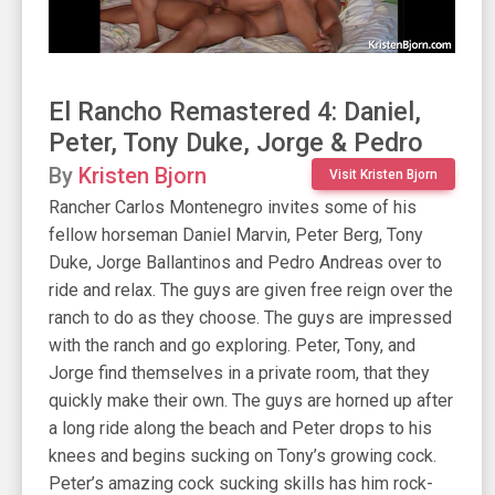
El Rancho Remastered 4: Daniel,
Peter, Tony Duke, Jorge & Pedro
By
Kristen Bjorn
Visit Kristen Bjorn
Rancher Carlos Montenegro invites some of his
fellow horseman Daniel Marvin, Peter Berg, Tony
Duke, Jorge Ballantinos and Pedro Andreas over to
ride and relax. The guys are given free reign over the
ranch to do as they choose. The guys are impressed
with the ranch and go exploring. Peter, Tony, and
Jorge find themselves in a private room, that they
quickly make their own. The guys are horned up after
a long ride along the beach and Peter drops to his
knees and begins sucking on Tony’s growing cock.
Peter’s amazing cock sucking skills has him rock-