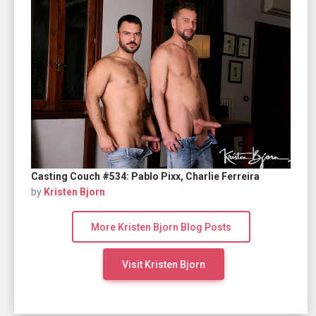
Casting Couch #534: Pablo Pixx, Charlie Ferreira
by
Kristen Bjorn
More Kristen Bjorn Blog Posts
Visit Kristen Bjorn