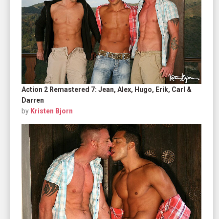
Action 2 Remastered 7: Jean, Alex, Hugo, Erik, Carl &
Darren
by
Kristen Bjorn