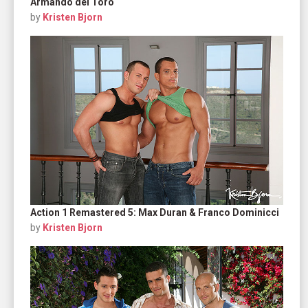
Armando del Toro
by
Kristen Bjorn
Action 1 Remastered 5: Max Duran & Franco Dominicci
by
Kristen Bjorn