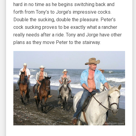
hard in no time as he begins switching back and
forth from Tony’s to Jorge’s impressive cocks.
Double the sucking, double the pleasure. Peter’s
cock sucking proves to be exactly what a rancher
really needs after a ride. Tony and Jorge have other
plans as they move Peter to the stairway.