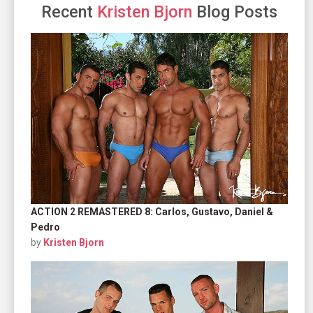
Recent
Kristen Bjorn
Blog Posts
ACTION 2 REMASTERED 8: Carlos, Gustavo, Daniel &
Pedro
by
Kristen Bjorn