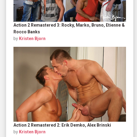
Action 2 Remastered 3: Rocky, Marko, Bruno, Etienne &
Rocco Banks
by
Kristen Bjorn
Action 2 Remastered 2: Erik Demko, Alex Brinski
by
Kristen Bjorn