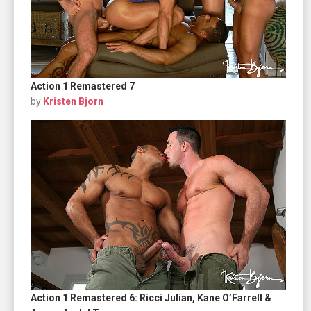
Action 1 Remastered 7
by
Kristen Bjorn
Action 1 Remastered 6: Ricci Julian, Kane O’Farrell &