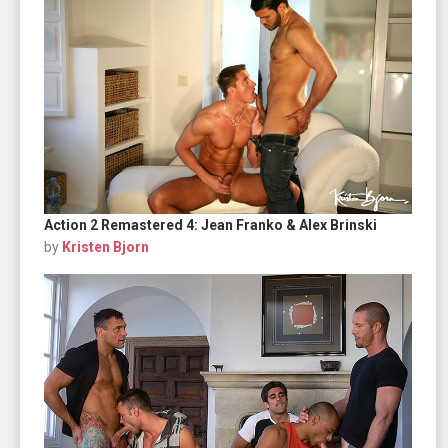
Action 2 Remastered 4: Jean Franko & Alex Brinski
by
Kristen Bjorn