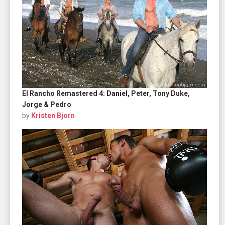
El Rancho Remastered 4: Daniel, Peter, Tony Duke,
Jorge & Pedro
by
Kristen Bjorn