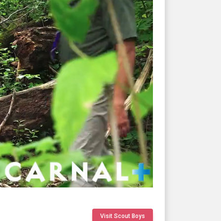
Visit Scout Boys