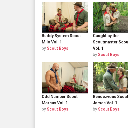
Buddy System Scout
Caught by the
Milo Vol. 1
Scoutmaster Scou
by
Scout Boys
Vol. 1
by
Scout Boys
Odd Number Scout
Rendezvous Scou
Marcus Vol. 1
James Vol. 1
by
Scout Boys
by
Scout Boys