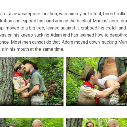
 for a new campsite location, was simply not into it, bored, roll
stration and cupped his hand around the back of Marcus’ neck, dra
p, moved to a big tree, leaned against it, grabbed his crotch a
was on his knees sucking Adam and has learned how to deepthroa
 once. Most men cannot do that. Adam moved down, sucking Mar
ls in his mouth at the same time.