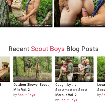
Recent
Scout Boys
Blog Posts
t
Outdoor Shower Scout
Caught by the
Loca
Milo Vol. 2
Scoutmasters Scout
Scou
by
Scout Boys
Marcus Vol. 2
by
S
by
Scout Boys