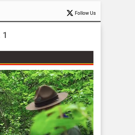
Follow Us
 1