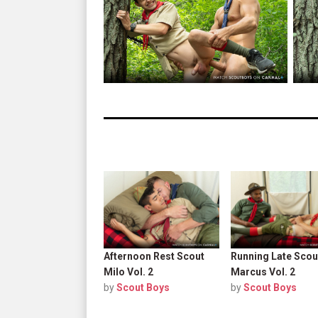
Afternoon Rest Scout
Running Late Scou
Milo Vol. 2
Marcus Vol. 2
by
Scout Boys
by
Scout Boys