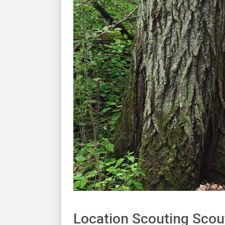
Location Scouting Scou