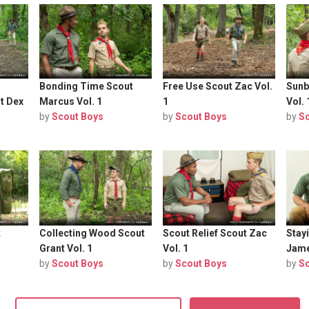
Bonding Time Scout
Free Use Scout Zac Vol.
Sunb
t Dex
Marcus Vol. 1
1
Vol. 
by
Scout Boys
by
Scout Boys
by
S
t
Collecting Wood Scout
Scout Relief Scout Zac
Stay
Grant Vol. 1
Vol. 1
Jame
by
Scout Boys
by
Scout Boys
by
S