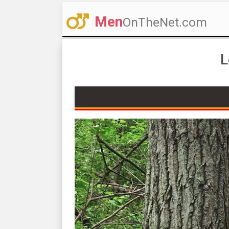
Men
OnTheNet.com
L