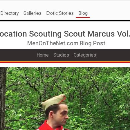
Directory
Galleries
Erotic Stories
Blog
ocation Scouting Scout Marcus Vol.
MenOnTheNet.com Blog Post
Home
Studios
Categories