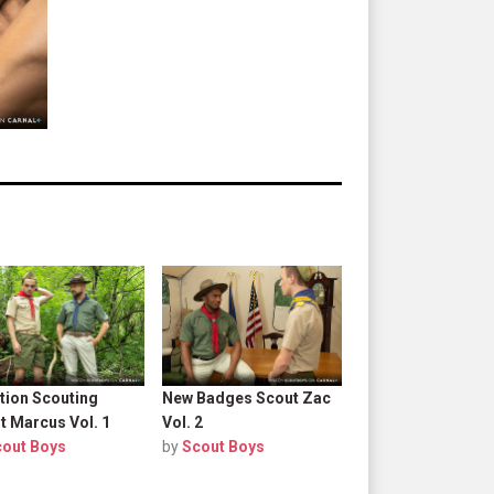
tion Scouting
New Badges Scout Zac
t Marcus Vol. 1
Vol. 2
cout Boys
by
Scout Boys