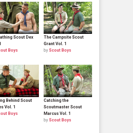
athing Scout Dex
The Campsite Scout
1
Grant Vol. 1
cout Boys
by
Scout Boys
ing Behind Scout
Catching the
s Vol. 1
Scoutmaster Scout
cout Boys
Marcus Vol. 1
by
Scout Boys