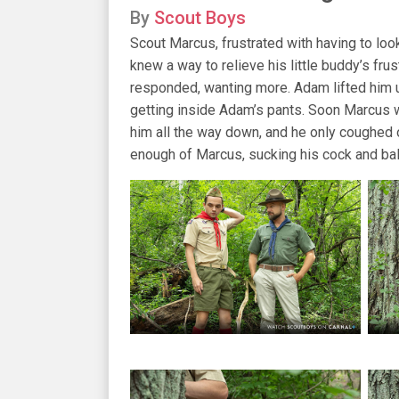
By
Scout Boys
Scout Marcus, frustrated with having to look
knew a way to relieve his little buddy’s fru
responded, wanting more. Adam lifted him u
getting inside Adam’s pants. Soon Marcus 
him all the way down, and he only coughed
enough of Marcus, sucking his cock and bal