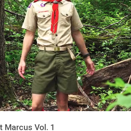
t Marcus Vol. 1