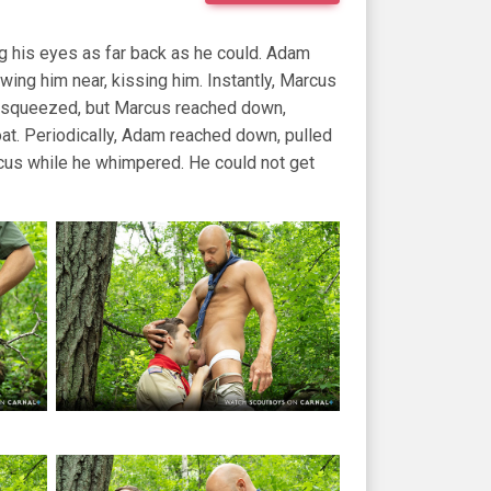
ing his eyes as far back as he could. Adam
wing him near, kissing him. Instantly, Marcus
nd squeezed, but Marcus reached down,
t. Periodically, Adam reached down, pulled
cus while he whimpered. He could not get