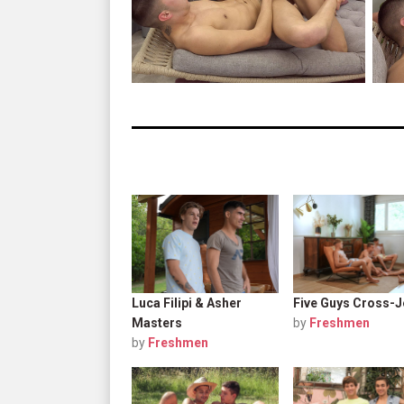
Luca Filipi & Asher
Five Guys Cross-J
Masters
by
Freshmen
by
Freshmen