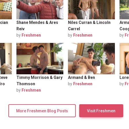
cian
Shane Mendes & Ares
Niles Curran & Lincoln
Arma
Reiv
Carrel
Coo
by
Freshmen
by
Freshmen
by
F
teve
Timmy Morrison & Gary
Armand & Ben
Lore
dro
Thomson
by
Freshmen
by
F
by
Freshmen
More Freshmen Blog Posts
Visit Freshmen