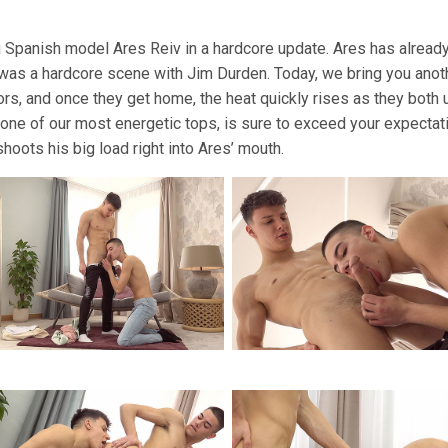
 Spanish model Ares Reiv in a hardcore update. Ares has already 
was a hardcore scene with Jim Durden. Today, we bring you anoth
, and once they get home, the heat quickly rises as they both 
ne of our most energetic tops, is sure to exceed your expectati
shoots his big load right into Ares’ mouth.