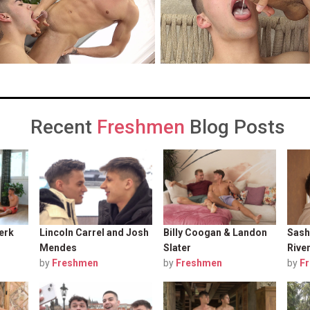
Recent
Freshmen
Blog Posts
erk
Lincoln Carrel and Josh
Billy Coogan & Landon
Sash
Mendes
Slater
Rive
by
Freshmen
by
Freshmen
by
F