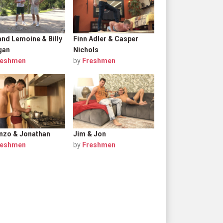
nd Lemoine & Billy
Finn Adler & Casper
gan
Nichols
reshmen
by
Freshmen
nzo & Jonathan
Jim & Jon
reshmen
by
Freshmen