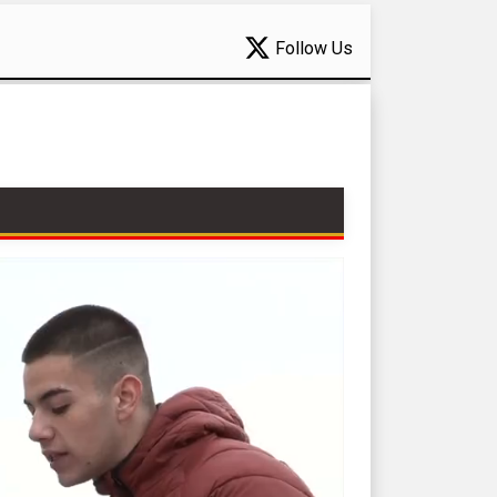
Follow Us