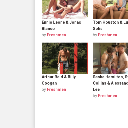
Ennio Leone & Jonas
Tom Houston & Lu
Blanco
Solis
by
Freshmen
by
Freshmen
Arthur Reid & Billy
Sasha Hamilton, S
Coogan
Collins & Alessan
by
Freshmen
Lee
by
Freshmen