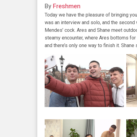
By
Freshmen
Today we have the pleasure of bringing you
was an interview and solo, and the second 
Mendes’ cock. Ares and Shane meet outdoors
steamy encounter, where Ares bottoms for o
and there’s only one way to finish it. Shane 