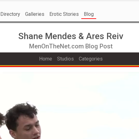
Directory
Galleries
Erotic Stories
Blog
Shane Mendes & Ares Reiv
MenOnTheNet.com Blog Post
Home
Studios
Categories