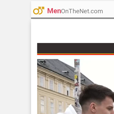
Men
OnTheNet.com