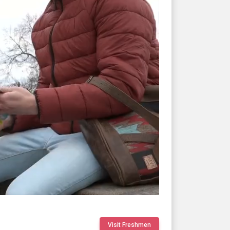
Visit Freshmen