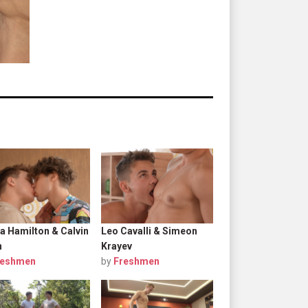
a Hamilton & Calvin
Leo Cavalli & Simeon
n
Krayev
reshmen
by
Freshmen