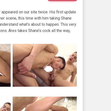
appeared on our site twice. His first update
er scene, this time with him taking Shane
understand what’s about to happen. This very
ons. Ares takes Shane’s cock all the way,