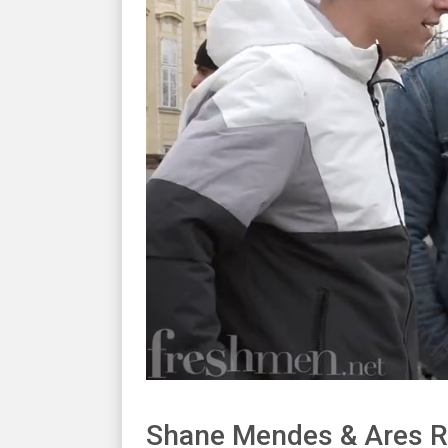
Shane Mendes & Ares R