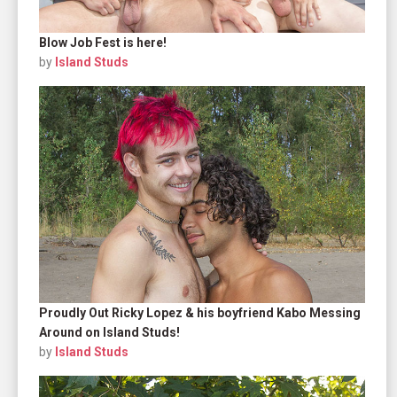
Blow Job Fest is here!
by
Island Studs
Proudly Out Ricky Lopez & his boyfriend Kabo Messing
Around on Island Studs!
by
Island Studs