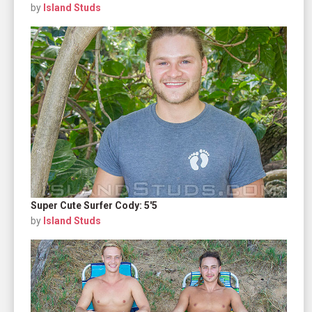
by
Island Studs
Super Cute Surfer Cody: 5'5
by
Island Studs