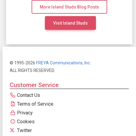
More Island Studs Blog Posts
Visit Island Studs
© 1995-2026
FREYA Communications, Inc.
ALL RIGHTS RESERVED.
Customer Service
Contact Us
Terms of Service
Privacy
Cookies
Twitter