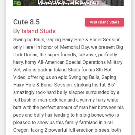
Cute 8.5
Visit Island Studs
By
Island Studs
Swinging Balls, Gaping Hairy Hole & Boner Session
only Here! In honor of Memorial Day, we present Big
Dick Dorian, the super friendly, talkative, perfectly
hairy, horny All-American Special Operations Military
Vet, who is back in Island Studs for his 8th Hot
Video, offering us an epic Swinging Balls, Gaping
Hairy Hole & Boner Session, stroking his fat, 8.5"
amazingly rock-hard belly slapper surrounded by a
full bush of man-dick hair and a yummy furry white
butt with the perfect amount of man hair between his
pecs and belly hair leading to his big boner, who is
pleased to show us this family farmland in rural
Oregon, taking 2 powerful full erection pisses, both