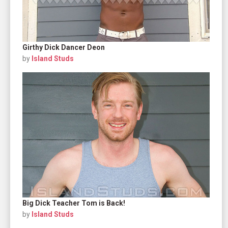
Girthy Dick Dancer Deon
by
Island Studs
Big Dick Teacher Tom is Back!
by
Island Studs