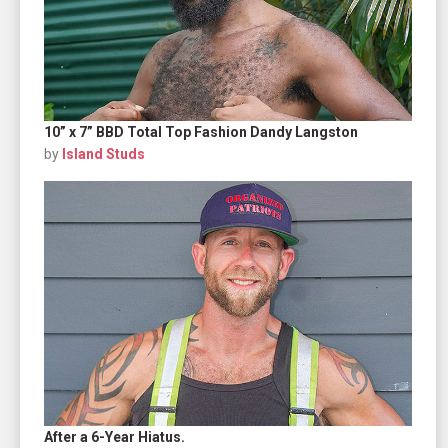
10” x 7” BBD Total Top Fashion Dandy Langston
by
Island Studs
After a 6-Year Hiatus.