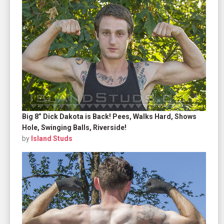
Big 8” Dick Dakota is Back! Pees, Walks Hard, Shows
Hole, Swinging Balls, Riverside!
by
Island Studs