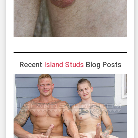
Recent
Island Studs
Blog Posts