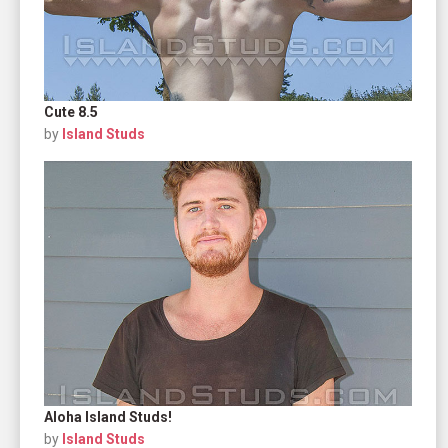
Cute 8.5
by
Island Studs
Aloha Island Studs!
by
Island Studs