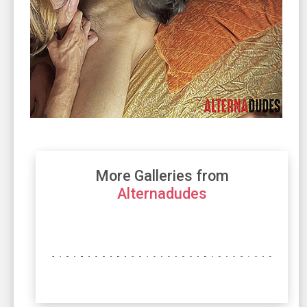
More Galleries from
Alternadudes