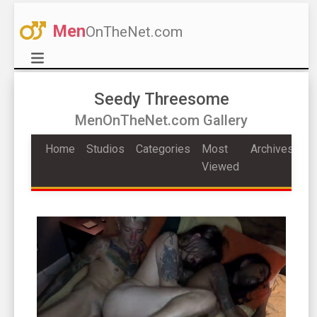
Men
OnTheNet.com
Seedy Threesome
MenOnTheNet.com Gallery
Home
Studios
Categories
Most
Archives
Viewed