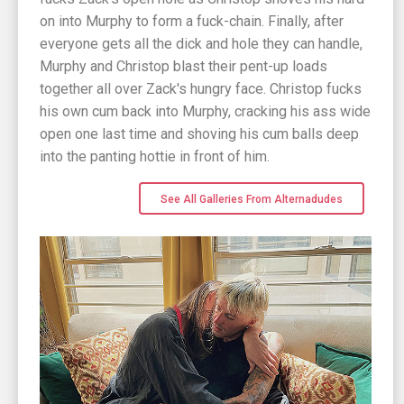
on into Murphy to form a fuck-chain. Finally, after
everyone gets all the dick and hole they can handle,
Murphy and Christop blast their pent-up loads
together all over Zack's hungry face. Christop fucks
his own cum back into Murphy, cracking his ass wide
open one last time and shoving his cum balls deep
into the panting hottie in front of him.
See All Galleries From Alternadudes