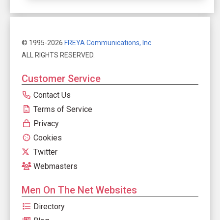
© 1995-2026
FREYA Communications, Inc.
ALL RIGHTS RESERVED.
Customer Service
Contact Us
Terms of Service
Privacy
Cookies
Twitter
Webmasters
Men On The Net Websites
Directory