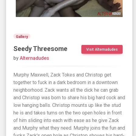
Gallery
Seedy Threesome
Visit Alternadudes
by
Alternadudes
Murphy Maxwell, Zack Tokes and Christop get
together to fuck in a dark bedroom in a downtown
neighborhood. Zack wants all the dick he can grab
and Christop was born to share his big hard cock and
low hanging balls. Christop mounts up like the stud
he is and takes turns on the two open holes in front
of him sliding into each with ease as he give Zack
and Murphy what they need. Murphy joins the fun and
fucks Zack's open hole as Christop shoves his hard-