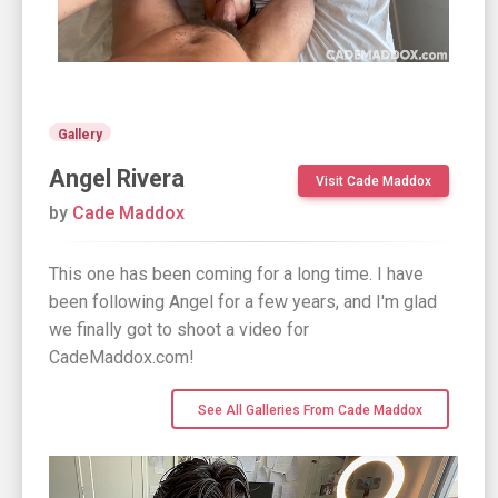
Gallery
Angel Rivera
Visit Cade Maddox
by
Cade Maddox
This one has been coming for a long time. I have
been following Angel for a few years, and I'm glad
we finally got to shoot a video for
CadeMaddox.com!
See All Galleries From Cade Maddox