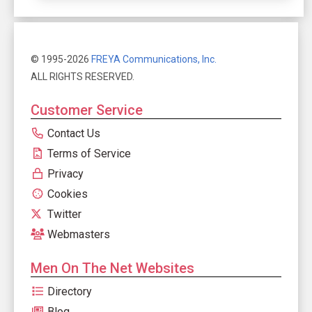
© 1995-2026
FREYA Communications, Inc.
ALL RIGHTS RESERVED.
Customer Service
Contact Us
Terms of Service
Privacy
Cookies
Twitter
Webmasters
Men On The Net Websites
Directory
Blog