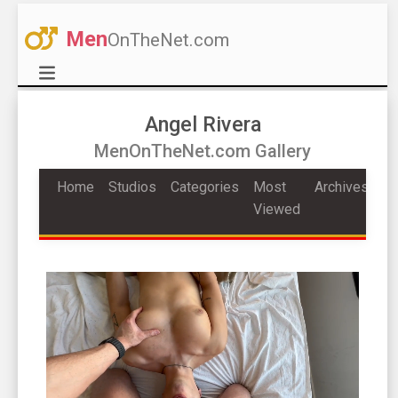
Men
OnTheNet.com
Angel Rivera
MenOnTheNet.com Gallery
Home
Studios
Categories
Most
Archives
Viewed