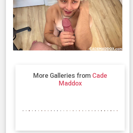
More Galleries from
Cade
Maddox