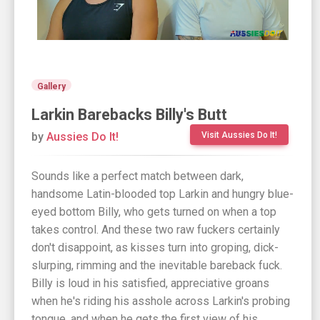
Gallery
Larkin Barebacks Billy's Butt
by
Aussies Do It!
Visit Aussies Do It!
Sounds like a perfect match between dark,
handsome Latin-blooded top Larkin and hungry blue-
eyed bottom Billy, who gets turned on when a top
takes control. And these two raw fuckers certainly
don't disappoint, as kisses turn into groping, dick-
slurping, rimming and the inevitable bareback fuck.
Billy is loud in his satisfied, appreciative groans
when he's riding his asshole across Larkin's probing
tongue, and when he gets the first view of his