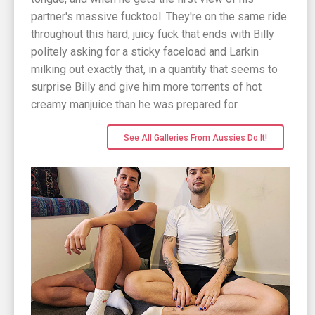
partner's massive fucktool. They're on the same ride
throughout this hard, juicy fuck that ends with Billy
politely asking for a sticky faceload and Larkin
milking out exactly that, in a quantity that seems to
surprise Billy and give him more torrents of hot
creamy manjuice than he was prepared for.
See All Galleries From Aussies Do It!