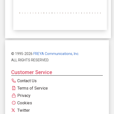
© 1995-2026
FREYA Communications, Inc.
ALL RIGHTS RESERVED.
Customer Service
Contact Us
Terms of Service
Privacy
Cookies
Twitter