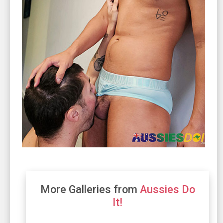
More Galleries from
Aussies Do
It!