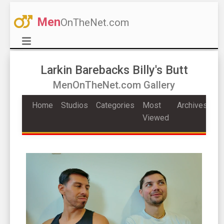
Men
OnTheNet.com
Larkin Barebacks Billy's Butt
MenOnTheNet.com Gallery
Home
Studios
Categories
Most
Archives
Viewed