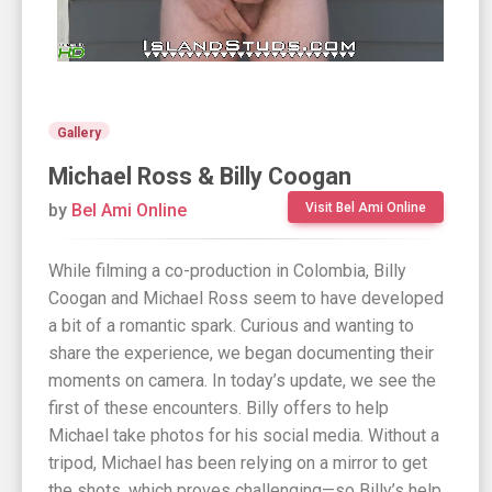
Gallery
Michael Ross & Billy Coogan
by
Bel Ami Online
Visit Bel Ami Online
While filming a co-production in Colombia, Billy
Coogan and Michael Ross seem to have developed
a bit of a romantic spark. Curious and wanting to
share the experience, we began documenting their
moments on camera. In today’s update, we see the
first of these encounters. Billy offers to help
Michael take photos for his social media. Without a
tripod, Michael has been relying on a mirror to get
the shots, which proves challenging—so Billy’s help