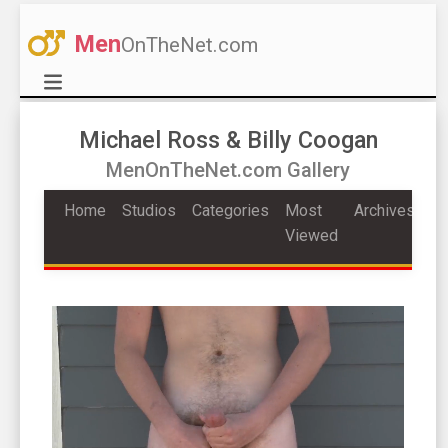
Men
OnTheNet.com
Michael Ross & Billy Coogan
MenOnTheNet.com Gallery
Home
Studios
Categories
Most
Archives
Viewed