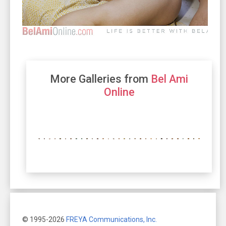
More Galleries from
Bel Ami
Online
© 1995-2026
FREYA Communications, Inc.