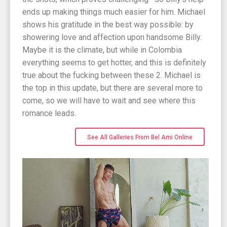
ends up making things much easier for him. Michael
shows his gratitude in the best way possible: by
showering love and affection upon handsome Billy.
Maybe it is the climate, but while in Colombia
everything seems to get hotter, and this is definitely
true about the fucking between these 2. Michael is
the top in this update, but there are several more to
come, so we will have to wait and see where this
romance leads.
See All Galleries From Bel Ami Online