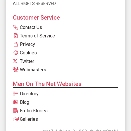
ALL RIGHTS RESERVED.
Customer Service
Contact Us
Terms of Service
Privacy
Cookies
Twitter
Webmasters
Men On The Net Websites
Directory
Blog
Erotic Stories
Galleries