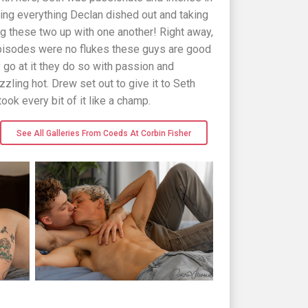
aking everything Declan dished out and taking
ing these two up with one another! Right away,
 episodes were no flukes these guys are good
 go at it they do so with passion and
zzling hot. Drew set out to give it to Seth
took every bit of it like a champ.
See All Galleries From Coeds At Corbin Fisher