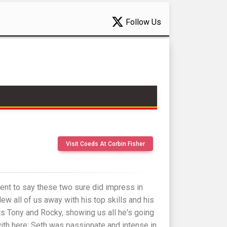
Follow Us
Visit Coeds At Corbin Fisher
ent to say these two sure did impress in
ew all of us away with his top skills and his
ets Tony and Rocky, showing us all he's going
ith here; Seth was passionate and intense in