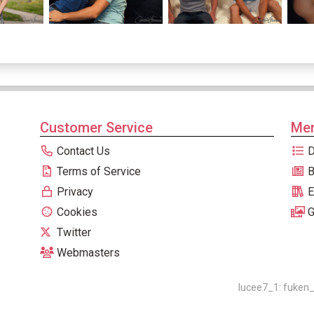
Customer Service
Men
Contact Us
D
Terms of Service
B
Privacy
E
Cookies
G
Twitter
Webmasters
lucee7_1: fuken_0