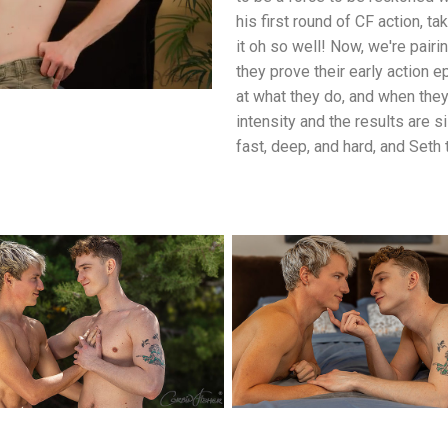
his first round of CF action, t
it oh so well! Now, we're pair
they prove their early action
at what they do, and when they
intensity and the results are si
fast, deep, and hard, and Seth 