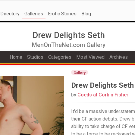
Directory
Galleries
Erotic Stories
Blog
Drew Delights Seth
MenOnTheNet.com Gallery
Home
Studios
Categories
Most Viewed
Archives
Gallery
Drew Delights Seth
by
Coeds at Corbin Fisher
It'd be a massive understatem
their CF action debuts. Drew bl
ability to take charge of CF v
to be a force to be reckoned w