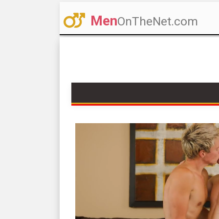
Men
OnTheNet.com