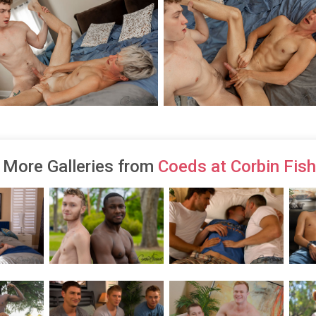
More Galleries from
Coeds at Corbin Fish