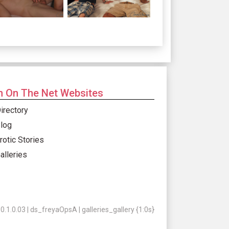
 On The Net Websites
irectory
log
rotic Stories
alleries
.1.0.03 | ds_freyaOpsA | galleries_gallery {1:0s}