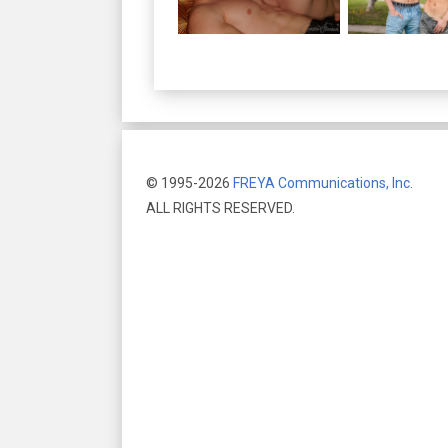
© 1995-2026
FREYA Communications, Inc.
ALL RIGHTS RESERVED.