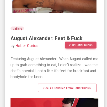
Gallery
August Alexander: Feet & Fuck
by
Hatler Gurius
Visit Hatler Gurius
Featuring August Alexander!: When August called me
up to grab something to eat, I didn't realize I was the
chef's special. Looks like it's feet for breakfast and
bootyhole for lunch.
See All Galleries From Hatler Gurius