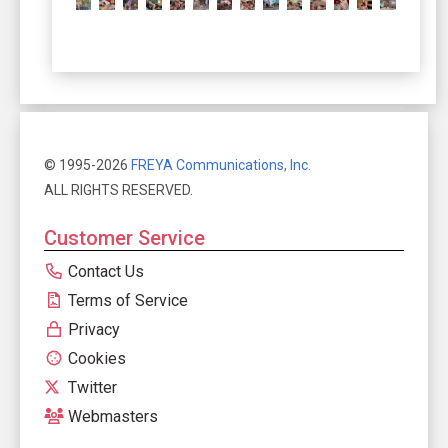
© 1995-2026
FREYA Communications, Inc.
ALL RIGHTS RESERVED.
Customer Service
Contact Us
Terms of Service
Privacy
Cookies
Twitter
Webmasters