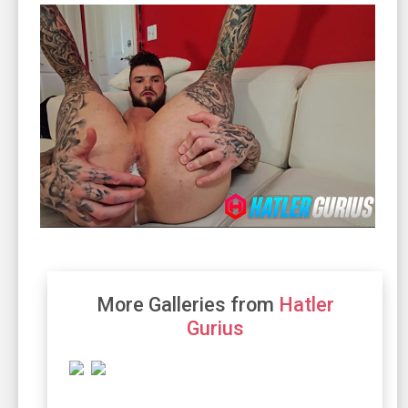
More Galleries from
Hatler
Gurius