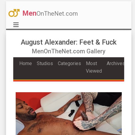
Men
OnTheNet.com
August Alexander: Feet & Fuck
MenOnTheNet.com Gallery
Home
Studios
Categories
Most
Archives
Viewed