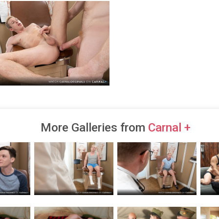
More Galleries from
Carnal +