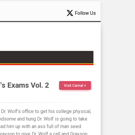
Follow Us
f's Exams Vol. 2
Visit Carnal +
r. Wolf’s office to get his college physical,
andsome and hung Dr. Wolf is going to take
oad him up with an ass full of man seed.
Grayson to give Dr. Wolf a call and Grayson