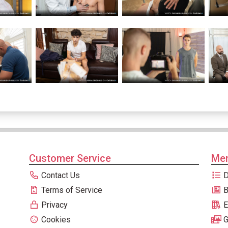
Customer Service
Men
Contact Us
D
Terms of Service
B
Privacy
E
Cookies
G