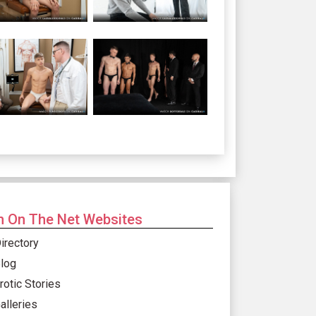
 On The Net Websites
irectory
log
rotic Stories
alleries