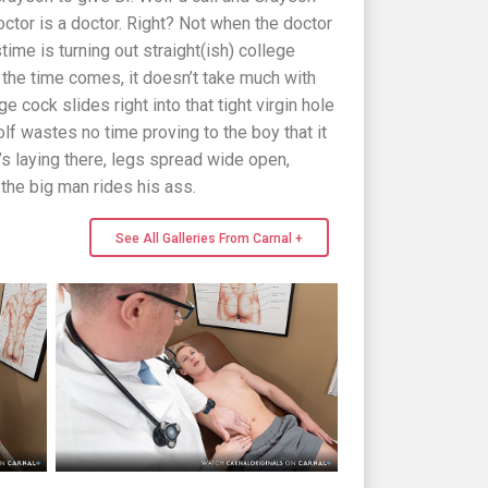
octor is a doctor. Right? Not when the doctor
time is turning out straight(ish) college
 the time comes, it doesn’t take much with
e cock slides right into that tight virgin hole
olf wastes no time proving to the boy that it
’s laying there, legs spread wide open,
e the big man rides his ass.
See All Galleries From Carnal +