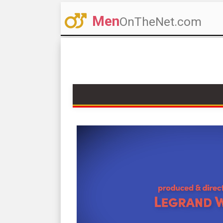
Men
OnTheNet.com