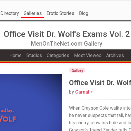
Directory
Galleries
Erotic Stories
Blog
Office Visit Dr. Wolf's Exams Vol. 2
MenOnTheNet.com Gallery
Home
Studios
Categories
Most Viewed
Archives
Gallery
Office Visit Dr. Wol
by
Carnal +
When Grayson Cole walks into D
he never suspects that tall, h
his cherry, plow his hole and l
Grayson’s friend Zander tells 