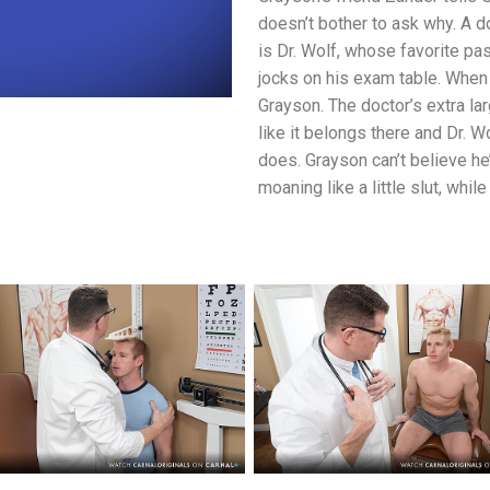
doesn’t bother to ask why. A d
is Dr. Wolf, whose favorite pas
jocks on his exam table. When
Grayson. The doctor’s extra larg
like it belongs there and Dr. W
does. Grayson can’t believe he
moaning like a little slut, whil