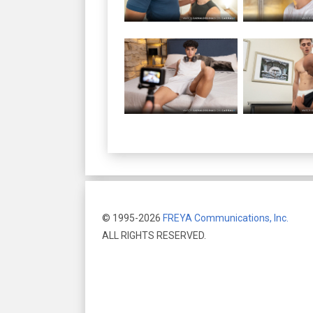
© 1995-2026
FREYA Communications, Inc.
ALL RIGHTS RESERVED.