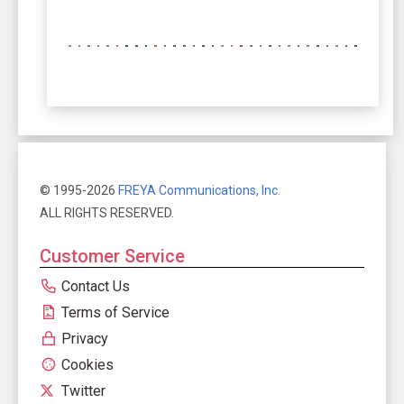
© 1995-2026
FREYA Communications, Inc.
ALL RIGHTS RESERVED.
Customer Service
Contact Us
Terms of Service
Privacy
Cookies
Twitter