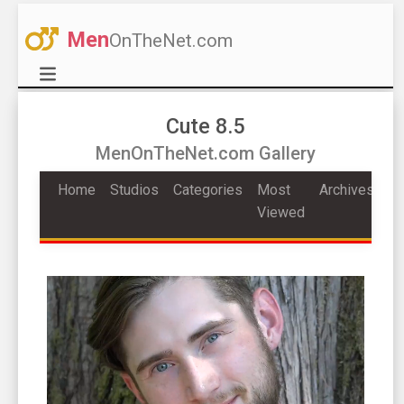
Men
OnTheNet.com
Cute 8.5
MenOnTheNet.com Gallery
Home
Studios
Categories
Most
Archives
Viewed