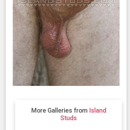
More Galleries from
Island
Studs