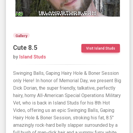
Gallery
Cute 8.5
Visit Island Studs
by
Island Studs
Swinging Balls, Gaping Hairy Hole & Boner Session
only Here! In honor of Memorial Day, we present Big
Dick Dorian, the super friendly, talkative, perfectly
hairy, horny All-American Special Operations Military
Vet, who is back in Island Studs for his 8th Hot
Video, offering us an epic Swinging Balls, Gaping
Hairy Hole & Boner Session, stroking his fat, 8.5"
amazingly rock-hard belly slapper surrounded by a
full bush of man-dick hair and a yummy furry white