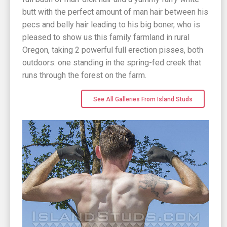
butt with the perfect amount of man hair between his
pecs and belly hair leading to his big boner, who is
pleased to show us this family farmland in rural
Oregon, taking 2 powerful full erection pisses, both
outdoors: one standing in the spring-fed creek that
runs through the forest on the farm.
See All Galleries From Island Studs