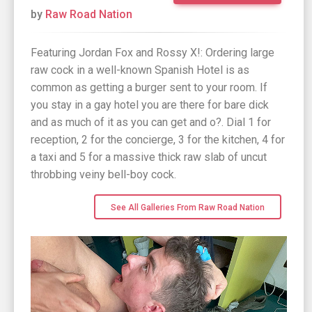
by
Raw Road Nation
Featuring Jordan Fox and Rossy X!: Ordering large
raw cock in a well-known Spanish Hotel is as
common as getting a burger sent to your room. If
you stay in a gay hotel you are there for bare dick
and as much of it as you can get and o?. Dial 1 for
reception, 2 for the concierge, 3 for the kitchen, 4 for
a taxi and 5 for a massive thick raw slab of uncut
throbbing veiny bell-boy cock.
See All Galleries From Raw Road Nation