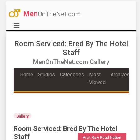
Men
OnTheNet.com
Room Serviced: Bred By The Hotel
Staff
MenOnTheNet.com Gallery
Home
Studios
Categories
Most
Archives
Viewed
Gallery
Room Serviced: Bred By The Hotel
Staff
Visit Raw Road Nation