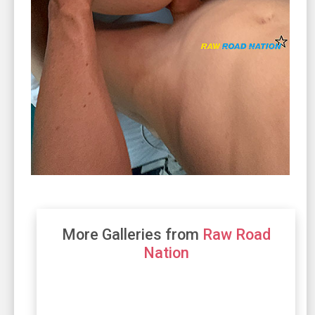
More Galleries from
Raw Road
Nation