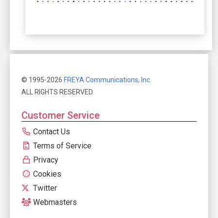
© 1995-2026
FREYA Communications, Inc.
ALL RIGHTS RESERVED.
Customer Service
Contact Us
Terms of Service
Privacy
Cookies
Twitter
Webmasters