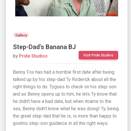
Gallery
Step-Dad's Banana BJ
by
Pride Studios
Visit Pride Studios
Benny Fox has had a horrible first date after being
talked up by his step-dad Ty Roderick about all the
right things to do. Tygoes to check on his step-son
and as Benny opens up to him, he lets Ty know that
he didn't have a bad date, but when itcame to the
sex, Benny didn't know what he was doing! Ty, being
the great step-dad that he is, is more than happy to
givehis step-son guidance in all the right ways.