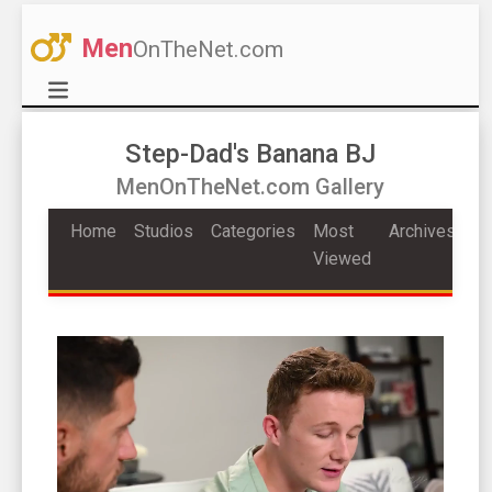
Men
OnTheNet.com
Step-Dad's Banana BJ
MenOnTheNet.com Gallery
Home
Studios
Categories
Most
Archives
Viewed