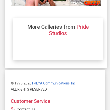
More Galleries from
Pride
Studios
© 1995-2026
FREYA Communications, Inc.
ALL RIGHTS RESERVED.
Customer Service
Contact Us