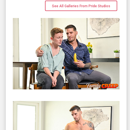
See All Galleries From Pride Studios