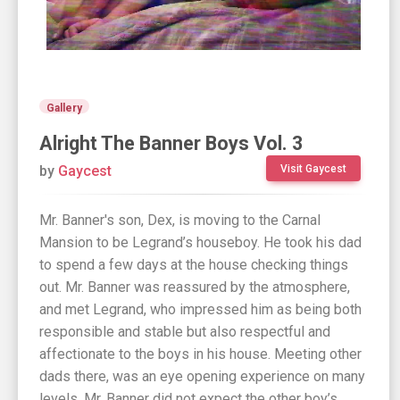
Gallery
Alright The Banner Boys Vol. 3
by
Gaycest
Visit Gaycest
Mr. Banner's son, Dex, is moving to the Carnal
Mansion to be Legrand’s houseboy. He took his dad
to spend a few days at the house checking things
out. Mr. Banner was reassured by the atmosphere,
and met Legrand, who impressed him as being both
responsible and stable but also respectful and
affectionate to the boys in his house. Meeting other
dads there, was an eye opening experience on many
levels. Mr. Banner did not expect the other boy’s