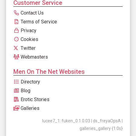
Customer Service
Contact Us
Terms of Service
Privacy
Cookies
Twitter
Webmasters
Men On The Net Websites
Directory
Blog
Erotic Stories
Galleries
lucee7_1: fuken_0.1.0.03 | ds_freyaOpsA |
galleries_gallery {1:0s}