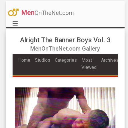
Men
OnTheNet.com
Alright The Banner Boys Vol. 3
MenOnTheNet.com Gallery
Home
Studios
Categories
Most
Archives
Viewed