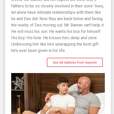
fathers to be so closely involved in their sons’ lives,
let alone have intimate relationships with them like
he and Dex did. Now they are back home and facing
the reality of Dex moving out. Mr. Banner can’t help it.
He will miss his son. He wants his boy for himself.
His boy. His hole. He kisses him, deep and slow.
Undressing him like he’s unwrapping the best gift
he’s ever been given in his life.
See All Galleries From Gaycest