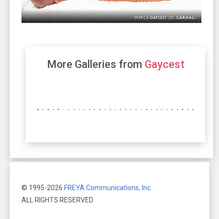
More Galleries from
Gaycest
© 1995-2026
FREYA Communications, Inc.
ALL RIGHTS RESERVED.