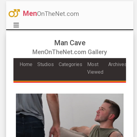
Men
OnTheNet.com
Man Cave
MenOnTheNet.com Gallery
Home
Studios
Categories
Most
Archives
Viewed