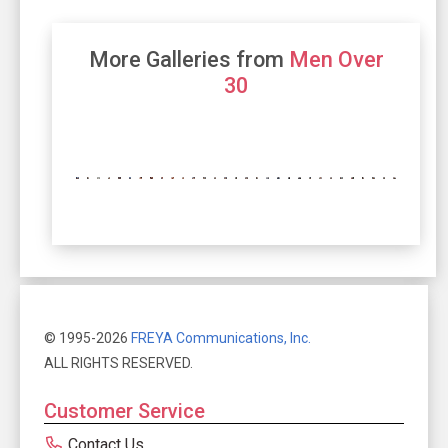
More Galleries from
Men Over
30
© 1995-2026
FREYA Communications, Inc.
ALL RIGHTS RESERVED.
Customer Service
Contact Us