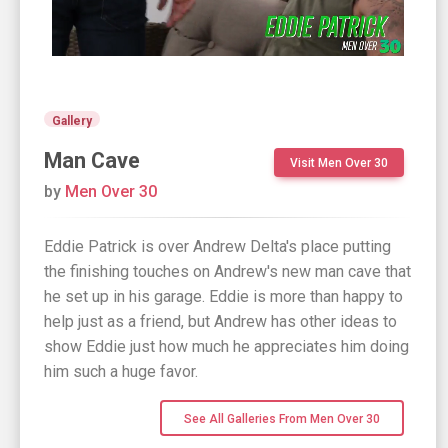
Gallery
Man Cave
Visit Men Over 30
by
Men Over 30
Eddie Patrick is over Andrew Delta's place putting
the finishing touches on Andrew's new man cave that
he set up in his garage. Eddie is more than happy to
help just as a friend, but Andrew has other ideas to
show Eddie just how much he appreciates him doing
him such a huge favor.
See All Galleries From Men Over 30