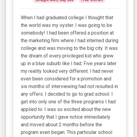
When I had graduated college I thought that
the world was my oyster. I was going to be
somebody! I had been offered a position at
the marketing firm where I had interned during
college and was moving to the big city. It was
the dream of every privileged kid who grew
up in a blue suburb like I had. Five years later
my reality looked very different. I had never
even been considered for a promotion and
six months of interviewing had not resulted in
any offers. I decided to go to grad school. I
get into only one of the three programs I had
applied to. I was so excited about the new
opportunity that I gave notice immediately
and moved about 2 months before the
program even began. This particular school