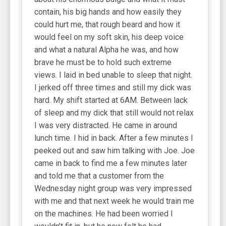
contain, his big hands and how easily they
could hurt me, that rough beard and how it
would feel on my soft skin, his deep voice
and what a natural Alpha he was, and how
brave he must be to hold such extreme
views. I laid in bed unable to sleep that night.
I jerked off three times and still my dick was
hard. My shift started at 6AM. Between lack
of sleep and my dick that still would not relax
I was very distracted. He came in around
lunch time. I hid in back. After a few minutes I
peeked out and saw him talking with Joe. Joe
came in back to find me a few minutes later
and told me that a customer from the
Wednesday night group was very impressed
with me and that next week he would train me
on the machines. He had been worried I