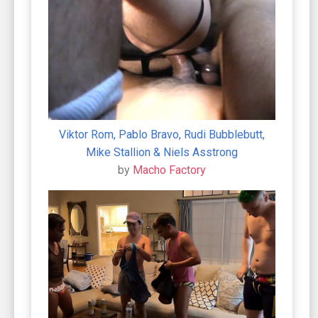
Viktor Rom, Pablo Bravo, Rudi Bubblebutt,
Mike Stallion & Niels Asstrong
by
Macho Factory