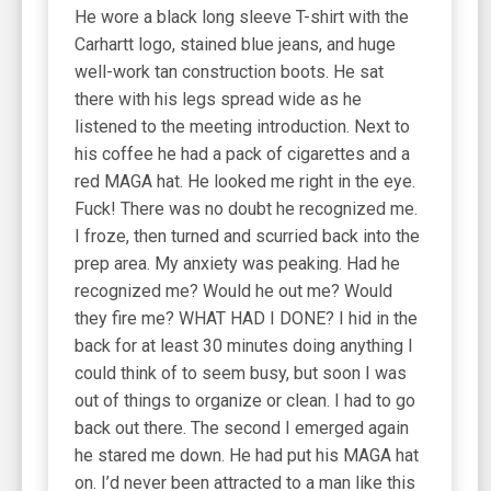
He wore a black long sleeve T-shirt with the
Carhartt logo, stained blue jeans, and huge
well-work tan construction boots. He sat
there with his legs spread wide as he
listened to the meeting introduction. Next to
his coffee he had a pack of cigarettes and a
red MAGA hat. He looked me right in the eye.
Fuck! There was no doubt he recognized me.
I froze, then turned and scurried back into the
prep area. My anxiety was peaking. Had he
recognized me? Would he out me? Would
they fire me? WHAT HAD I DONE? I hid in the
back for at least 30 minutes doing anything I
could think of to seem busy, but soon I was
out of things to organize or clean. I had to go
back out there. The second I emerged again
he stared me down. He had put his MAGA hat
on. I’d never been attracted to a man like this