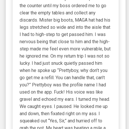
the counter until my boss ordered me to go
clear the empty tables and collect any
discards. Mister big boots, MAGA hat had his
legs stretched so wide and into the aisle that
I had to high-step to get passed him. I was
nervous being that close to him and the high-
step made me feel even more vulnerable, but
he ignored me. On my return trip I was not so
lucky. I had just snuck quietly passed him
when he spoke up “Prettyboy, why don’t you
go get me a refill. You can handle that, can’t
you?” Prettyboy was the profile name I had
used on the app. Fuck! His voice was like
gravel and echoed my ears. I turned my head.
We caught eyes. I paused. He looked me up
and down, then fixated right on my ass. I
squeaked out “Yes, Sir,” and hurried off to
grab the pot. My heart was beating a mile a