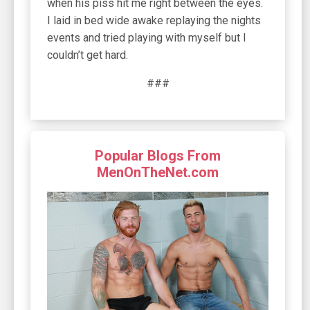
###
Popular Blogs From
MenOnTheNet.com