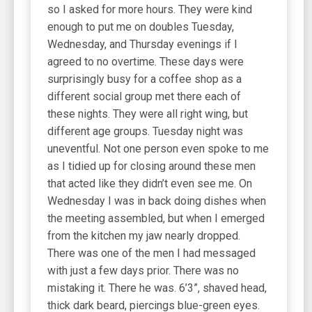
so I asked for more hours. They were kind
enough to put me on doubles Tuesday,
Wednesday, and Thursday evenings if I
agreed to no overtime. These days were
surprisingly busy for a coffee shop as a
different social group met there each of
these nights. They were all right wing, but
different age groups. Tuesday night was
uneventful. Not one person even spoke to me
as I tidied up for closing around these men
that acted like they didn’t even see me. On
Wednesday I was in back doing dishes when
the meeting assembled, but when I emerged
from the kitchen my jaw nearly dropped.
There was one of the men I had messaged
with just a few days prior. There was no
mistaking it. There he was. 6’3”, shaved head,
thick dark beard, piercings blue-green eyes.