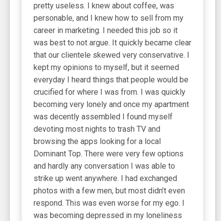
pretty useless. I knew about coffee, was
personable, and I knew how to sell from my
career in marketing. I needed this job so it
was best to not argue. It quickly became clear
that our clientele skewed very conservative. I
kept my opinions to myself, but it seemed
everyday I heard things that people would be
crucified for where I was from. I was quickly
becoming very lonely and once my apartment
was decently assembled I found myself
devoting most nights to trash TV and
browsing the apps looking for a local
Dominant Top. There were very few options
and hardly any conversation I was able to
strike up went anywhere. I had exchanged
photos with a few men, but most didn’t even
respond. This was even worse for my ego. I
was becoming depressed in my loneliness