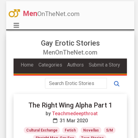
Men
OnTheNet.com
Gay Erotic Stories
MenOnTheNet.com
Home
Categories
Authors
Submit a Story
The Right Wing Alpha Part 1
by
Teachmedeepthroat
31 Mar 2020
Cultural Exchange
Fetish
Novellas
S/M
Straight Men, Gay Sex
True Stories