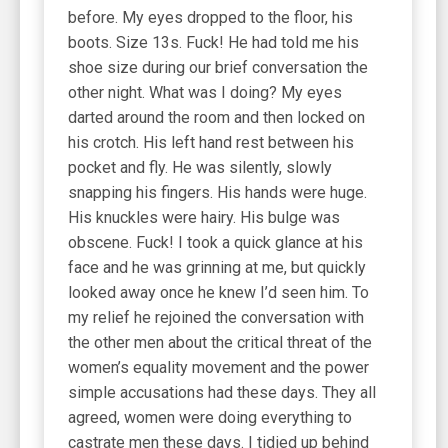
before. My eyes dropped to the floor, his
boots. Size 13s. Fuck! He had told me his
shoe size during our brief conversation the
other night. What was I doing? My eyes
darted around the room and then locked on
his crotch. His left hand rest between his
pocket and fly. He was silently, slowly
snapping his fingers. His hands were huge.
His knuckles were hairy. His bulge was
obscene. Fuck! I took a quick glance at his
face and he was grinning at me, but quickly
looked away once he knew I’d seen him. To
my relief he rejoined the conversation with
the other men about the critical threat of the
women’s equality movement and the power
simple accusations had these days. They all
agreed, women were doing everything to
castrate men these days. I tidied up behind