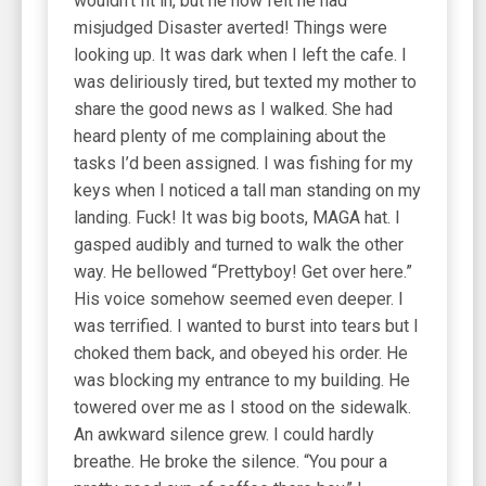
wouldn’t fit in, but he now felt he had
misjudged Disaster averted! Things were
looking up. It was dark when I left the cafe. I
was deliriously tired, but texted my mother to
share the good news as I walked. She had
heard plenty of me complaining about the
tasks I’d been assigned. I was fishing for my
keys when I noticed a tall man standing on my
landing. Fuck! It was big boots, MAGA hat. I
gasped audibly and turned to walk the other
way. He bellowed “Prettyboy! Get over here.”
His voice somehow seemed even deeper. I
was terrified. I wanted to burst into tears but I
choked them back, and obeyed his order. He
was blocking my entrance to my building. He
towered over me as I stood on the sidewalk.
An awkward silence grew. I could hardly
breathe. He broke the silence. “You pour a