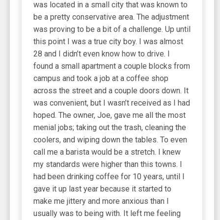
was located in a small city that was known to
be a pretty conservative area. The adjustment
was proving to be a bit of a challenge. Up until
this point I was a true city boy. I was almost
28 and I didn’t even know how to drive. I
found a small apartment a couple blocks from
campus and took a job at a coffee shop
across the street and a couple doors down. It
was convenient, but I wasn’t received as I had
hoped. The owner, Joe, gave me all the most
menial jobs; taking out the trash, cleaning the
coolers, and wiping down the tables. To even
call me a barista would be a stretch. I knew
my standards were higher than this towns. I
had been drinking coffee for 10 years, until I
gave it up last year because it started to
make me jittery and more anxious than I
usually was to being with. It left me feeling