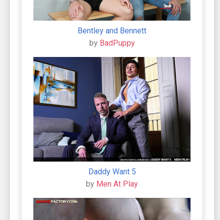
Bentley and Bennett
by
BadPuppy
Daddy Want 5
by
Men At Play