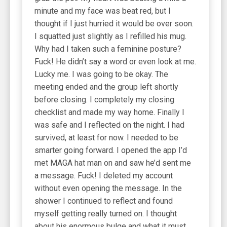
minute and my face was beat red, but I
thought if I just hurried it would be over soon.
I squatted just slightly as I refilled his mug.
Why had I taken such a feminine posture?
Fuck! He didn’t say a word or even look at me.
Lucky me. I was going to be okay. The
meeting ended and the group left shortly
before closing. I completely my closing
checklist and made my way home. Finally I
was safe and I reflected on the night. I had
survived, at least for now. I needed to be
smarter going forward. I opened the app I’d
met MAGA hat man on and saw he’d sent me
a message. Fuck! I deleted my account
without even opening the message. In the
shower I continued to reflect and found
myself getting really turned on. I thought
about his enormous bulge and what it must