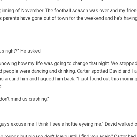
ginning of November. The football season was over and my frien
's parents have gone out of town for the weekend and he's having
 us right?" He asked.
 knowing how my life was going to change that night. We stepped
d people were dancing and drinking. Carter spotted David and I
ms around him and hugged him back. "I just found out this morni
d.
 don't mind us crashing."
 guys excuse me I think I see a hottie eyeing me." David walked of
e rounds but please don't leave until I find you again." Carter had