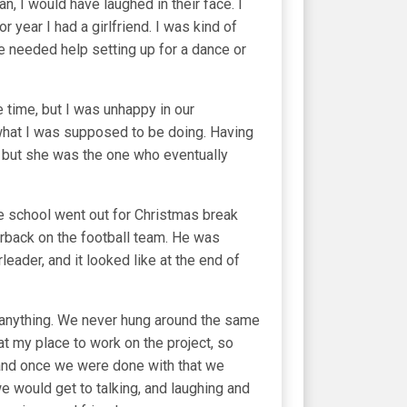
n, I would have laughed in their face. I
 year I had a girlfriend. I was kind of
yone needed help setting up for a dance or
 time, but I was unhappy in our
't what I was supposed to be doing. Having
ay but she was the one who eventually
e school went out for Christmas break
terback on the football team. He was
ader, and it looked like at the end of
r anything. We never hung around the same
at my place to work on the project, so
 and once we were done with that we
e would get to talking, and laughing and