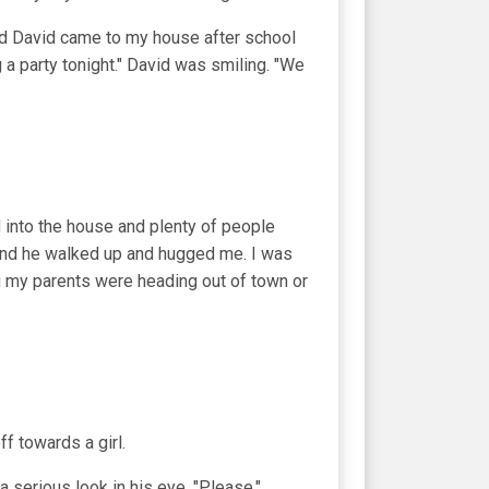
d David came to my house after school
 a party tonight." David was smiling. "We
 into the house and plenty of people
 and he walked up and hugged me. I was
ng my parents were heading out of town or
f towards a girl.
 a serious look in his eye. "Please."