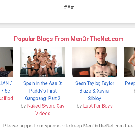
###
Popular Blogs From MenOnTheNet.com
LIAN /
Spain in the Ass 3:
Sean Taylor, Taylor
Peep
 / 6c
Paddy's First
Blaze & Xavier
ssified
Gangbang: Part 2
Sibley
by
Naked Sword Gay
by
Lust For Boys
Videos
Please support our sponsors to keep MenOnTheNet.com free.