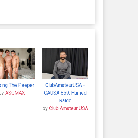
ing The Peeper
ClubAmateurUSA -
by
ASGMAX
CAUSA 859: Hamed
Raidd
by
Club Amateur USA