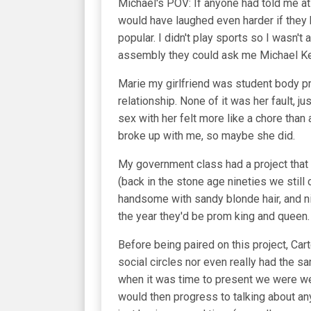
Michael's POV: If anyone had told me at 
would have laughed even harder if they h
popular. I didn't play sports so I wasn't 
assembly they could ask me Michael Ke
Marie my girlfriend was student body pr
relationship. None of it was her fault, 
sex with her felt more like a chore than
broke up with me, so maybe she did.
My government class had a project that 
(back in the stone age nineties we still
handsome with sandy blonde hair, and ni
the year they'd be prom king and queen.
Before being paired on this project, Ca
social circles nor even really had the s
when it was time to present we were wel
would then progress to talking about any