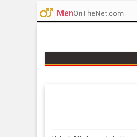
Men
OnTheNet.com