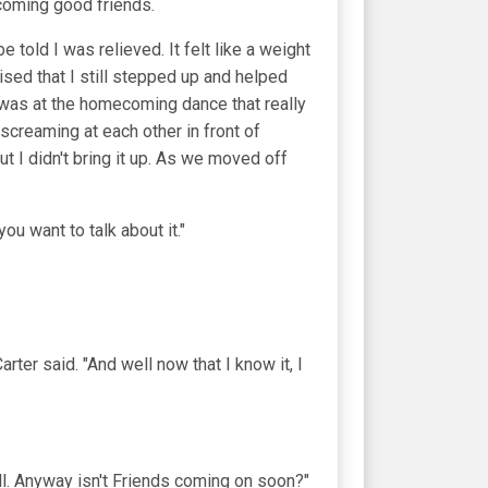
ecoming good friends.
told I was relieved. It felt like a weight
sed that I still stepped up and helped
It was at the homecoming dance that really
creaming at each other in front of
t I didn't bring it up. As we moved off
you want to talk about it."
ter said. "And well now that I know it, I
all. Anyway isn't Friends coming on soon?"