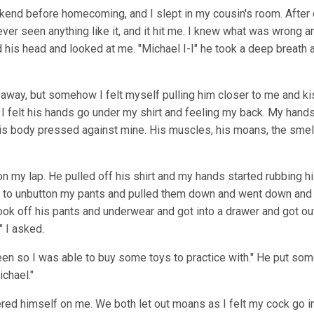
ekend before homecoming, and I slept in my cousin's room. After
ever seen anything like it, and it hit me. I knew what was wrong
ted his head and looked at me. "Michael I-I" he took a deep breath
 away, but somehow I felt myself pulling him closer to me and k
 I felt his hands go under my shirt and feeling my back. My hands
 his body pressed against mine. His muscles, his moans, the smell
my lap. He pulled off his shirt and my hands started rubbing h
ted to unbutton my pants and pulled them down and went down and
ok off his pants and underwear and got into a drawer and got out 
" I asked.
hteen so I was able to buy some toys to practice with." He put s
ichael."
owered himself on me. We both let out moans as I felt my cock go i