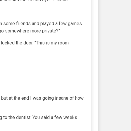
ith some friends and played a few games.
we go somewhere more private?"
locked the door. "This is my room,
r, but at the end I was going insane of how
ng to the dentist. You said a few weeks