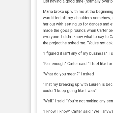
just having a good time (normally over p
Marie broke up with me at the beginning 
was lifted off my shoulders somehow, an
her out with setting up for dances and e
made the gossip rounds when Carter brok
everyone. I didn't know what to say to C
the project he asked me. "You're not as
"I figured it isn't any of my business." I 
"Fair enough." Carter said. "I feel like f
"What do you mean?" I asked.
"That my breaking up with Lauren is beca
couldn't keep going like I was."
"Well." I said. "You're not making any sen
"I know, I know." Carter said. "Well anyw