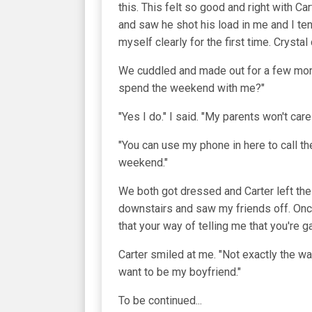
this. This felt so good and right with
and saw he shot his load in me and I te
myself clearly for the first time. Crystal 
We cuddled and made out for a few more
spend the weekend with me?"
"Yes I do." I said. "My parents won't car
"You can use my phone in here to call t
weekend."
We both got dressed and Carter left the 
downstairs and saw my friends off. Once
that your way of telling me that you're g
Carter smiled at me. "Not exactly the wa
want to be my boyfriend."
To be continued...