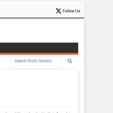
Follow Us