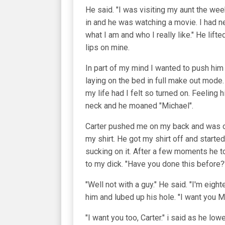
He said. "I was visiting my aunt the we
in and he was watching a movie. I had n
what I am and who I really like." He lif
lips on mine.
In part of my mind I wanted to push him
laying on the bed in full make out mode.
my life had I felt so turned on. Feeling
neck and he moaned "Michael".
Carter pushed me on my back and was on 
my shirt. He got my shirt off and star
sucking on it. After a few moments he to
to my dick. "Have you done this before?
"Well not with a guy." He said. "I'm eig
him and lubed up his hole. "I want you M
"I want you too, Carter." i said as he l