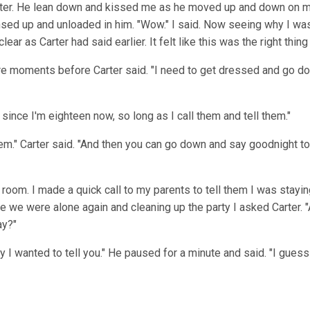
 Carter. He lean down and kissed me as he moved up and down on 
nsed up and unloaded in him. "Wow." I said. Now seeing why I wa
clear as Carter had said earlier. It felt like this was the right thin
 moments before Carter said. "I need to get dressed and go dow
e since I'm eighteen now, so long as I call them and tell them."
hem." Carter said. "And then you can go down and say goodnight to
room. I made a quick call to my parents to tell them I was stayi
 we were alone again and cleaning up the party I asked Carter. "
ay?"
y I wanted to tell you." He paused for a minute and said. "I gues