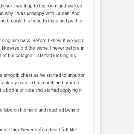
 dinner I went up to his room and walked
 and why I was unhappy with Lauren. And
 and brought his head to mine and put his
issing him back. Before I knew it we were
 likewise did the same. I never before in
 of his cologne. I started kissing his
is smooth chest as he started to unbutton
 took my cock in his mouth and started
a bottle of lube and started applying it
ome lube on his hand and reached behind
nside him. Never before had I felt like