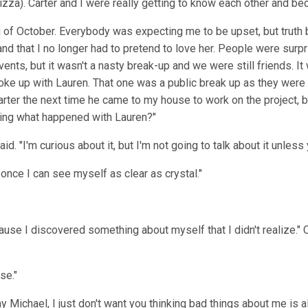
izza). Carter and I were really getting to know each other and b
of October. Everybody was expecting me to be upset, but truth be 
d that I no longer had to pretend to love her. People were surpri
vents, but it wasn't a nasty break-up and we were still friends. 
e up with Lauren. That one was a public break up as they were s
arter the next time he came to my house to work on the project, bu
king what happened with Lauren?"
said. "I'm curious about it, but I'm not going to talk about it unless 
or once I can see myself as clear as crystal."
use I discovered something about myself that I didn't realize." Car
se."
ay Michael, I just don't want you thinking bad things about me is 