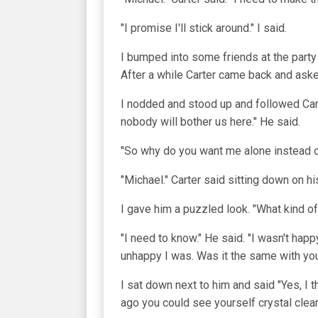
"I promise I'll stick around." I said.
I bumped into some friends at the part
After a while Carter came back and aske
I nodded and stood up and followed Cart
nobody will bother us here." He said.
"So why do you want me alone instead of
"Michael." Carter said sitting down on h
I gave him a puzzled look. "What kind of
"I need to know." He said. "I wasn't hap
unhappy I was. Was it the same with yo
I sat down next to him and said "Yes, I 
ago you could see yourself crystal clea