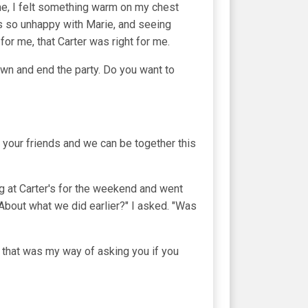
me, I felt something warm on my chest
s so unhappy with Marie, and seeing
g for me, that Carter was right for me.
n and end the party. Do you want to
 your friends and we can be together this
ng at Carter's for the weekend and went
About what we did earlier?" I asked. "Was
s that was my way of asking you if you