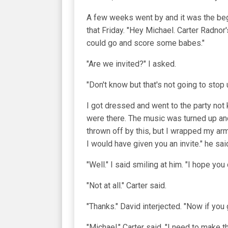
A few weeks went by and it was the be
that Friday. "Hey Michael. Carter Radnor
could go and score some babes."
"Are we invited?" I asked.
"Don't know but that's not going to stop
I got dressed and went to the party not
were there. The music was turned up an
thrown off by this, but I wrapped my ar
I would have given you an invite." he sai
"Well." I said smiling at him. "I hope you
"Not at all." Carter said.
"Thanks." David interjected. "Now if you
"Michael." Carter said. "I need to make th