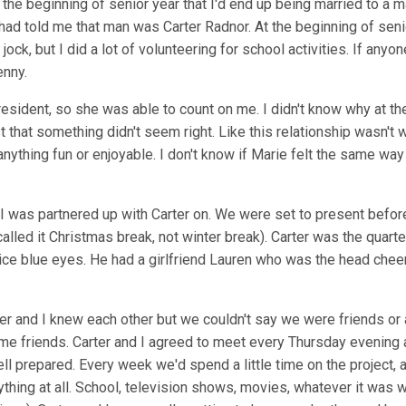
the beginning of senior year that I'd end up being married to a ma
ad told me that man was Carter Radnor. At the beginning of senior
a jock, but I did a lot of volunteering for school activities. If an
nny.
esident, so she was able to count on me. I didn't know why at the
just that something didn't seem right. Like this relationship wasn
 anything fun or enjoyable. I don't know if Marie felt the same w
I was partnered up with Carter on. We were set to present befor
 called it Christmas break, not winter break). Carter was the quar
ce blue eyes. He had a girlfriend Lauren who was the head cheerle
rter and I knew each other but we couldn't say we were friends o
ame friends. Carter and I agreed to meet every Thursday evening 
l prepared. Every week we'd spend a little time on the project,
thing at all. School, television shows, movies, whatever it was w