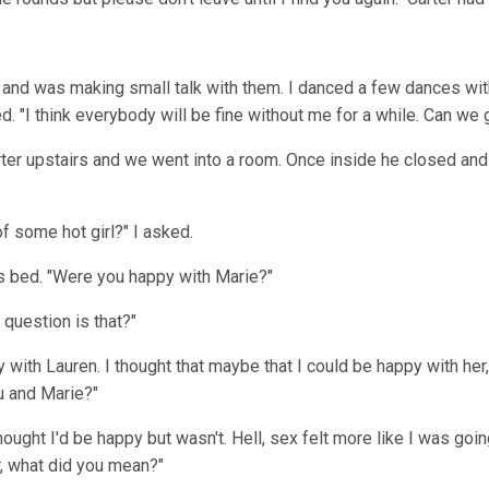
y and was making small talk with them. I danced a few dances w
d. "I think everybody will be fine without me for a while. Can 
er upstairs and we went into a room. Once inside he closed and 
 some hot girl?" I asked.
is bed. "Were you happy with Marie?"
 question is that?"
py with Lauren. I thought that maybe that I could be happy with he
u and Marie?"
thought I'd be happy but wasn't. Hell, sex felt more like I was goi
r, what did you mean?"