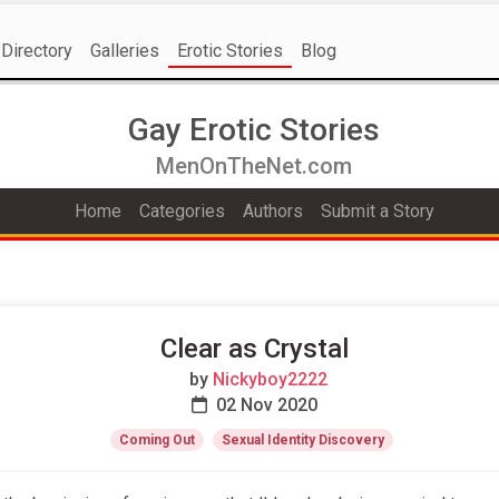
Directory
Galleries
Erotic Stories
Blog
Gay Erotic Stories
MenOnTheNet.com
Home
Categories
Authors
Submit a Story
Clear as Crystal
by
Nickyboy2222
02 Nov 2020
Coming Out
Sexual Identity Discovery