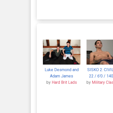
Luke Desmond and
SISKO 2: CIVI
Adam James
22 / 6'0 / 140
by
Hard Brit Lads
by
Military Cla