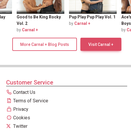
lay
Good to Be King Rocky
Pup Play Pup Play Vol. 1
Ace'
Vol. 2
by
Carnal +
Boys
by
Carnal +
by
Ca
More Carnal + Blog Posts
Visit Carnal +
Customer Service
Contact Us
Terms of Service
Privacy
Cookies
Twitter