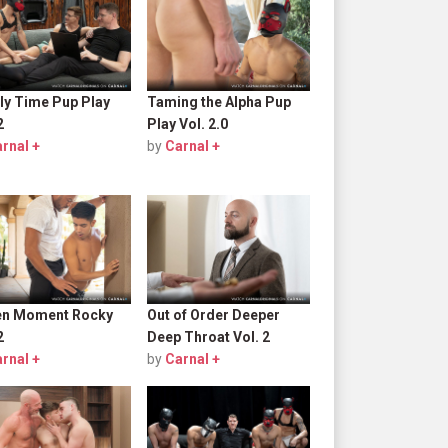
ly Time Pup Play
Taming the Alpha Pup
2
Play Vol. 2.0
rnal +
by
Carnal +
en Moment Rocky
Out of Order Deeper
2
Deep Throat Vol. 2
rnal +
by
Carnal +