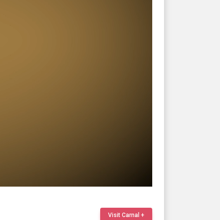
Visit Carnal +