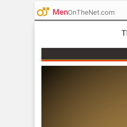
Men
OnTheNet.com
T