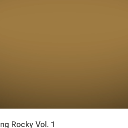
ing Rocky Vol. 1