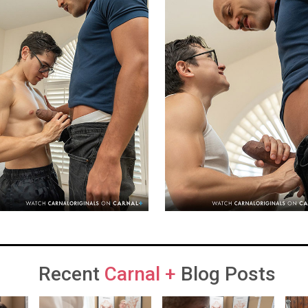
Recent
Carnal +
Blog Posts