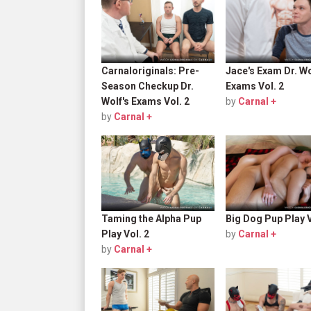
Carnaloriginals: Pre-
Jace's Exam Dr. Wo
Season Checkup Dr.
Exams Vol. 2
Wolf's Exams Vol. 2
by
Carnal +
by
Carnal +
Taming the Alpha Pup
Big Dog Pup Play V
Play Vol. 2
by
Carnal +
by
Carnal +