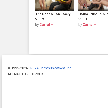
The Boss's Son Rocky
House Pups Pup P
Vol. 2
Vol. 1
by
Carnal +
by
Carnal +
© 1995-2026
FREYA Communications, Inc.
ALL RIGHTS RESERVED.