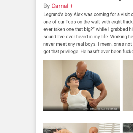
By
Carnal +
Legrand’s boy Alex was coming for a visit 
one of our Tops on the wall, with eight thic
ever taken one that big?” while I grabbed 
sound I’ve ever heard in my life. Working h
never meet any real boys. I mean, ones not i
got that privilege. He hasn’t ever been fucke