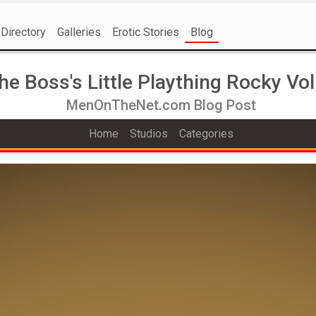
Directory
Galleries
Erotic Stories
Blog
he Boss's Little Plaything Rocky Vol
MenOnTheNet.com Blog Post
Home
Studios
Categories