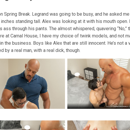
on Spring Break. Legrand was going to be busy, and he asked me 
k inches standing tall. Alex was looking at it with his mouth open
his ass through his pants. The almost whispered, quavering “No,
ere at Carnal House, I have my choice of twink models, and not ma
n the business. Boys like Alex that are still innocent. He’s not a
d by a real man, with a real dick, though.