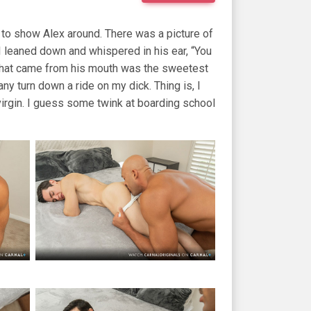
to show Alex around. There was a picture of
. I leaned down and whispered in his ear, “You
” that came from his mouth was the sweetest
ny turn down a ride on my dick. Thing is, I
 virgin. I guess some twink at boarding school