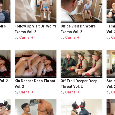
lf's
Follow Up Visit Dr. Wolf's
Office Visit Dr. Wolf's
Fami
Exams Vol. 2
Exams Vol. 2
Vol. 
by
Carnal +
by
Carnal +
by
Ca
ol. 2
Kin Deeper Deep Throat
Off Trail Deeper Deep
Stol
Vol. 2
Throat Vol. 2
Vol. 
by
Carnal +
by
Carnal +
by
Ca