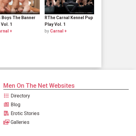
s Boys The Banner
RThe Carnal Kennel Pup
 Vol. 1
Play Vol. 1
rnal +
by
Carnal +
Men On The Net Websites
Directory
Blog
Erotic Stories
Galleries