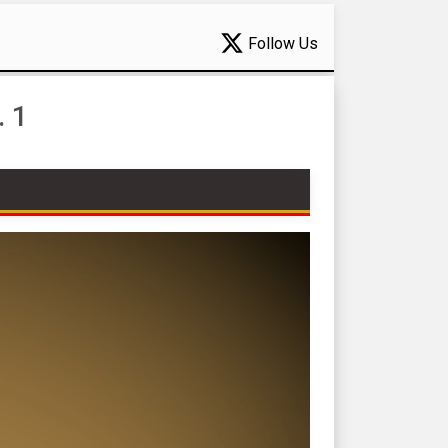
Follow Us
. 1