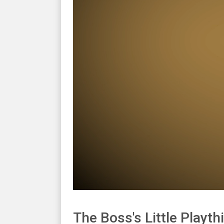
The Boss's Little Playth