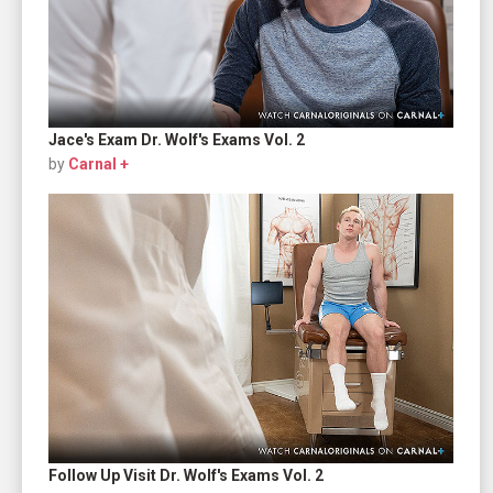
Jace's Exam Dr. Wolf's Exams Vol. 2
by
Carnal +
Follow Up Visit Dr. Wolf's Exams Vol. 2