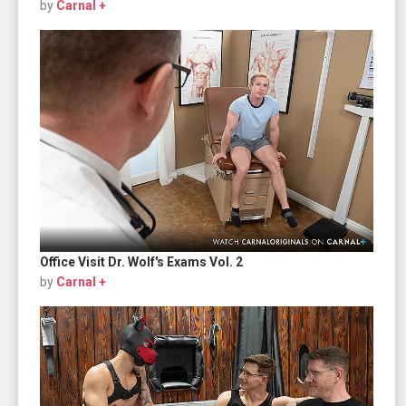
by
Carnal +
Office Visit Dr. Wolf's Exams Vol. 2
by
Carnal +