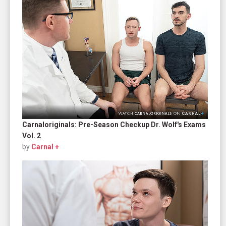
Carnaloriginals: Pre-Season Checkup Dr. Wolf's Exams
Vol. 2
by
Carnal +