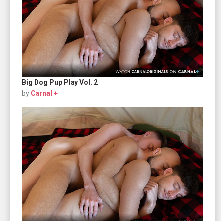
Big Dog Pup Play Vol. 2
by
Carnal +