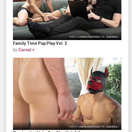
Family Time Pup Play Vol. 2
by
Carnal +