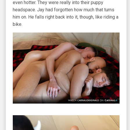
even hotter. They were really into their puppy
headspace. Jay had forgotten how much that turns
him on. He falls right back into it, though, like riding a
bike.