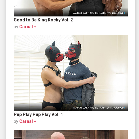
Good to Be King Rocky Vol. 2
by
Carnal +
Pup Play Pup Play Vol. 1
by
Carnal +