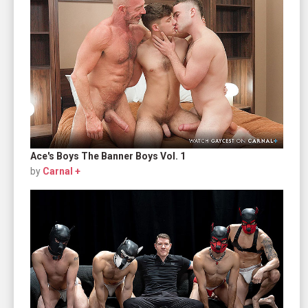
Ace's Boys The Banner Boys Vol. 1
by
Carnal +