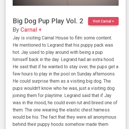
Big Dog Pup Play Vol. 2
Visit Carnal +
By
Carnal +
Jay is visiting Carnal House to film some content.
He mentioned to Legrand that his puppy pack was
hot. Jay used to play around with being a pup
himself back in the day. Legrand had an extra hood.
He said that if he wanted to stay over, the pups get a
few hours to play in the pool on Sunday afternoons.
He could surprise them as a visiting big dog. The
pups wouldn’t know who he was, just a visiting dog
joining them for playtime. Legrand said that if Jay
was in the mood, he could even rut and breed one of
them. The one wearing the elastic chest harness
would be his. The fact that they were all anonymous
behind their puppy hoods somehow made them