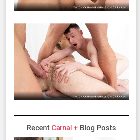
Recent
Carnal +
Blog Posts