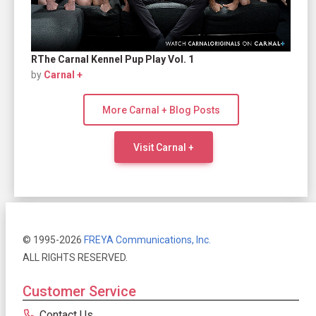
RThe Carnal Kennel Pup Play Vol. 1
by
Carnal +
More Carnal + Blog Posts
Visit Carnal +
© 1995-2026
FREYA Communications, Inc.
ALL RIGHTS RESERVED.
Customer Service
Contact Us