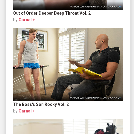
Out of Order Deeper Deep Throat Vol. 2
by
Carnal +
The Boss's Son Rocky Vol. 2
by
Carnal +