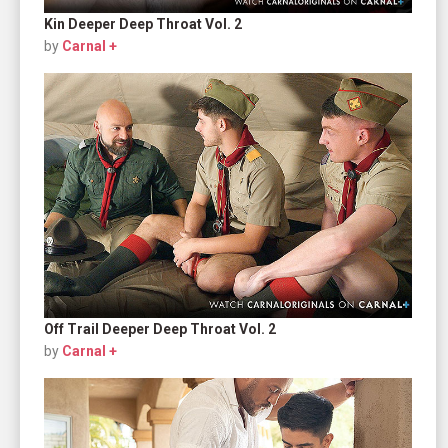
Kin Deeper Deep Throat Vol. 2
by
Carnal +
Off Trail Deeper Deep Throat Vol. 2
by
Carnal +