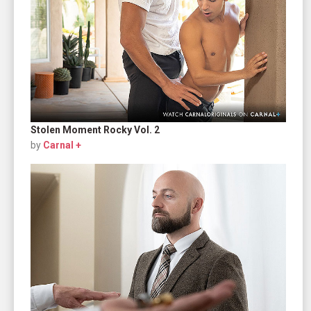
Stolen Moment Rocky Vol. 2
by
Carnal +