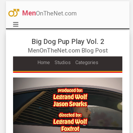
Men
OnTheNet.com
Big Dog Pup Play Vol. 2
MenOnTheNet.com Blog Post
Home
Studios
Categories