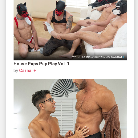
House Pups Pup Play Vol. 1
by
Carnal +