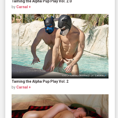
Taming the Alpha Pup Play Vol. 2.0
by
Carnal +
Taming the Alpha Pup Play Vol. 2
by
Carnal +