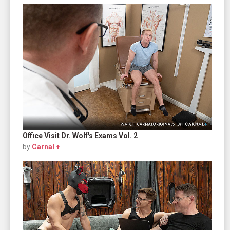
Office Visit Dr. Wolf's Exams Vol. 2
by
Carnal +