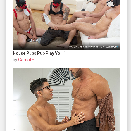
House Pups Pup Play Vol. 1
by
Carnal +