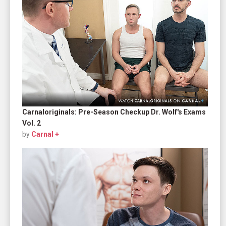
Carnaloriginals: Pre-Season Checkup Dr. Wolf's Exams
Vol. 2
by
Carnal +