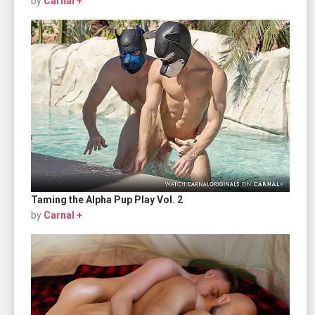
by
Carnal +
Taming the Alpha Pup Play Vol. 2
by
Carnal +