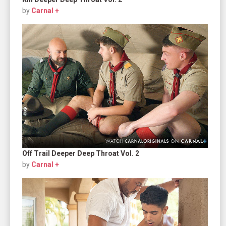
by
Carnal +
Off Trail Deeper Deep Throat Vol. 2
by
Carnal +