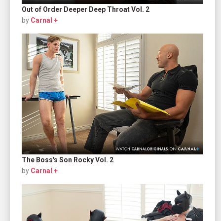
Out of Order Deeper Deep Throat Vol. 2
by
Carnal +
The Boss's Son Rocky Vol. 2
by
Carnal +