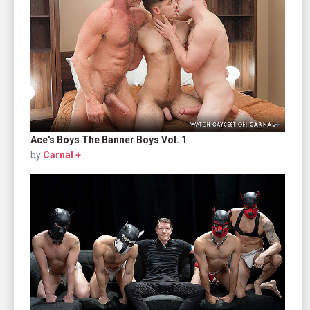
Ace's Boys The Banner Boys Vol. 1
by
Carnal +