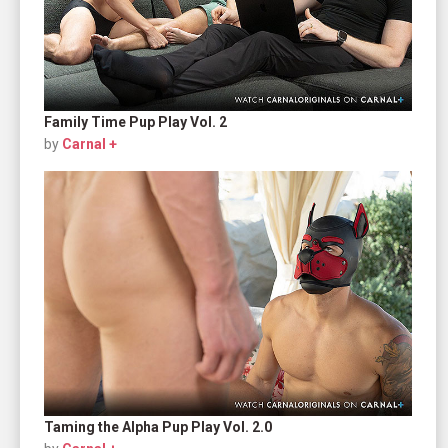
Family Time Pup Play Vol. 2
by
Carnal +
Taming the Alpha Pup Play Vol. 2.0