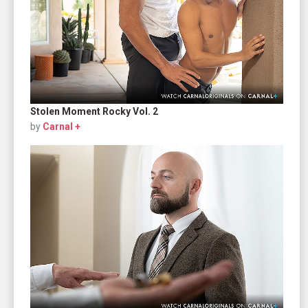
Stolen Moment Rocky Vol. 2
by
Carnal +