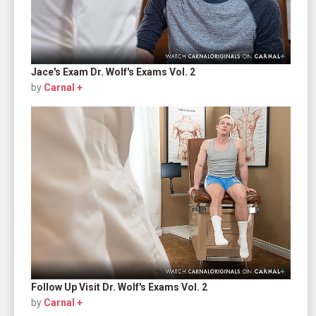
Jace's Exam Dr. Wolf's Exams Vol. 2
by
Carnal +
Follow Up Visit Dr. Wolf's Exams Vol. 2
by
Carnal +