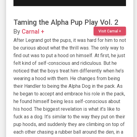
Taming the Alpha Pup Play Vol. 2
By
Carnal +
Visit Carnal +
After Legrand got the pups, it was hard for him to not
be curious about what the thrill was. The only way to
find out was to put a hood on himself. At first, he just
felt kind of self-conscious and ridiculous. But he
noticed that the boys treat him differently when he’s
wearing a hood with them. He changes from being
their Handler to being the Alpha Dog in the pack. As
he began to accept and embrace his role in the pack,
he found himself being less self-conscious about
his hood. The biggest revelation is what it’s like to
fuck as a dog. It’s similar to the way they put on their
pup hoods, and suddenly they are climbing on top of
each other chasing a rubber ball around the den, in a