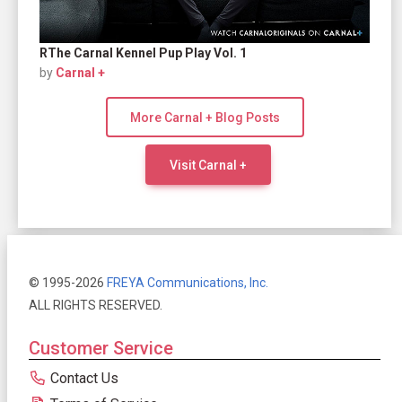
RThe Carnal Kennel Pup Play Vol. 1
by
Carnal +
More Carnal + Blog Posts
Visit Carnal +
© 1995-2026
FREYA Communications, Inc.
ALL RIGHTS RESERVED.
Customer Service
Contact Us