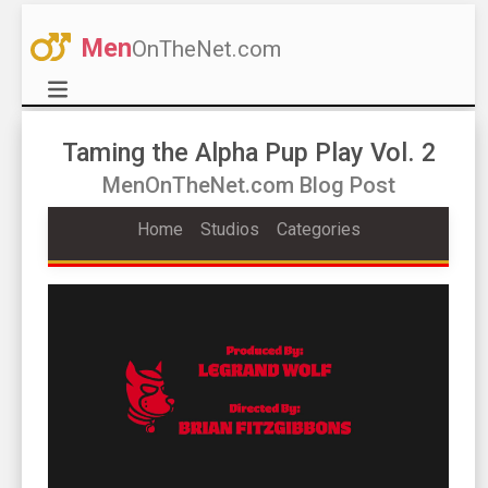
Men
OnTheNet.com
Taming the Alpha Pup Play Vol. 2
MenOnTheNet.com Blog Post
Home
Studios
Categories