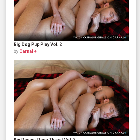
Big Dog Pup Play Vol. 2
by
Carnal +
Kin Deeper Deep Throat Vol. 2