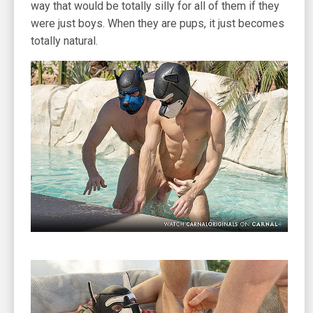
way that would be totally silly for all of them if they
were just boys. When they are pups, it just becomes
totally natural.