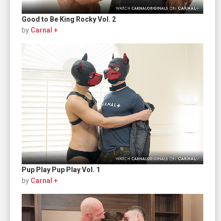
Good to Be King Rocky Vol. 2
by
Carnal +
Pup Play Pup Play Vol. 1
by
Carnal +