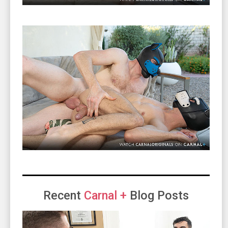
Recent
Carnal +
Blog Posts