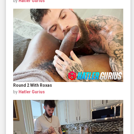
by
Hatler Gurius
Round 2 With Roxas
by
Hatler Gurius