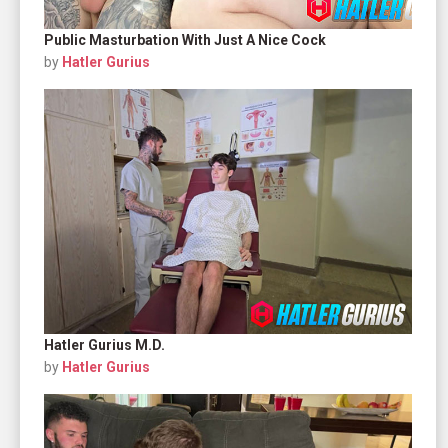
Public Masturbation With Just A Nice Cock
by
Hatler Gurius
Hatler Gurius M.D.
by
Hatler Gurius