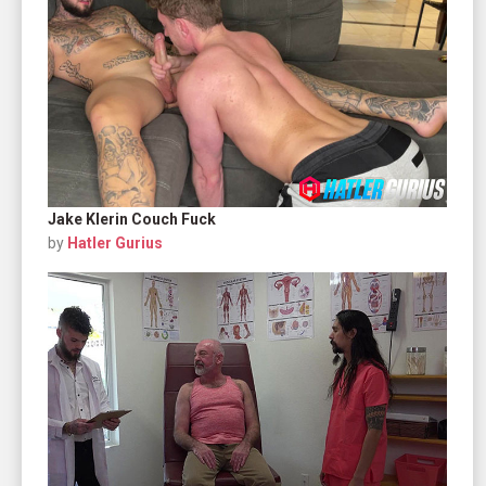
Jake Klerin Couch Fuck
by
Hatler Gurius