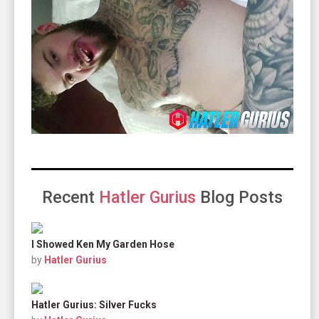
Recent
Hatler Gurius
Blog Posts
I Showed Ken My Garden Hose
by
Hatler Gurius
Hatler Gurius: Silver Fucks