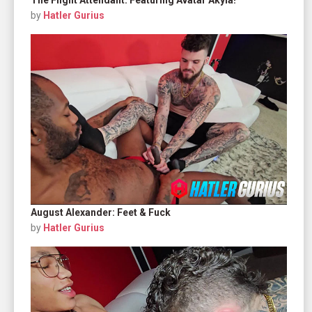
by
Hatler Gurius
August Alexander: Feet & Fuck
by
Hatler Gurius