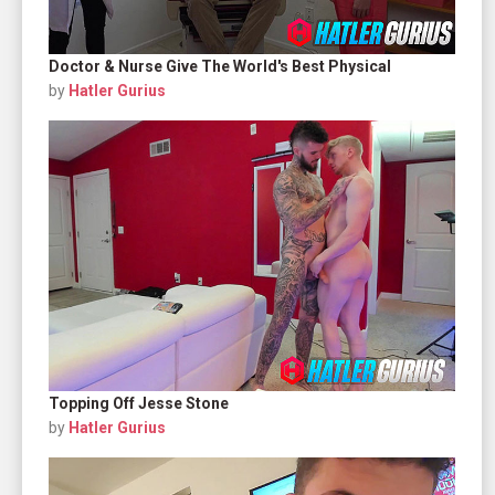
Doctor & Nurse Give The World's Best Physical
by
Hatler Gurius
Topping Off Jesse Stone
by
Hatler Gurius