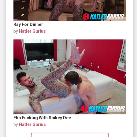
Ray For Dinner
by
Hatler Gurius
Flip Fucking With Spikey Dee
by
Hatler Gurius