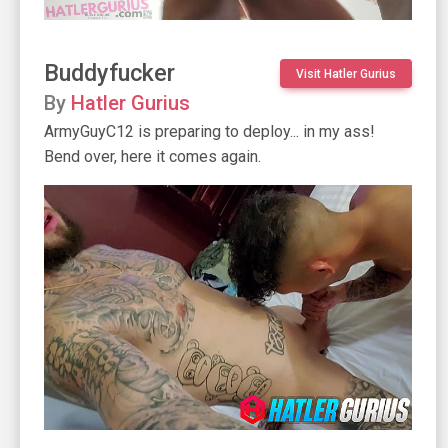
Buddyfucker
Visit Hatler Gurius
By
Hatler Gurius
ArmyGuyC12 is preparing to deploy... in my ass!
Bend over, here it comes again.