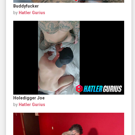
Buddyfucker
by
Hatler Gurius
Holedigger Joe
by
Hatler Gurius