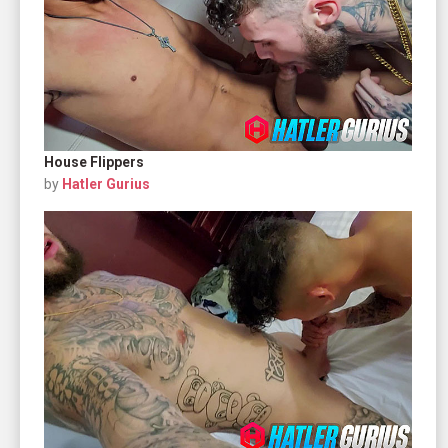
House Flippers
by
Hatler Gurius