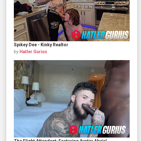
Spikey Dee - Kinky Realtor
by
Hatler Gurius
The Flight Attendant: Featuring Avatar Akyia!