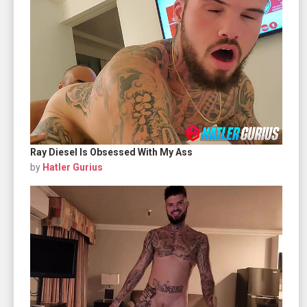
Ray Diesel Is Obsessed With My Ass
by
Hatler Gurius