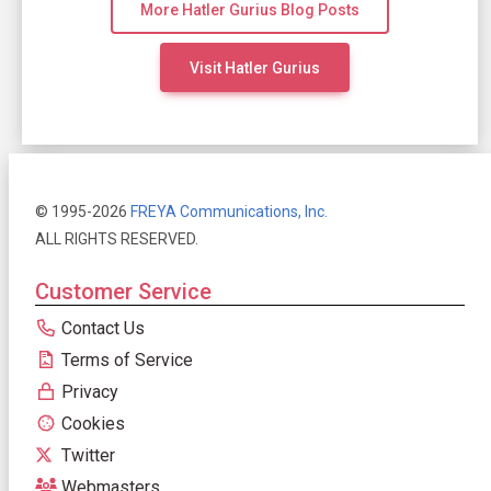
More Hatler Gurius Blog Posts
Visit Hatler Gurius
© 1995-2026
FREYA Communications, Inc.
ALL RIGHTS RESERVED.
Customer Service
Contact Us
Terms of Service
Privacy
Cookies
Twitter
Webmasters