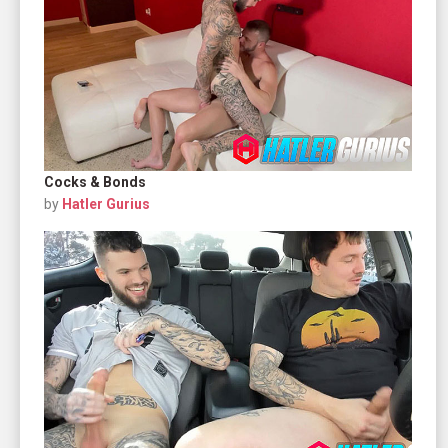
Cocks & Bonds
by
Hatler Gurius