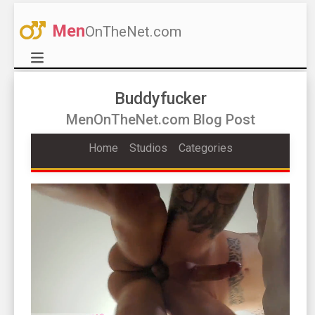
Men
OnTheNet.com
Buddyfucker
MenOnTheNet.com Blog Post
Home
Studios
Categories