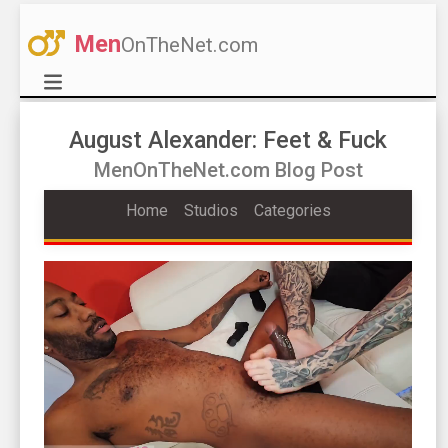
Men
OnTheNet.com
August Alexander: Feet & Fuck
MenOnTheNet.com Blog Post
Home
Studios
Categories