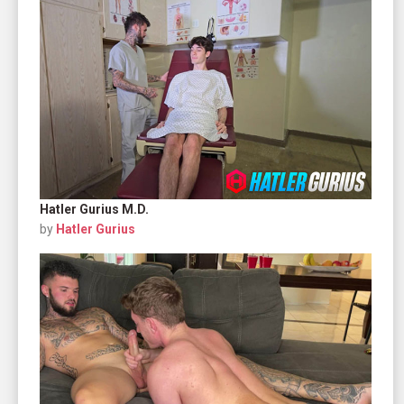
Hatler Gurius M.D.
by
Hatler Gurius