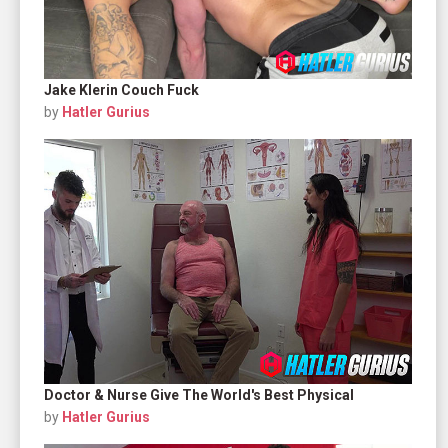
Jake Klerin Couch Fuck
by
Hatler Gurius
Doctor & Nurse Give The World's Best Physical
by
Hatler Gurius