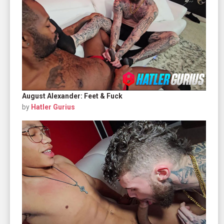
August Alexander: Feet & Fuck
by
Hatler Gurius