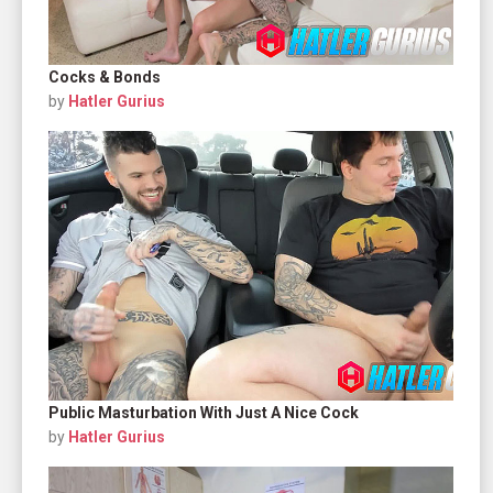
Cocks & Bonds
by
Hatler Gurius
Public Masturbation With Just A Nice Cock
by
Hatler Gurius