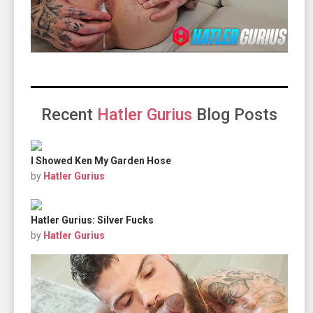
Recent
Hatler Gurius
Blog Posts
I Showed Ken My Garden Hose
by
Hatler Gurius
Hatler Gurius: Silver Fucks
by
Hatler Gurius