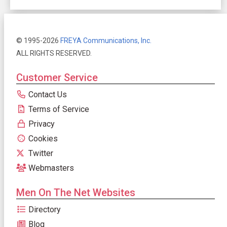
© 1995-2026
FREYA Communications, Inc.
ALL RIGHTS RESERVED.
Customer Service
Contact Us
Terms of Service
Privacy
Cookies
Twitter
Webmasters
Men On The Net Websites
Directory
Blog