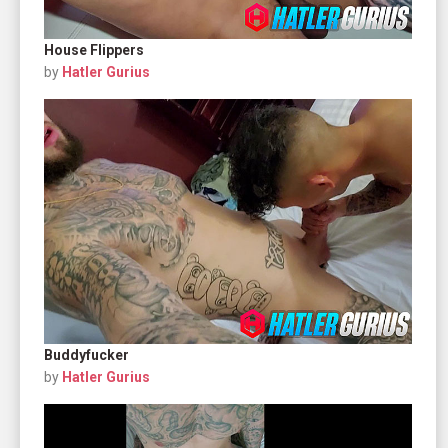
House Flippers
by
Hatler Gurius
Buddyfucker
by
Hatler Gurius