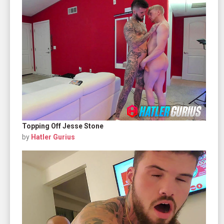
Topping Off Jesse Stone
by
Hatler Gurius