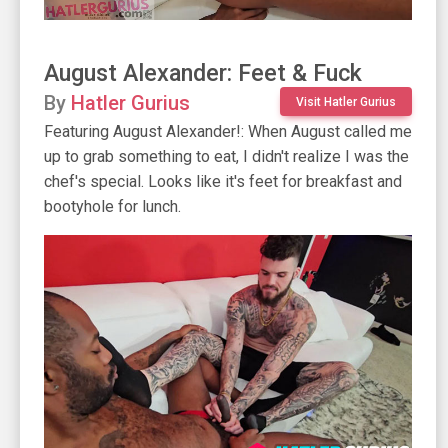
August Alexander: Feet & Fuck
By
Hatler Gurius
Visit Hatler Gurius
Featuring August Alexander!: When August called me
up to grab something to eat, I didn't realize I was the
chef's special. Looks like it's feet for breakfast and
bootyhole for lunch.