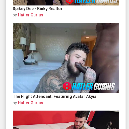
Spikey Dee - Kinky Realtor
by
Hatler Gurius
The Flight Attendant: Featuring Avatar Akyia!
by
Hatler Gurius