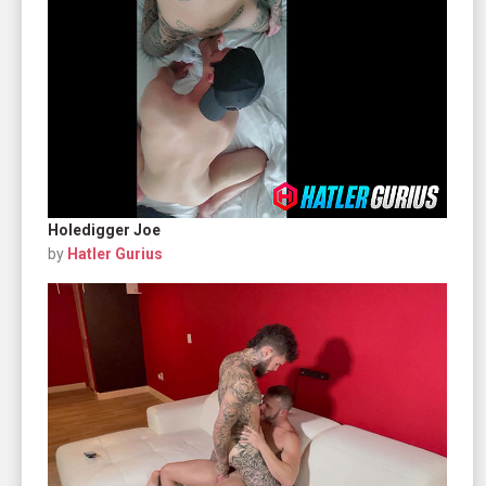
Holedigger Joe
by
Hatler Gurius