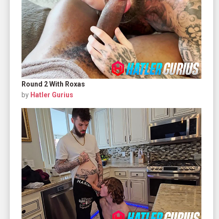
Round 2 With Roxas
by
Hatler Gurius