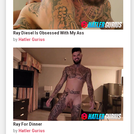
Ray Diesel Is Obsessed With My Ass
by
Hatler Gurius
Ray For Dinner
by
Hatler Gurius