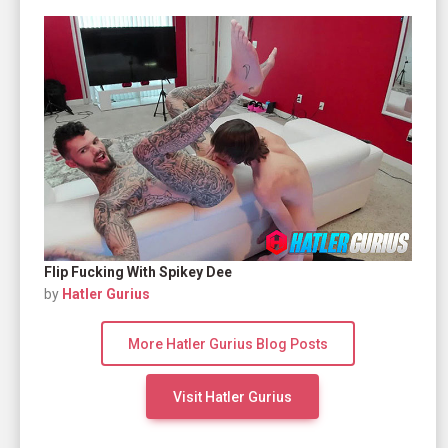
Flip Fucking With Spikey Dee
by
Hatler Gurius
More Hatler Gurius Blog Posts
Visit Hatler Gurius