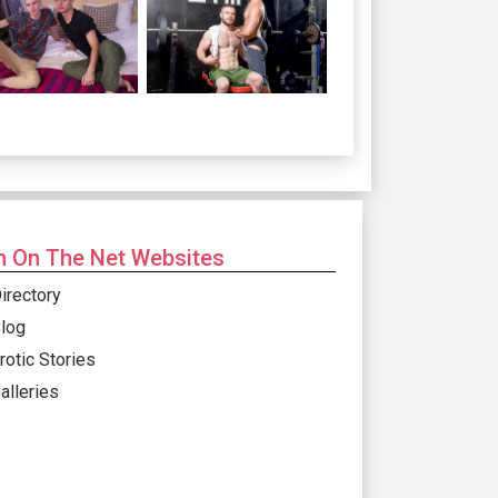
 On The Net Websites
irectory
log
rotic Stories
alleries