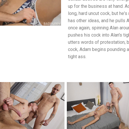
up for the business at hand. A
long, hard uncut cock, but he's
has other ideas, and he pulls
once again, spinning Alan aro
pushes his cock into Alan's tigh
utters words of protestation, 
cock, Adam begins pounding aw
tight ass.