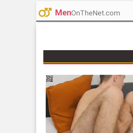
Men
OnTheNet.com