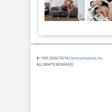
© 1995-2026
FREYA Communications, Inc.
ALL RIGHTS RESERVED.