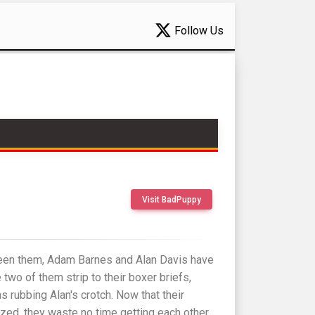
Follow Us
Visit BadPuppy
een them, Adam Barnes and Alan Davis have
 two of them strip to their boxer briefs,
rubbing Alan's crotch. Now that their
ized, they waste no time getting each other