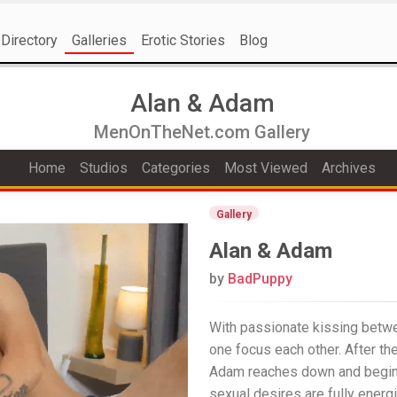
Directory
Galleries
Erotic Stories
Blog
Alan & Adam
MenOnTheNet.com Gallery
Home
Studios
Categories
Most Viewed
Archives
Gallery
Alan & Adam
by
BadPuppy
With passionate kissing betw
one focus each other. After the
Adam reaches down and begins 
sexual desires are fully energ