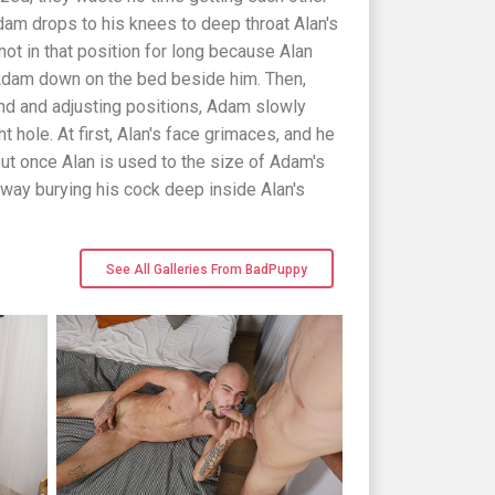
dam drops to his knees to deep throat Alan's
 not in that position for long because Alan
 Adam down on the bed beside him. Then,
und and adjusting positions, Adam slowly
t hole. At first, Alan's face grimaces, and he
but once Alan is used to the size of Adam's
ay burying his cock deep inside Alan's
See All Galleries From BadPuppy