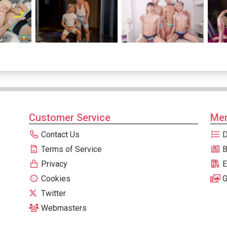
Customer Service
Men
Contact Us
D
Terms of Service
B
Privacy
E
Cookies
G
Twitter
Webmasters