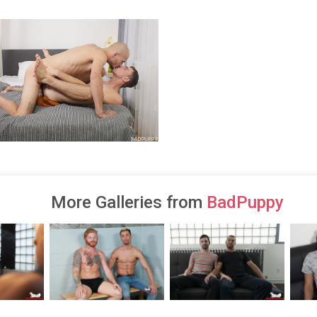
More Galleries from
BadPuppy