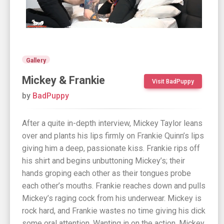
Gallery
Mickey & Frankie
Visit BadPuppy
by
BadPuppy
After a quite in-depth interview, Mickey Taylor leans
over and plants his lips firmly on Frankie Quinn’s lips
giving him a deep, passionate kiss. Frankie rips off
his shirt and begins unbuttoning Mickey’s; their
hands groping each other as their tongues probe
each other’s mouths. Frankie reaches down and pulls
Mickey’s raging cock from his underwear. Mickey is
rock hard, and Frankie wastes no time giving his dick
some oral attention. Wanting in on the action, Mickey