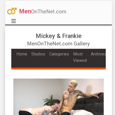
Men
OnTheNet.com
Mickey & Frankie
MenOnTheNet.com Gallery
Home
Studios
Categories
Most
Archives
Viewed