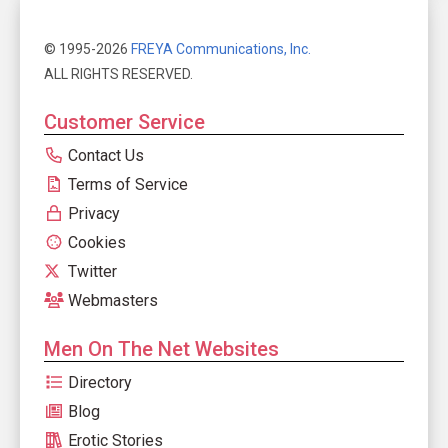
© 1995-2026
FREYA Communications, Inc.
ALL RIGHTS RESERVED.
Customer Service
Contact Us
Terms of Service
Privacy
Cookies
Twitter
Webmasters
Men On The Net Websites
Directory
Blog
Erotic Stories