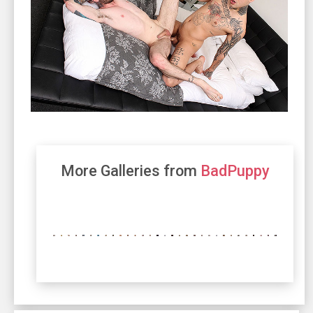
More Galleries from
BadPuppy