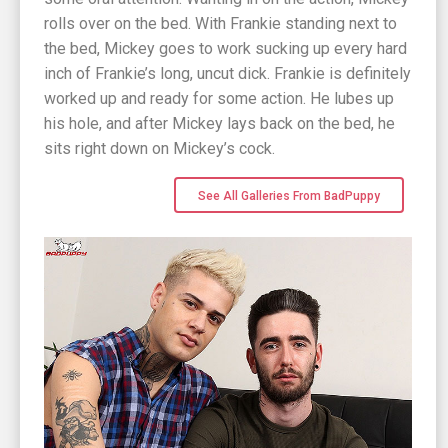
rolls over on the bed. With Frankie standing next to
the bed, Mickey goes to work sucking up every hard
inch of Frankie’s long, uncut dick. Frankie is definitely
worked up and ready for some action. He lubes up
his hole, and after Mickey lays back on the bed, he
sits right down on Mickey’s cock.
See All Galleries From BadPuppy