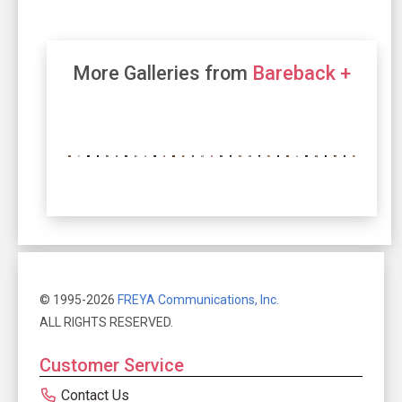
More Galleries from
Bareback +
© 1995-2026
FREYA Communications, Inc.
ALL RIGHTS RESERVED.
Customer Service
Contact Us