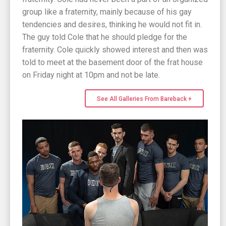
group like a fraternity, mainly because of his gay
tendencies and desires, thinking he would not fit in.
The guy told Cole that he should pledge for the
fraternity. Cole quickly showed interest and then was
told to meet at the basement door of the frat house
on Friday night at 10pm and not be late.
See All Galleries From Bareback +