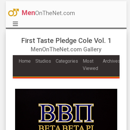
Men
OnTheNet.com
First Taste Pledge Cole Vol. 1
MenOnTheNet.com Gallery
Home
Studios
Categories
Most
Archives
Viewed