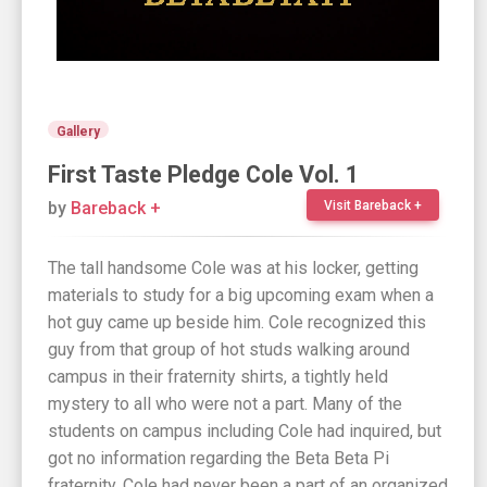
Gallery
First Taste Pledge Cole Vol. 1
by
Bareback +
Visit Bareback +
The tall handsome Cole was at his locker, getting
materials to study for a big upcoming exam when a
hot guy came up beside him. Cole recognized this
guy from that group of hot studs walking around
campus in their fraternity shirts, a tightly held
mystery to all who were not a part. Many of the
students on campus including Cole had inquired, but
got no information regarding the Beta Beta Pi
fraternity. Cole had never been a part of an organized