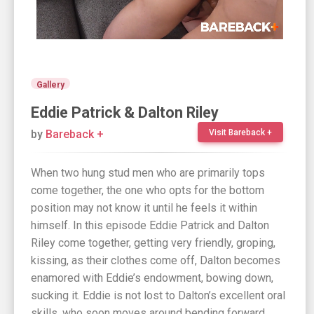
Gallery
Eddie Patrick & Dalton Riley
by
Bareback +
Visit Bareback +
When two hung stud men who are primarily tops
come together, the one who opts for the bottom
position may not know it until he feels it within
himself. In this episode Eddie Patrick and Dalton
Riley come together, getting very friendly, groping,
kissing, as their clothes come off, Dalton becomes
enamored with Eddie’s endowment, bowing down,
sucking it. Eddie is not lost to Dalton’s excellent oral
skills, who soon moves around bending forward.