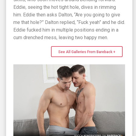
Eddie, seeing the hot tight hole, dives in rimming
him. Eddie then asks Dalton, “Are you going to give
me that hole?” Dalton replied, “Fuck yeah” and he did.
Eddie fucked him in multiple positions ending in a
cum drenched mess, leaving two happy men.
See All Galleries From Bareback +