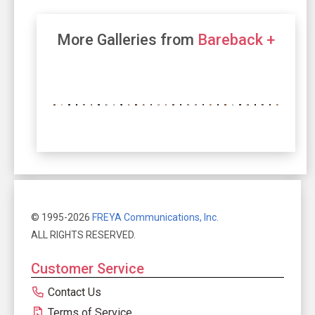
More Galleries from
Bareback +
© 1995-2026
FREYA Communications, Inc.
ALL RIGHTS RESERVED.
Customer Service
Contact Us
Terms of Service