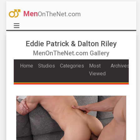
Men
OnTheNet.com
Eddie Patrick & Dalton Riley
MenOnTheNet.com Gallery
Home
Studios
Categories
Most
Archives
Viewed