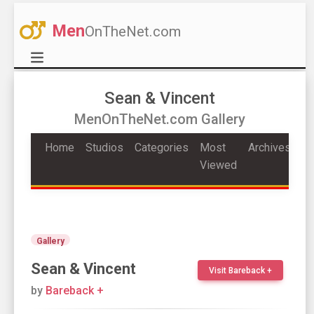
Men
OnTheNet.com
Sean & Vincent
MenOnTheNet.com Gallery
Home
Studios
Categories
Most
Archives
Viewed
Gallery
Sean & Vincent
Visit Bareback +
by
Bareback +