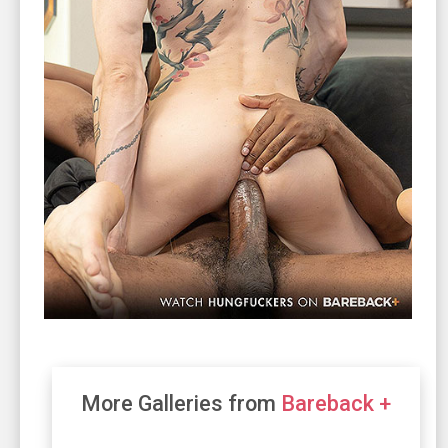
More Galleries from
Bareback +