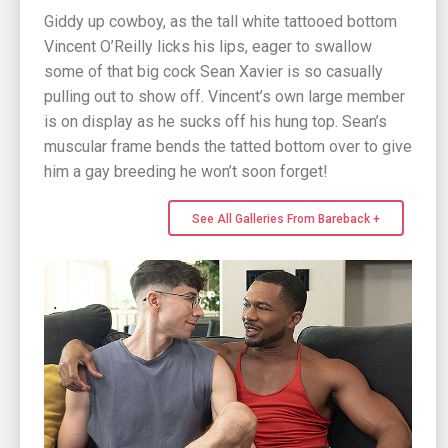
Giddy up cowboy, as the tall white tattooed bottom
Vincent O’Reilly licks his lips, eager to swallow
some of that big cock Sean Xavier is so casually
pulling out to show off. Vincent’s own large member
is on display as he sucks off his hung top. Sean’s
muscular frame bends the tatted bottom over to give
him a gay breeding he won’t soon forget!
See All Galleries From Bareback +