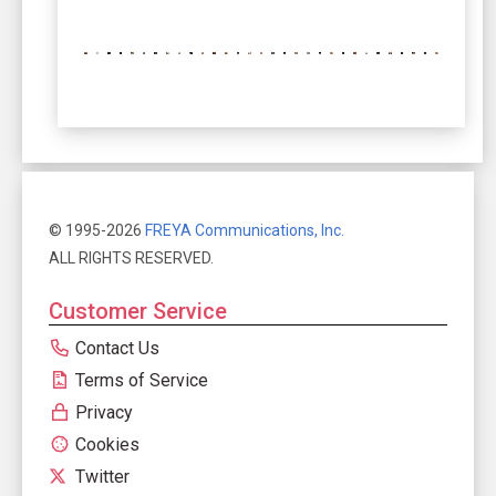
© 1995-2026
FREYA Communications, Inc.
ALL RIGHTS RESERVED.
Customer Service
Contact Us
Terms of Service
Privacy
Cookies
Twitter