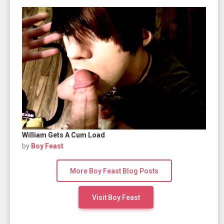
William Gets A Cum Load
by
Boy Feast
More Boy Feast Blog Posts
Visit Boy Feast