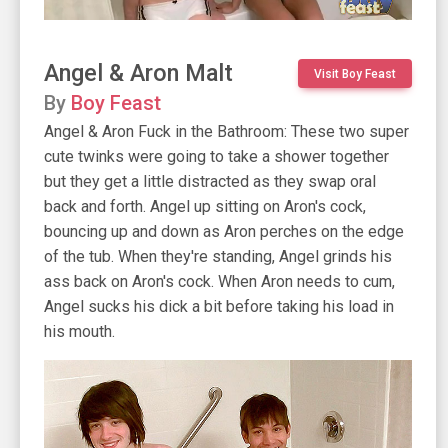
Angel & Aron Malt
Visit Boy Feast
By
Boy Feast
Angel & Aron Fuck in the Bathroom: These two super
cute twinks were going to take a shower together
but they get a little distracted as they swap oral
back and forth. Angel up sitting on Aron's cock,
bouncing up and down as Aron perches on the edge
of the tub. When they're standing, Angel grinds his
ass back on Aron's cock. When Aron needs to cum,
Angel sucks his dick a bit before taking his load in
his mouth.