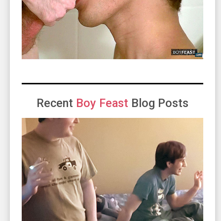
Recent
Boy Feast
Blog Posts