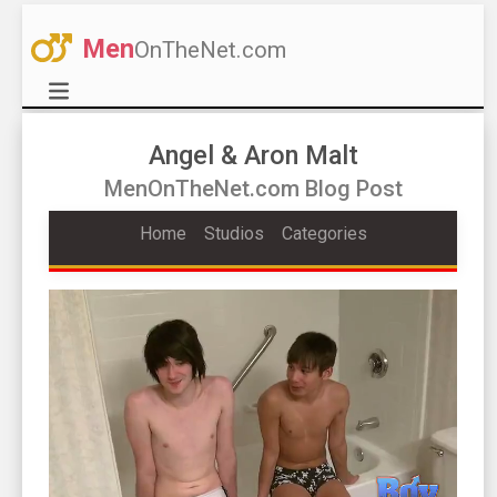
Men
OnTheNet.com
Angel & Aron Malt
MenOnTheNet.com Blog Post
Home
Studios
Categories