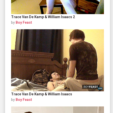
Trace Van De Kamp & William Isaacs 2
by
Boy Feast
Trace Van De Kamp & William Isaacs
by
Boy Feast