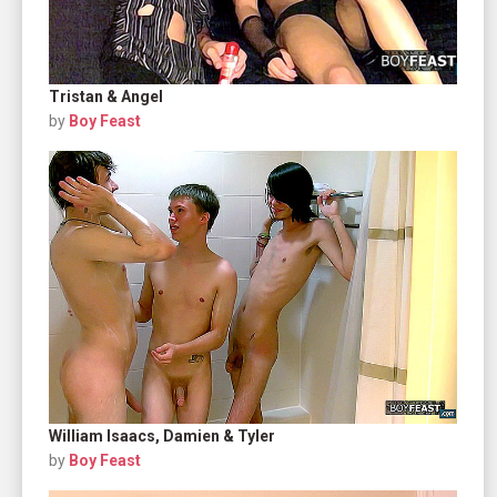
Tristan & Angel
by
Boy Feast
William Isaacs, Damien & Tyler
by
Boy Feast