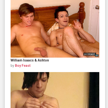
William Isaacs & Ashton
by
Boy Feast