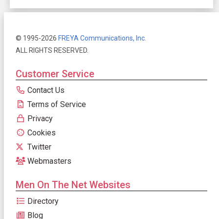
© 1995-2026
FREYA Communications, Inc.
ALL RIGHTS RESERVED.
Customer Service
Contact Us
Terms of Service
Privacy
Cookies
Twitter
Webmasters
Men On The Net Websites
Directory
Blog