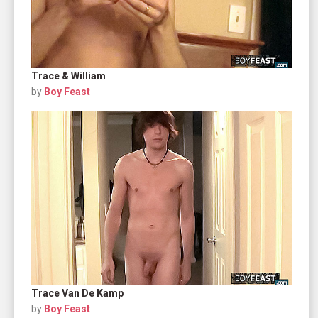
Trace & William
by
Boy Feast
Trace Van De Kamp
by
Boy Feast