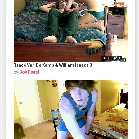
Trace Van De Kamp & William Isaacs 3
by
Boy Feast