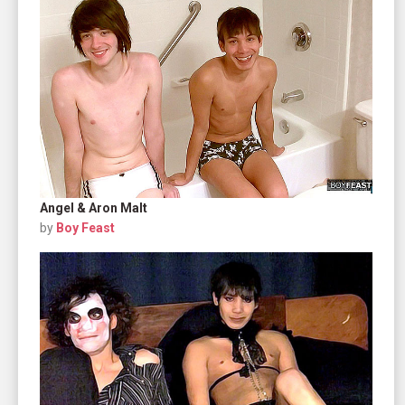
Angel & Aron Malt
by
Boy Feast