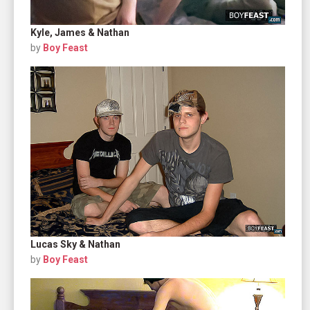
Kyle, James & Nathan
by
Boy Feast
Lucas Sky & Nathan
by
Boy Feast