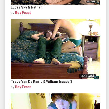
Lucas Sky & Nathan
by
Boy Feast
Trace Van De Kamp & William Isaacs 3
by
Boy Feast