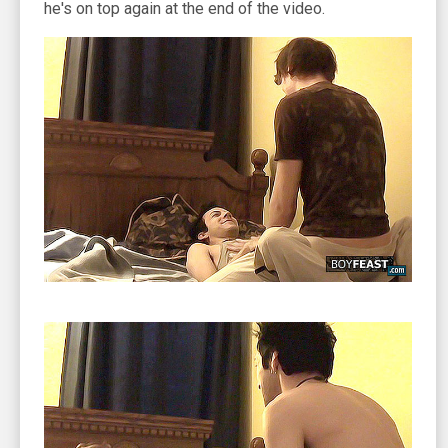
he's on top again at the end of the video.