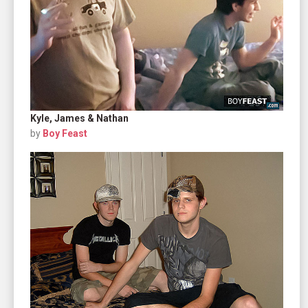
Kyle, James & Nathan
by
Boy Feast