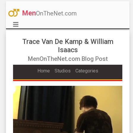
Men
OnTheNet.com
Trace Van De Kamp & William
Isaacs
MenOnTheNet.com Blog Post
Home
Studios
Categories