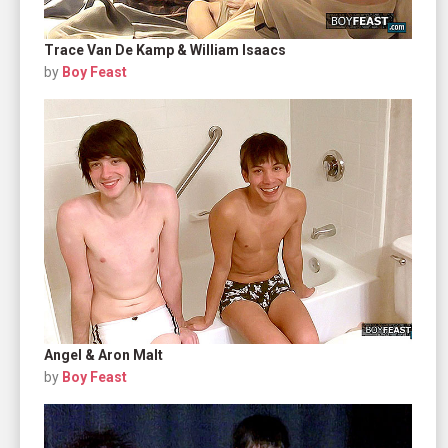
Trace Van De Kamp & William Isaacs
by
Boy Feast
Angel & Aron Malt
by
Boy Feast