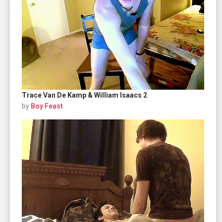
Trace Van De Kamp & William Isaacs 2
by
Boy Feast