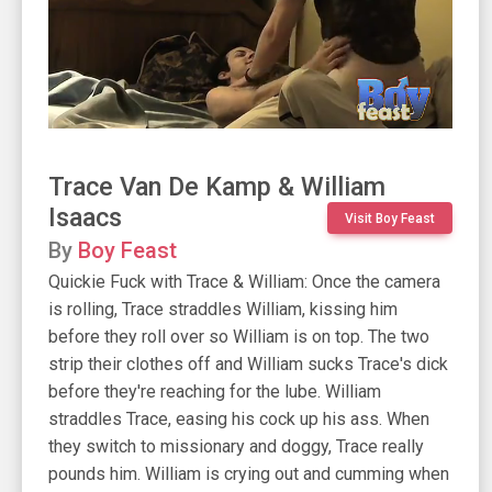
Trace Van De Kamp & William
Isaacs
Visit Boy Feast
By
Boy Feast
Quickie Fuck with Trace & William: Once the camera
is rolling, Trace straddles William, kissing him
before they roll over so William is on top. The two
strip their clothes off and William sucks Trace's dick
before they're reaching for the lube. William
straddles Trace, easing his cock up his ass. When
they switch to missionary and doggy, Trace really
pounds him. William is crying out and cumming when