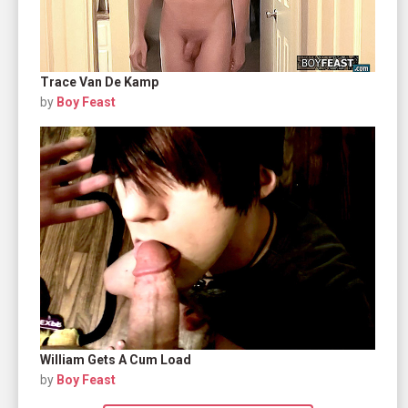
Trace Van De Kamp
by
Boy Feast
William Gets A Cum Load
by
Boy Feast