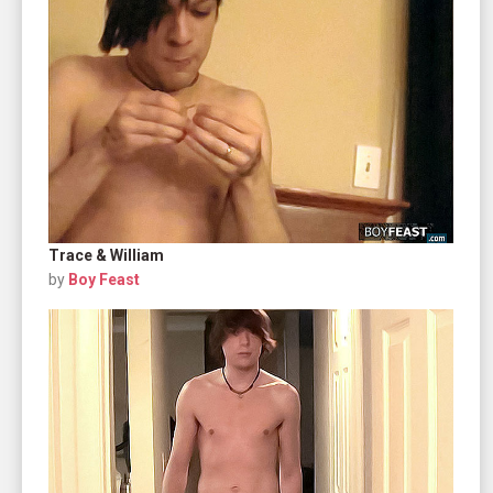
Trace & William
by
Boy Feast