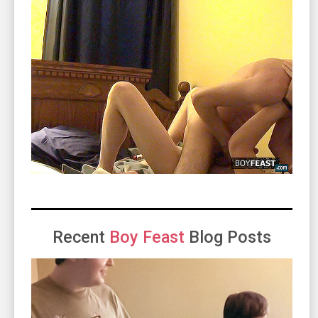
Recent
Boy Feast
Blog Posts