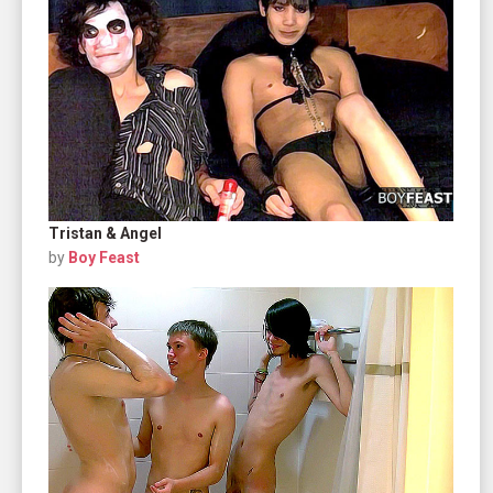
Tristan & Angel
by
Boy Feast