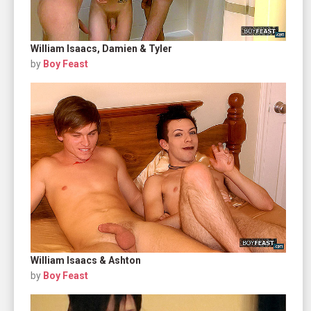
William Isaacs, Damien & Tyler
by
Boy Feast
William Isaacs & Ashton
by
Boy Feast