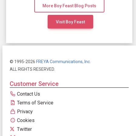
More Boy Feast Blog Posts
Visit Boy Feast
© 1995-2026
FREYA Communications, Inc.
ALL RIGHTS RESERVED.
Customer Service
Contact Us
Terms of Service
Privacy
Cookies
Twitter