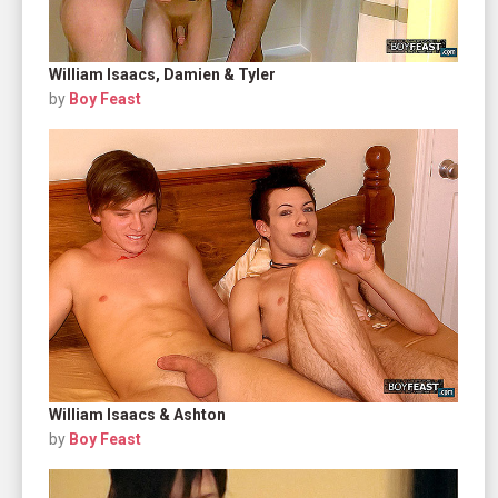
William Isaacs, Damien & Tyler
by
Boy Feast
William Isaacs & Ashton
by
Boy Feast