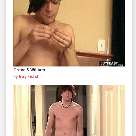
Trace & William
by
Boy Feast