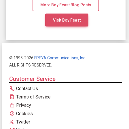
More Boy Feast Blog Posts
Visit Boy Feast
© 1995-2026
FREYA Communications, Inc.
ALL RIGHTS RESERVED.
Customer Service
Contact Us
Terms of Service
Privacy
Cookies
Twitter