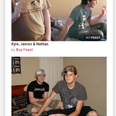
Kyle, James & Nathan
by
Boy Feast