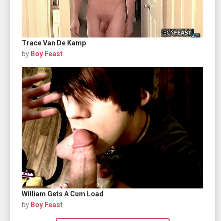
Trace Van De Kamp
by
Boy Feast
William Gets A Cum Load
by
Boy Feast