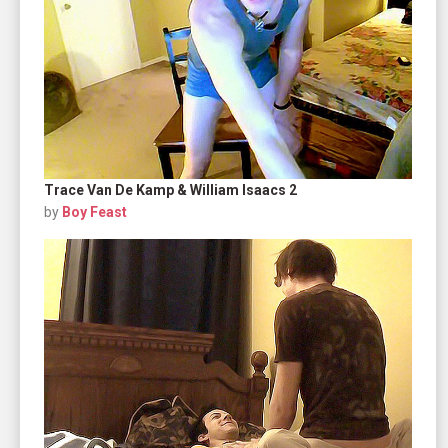
Trace Van De Kamp & William Isaacs 2
by
Boy Feast