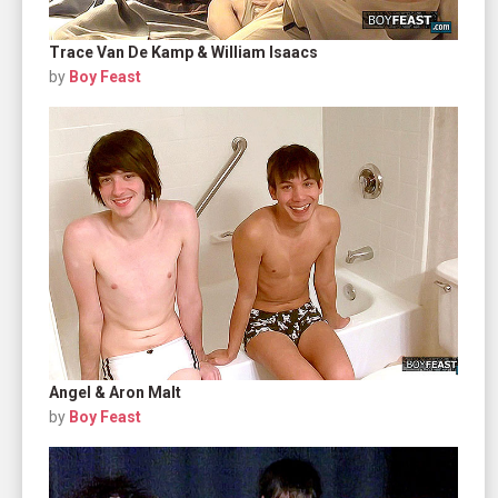
Trace Van De Kamp & William Isaacs
by
Boy Feast
Angel & Aron Malt
by
Boy Feast