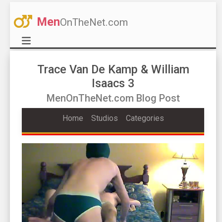
Men
OnTheNet.com
Trace Van De Kamp & William
Isaacs 3
MenOnTheNet.com Blog Post
Home
Studios
Categories