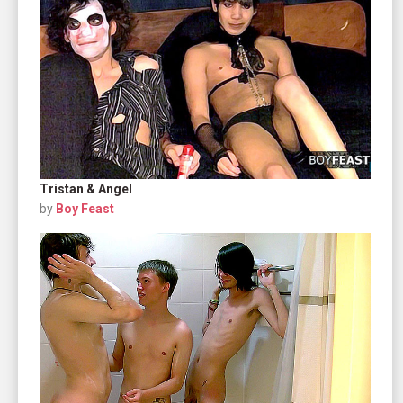
Tristan & Angel
by
Boy Feast