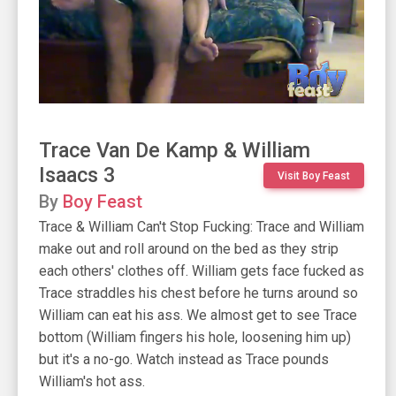
Trace Van De Kamp & William
Isaacs 3
Visit Boy Feast
By
Boy Feast
Trace & William Can't Stop Fucking: Trace and William
make out and roll around on the bed as they strip
each others' clothes off. William gets face fucked as
Trace straddles his chest before he turns around so
William can eat his ass. We almost get to see Trace
bottom (William fingers his hole, loosening him up)
but it's a no-go. Watch instead as Trace pounds
William's hot ass.