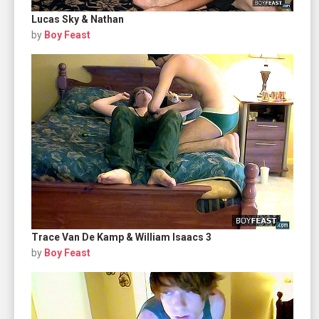
Lucas Sky & Nathan
by
Boy Feast
Trace Van De Kamp & William Isaacs 3
by
Boy Feast