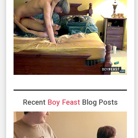
Recent
Boy Feast
Blog Posts