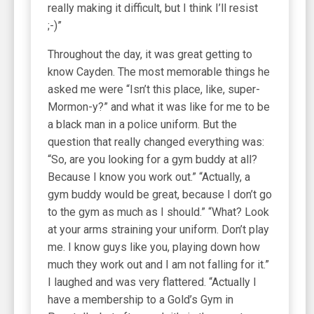
really making it difficult, but I think I’ll resist
;-)”
Throughout the day, it was great getting to
know Cayden. The most memorable things he
asked me were “Isn’t this place, like, super-
Mormon-y?” and what it was like for me to be
a black man in a police uniform. But the
question that really changed everything was:
“So, are you looking for a gym buddy at all?
Because I know you work out.” “Actually, a
gym buddy would be great, because I don’t go
to the gym as much as I should.” “What? Look
at your arms straining your uniform. Don’t play
me. I know guys like you, playing down how
much they work out and I am not falling for it.”
I laughed and was very flattered. “Actually I
have a membership to a Gold’s Gym in