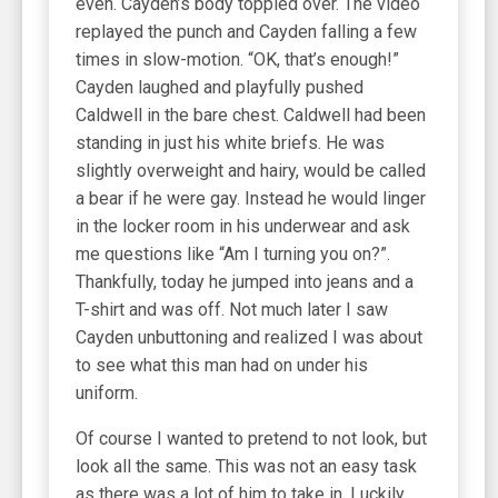
even. Cayden’s body toppled over. The video
replayed the punch and Cayden falling a few
times in slow-motion. “OK, that’s enough!”
Cayden laughed and playfully pushed
Caldwell in the bare chest. Caldwell had been
standing in just his white briefs. He was
slightly overweight and hairy, would be called
a bear if he were gay. Instead he would linger
in the locker room in his underwear and ask
me questions like “Am I turning you on?”.
Thankfully, today he jumped into jeans and a
T-shirt and was off. Not much later I saw
Cayden unbuttoning and realized I was about
to see what this man had on under his
uniform.
Of course I wanted to pretend to not look, but
look all the same. This was not an easy task
as there was a lot of him to take in. Luckily,