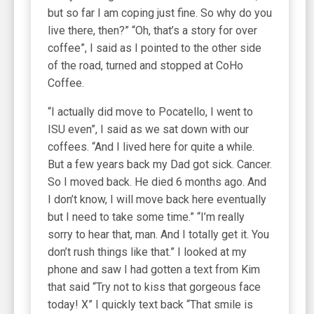
but so far I am coping just fine. So why do you
live there, then?” “Oh, that’s a story for over
coffee”, I said as I pointed to the other side
of the road, turned and stopped at CoHo
Coffee.
“I actually did move to Pocatello, I went to
ISU even”, I said as we sat down with our
coffees. “And I lived here for quite a while.
But a few years back my Dad got sick. Cancer.
So I moved back. He died 6 months ago. And
I don’t know, I will move back here eventually
but I need to take some time.” “I’m really
sorry to hear that, man. And I totally get it. You
don’t rush things like that.” I looked at my
phone and saw I had gotten a text from Kim
that said “Try not to kiss that gorgeous face
today! X” I quickly text back “That smile is