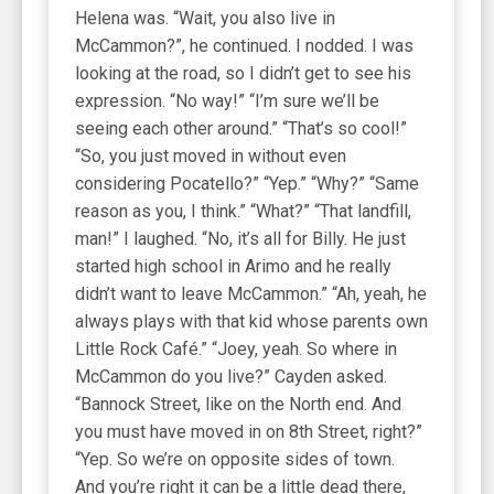
Helena was. “Wait, you also live in
McCammon?”, he continued. I nodded. I was
looking at the road, so I didn’t get to see his
expression. “No way!” “I’m sure we’ll be
seeing each other around.” “That’s so cool!”
“So, you just moved in without even
considering Pocatello?” “Yep.” “Why?” “Same
reason as you, I think.” “What?” “That landfill,
man!” I laughed. “No, it’s all for Billy. He just
started high school in Arimo and he really
didn’t want to leave McCammon.” “Ah, yeah, he
always plays with that kid whose parents own
Little Rock Café.” “Joey, yeah. So where in
McCammon do you live?” Cayden asked.
“Bannock Street, like on the North end. And
you must have moved in on 8th Street, right?”
“Yep. So we’re on opposite sides of town.
And you’re right it can be a little dead there,