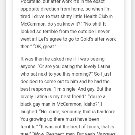
Pocatello, but after work it’s in the exact
opposite direction from home, so when I’m
tired I drive to that shitty little Health Club in
McCammon, do you know it?” “No shit! It
looked so terrible from the outside I never
went in! Let’s agree to go to Gold’s after work
then.” “OK, great.”
It was then he asked me if I was seeing
anyone. “Or are you dating the lovely Latina
who sat next to you this morning?” So I just
decided to come out to him and he had the
best response. “I’m single. And gay. But the
lovely Latina is my best friend.” “You’re a
black gay man in McCammon, Idaho?” I
laughed. “No, dude, seriously, that is hardcore.
You growing up there must have been
terrible.” “It was not the best of times, that is
true.” “Wow. Respect, man. But yeah, Vazquez