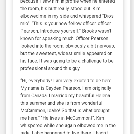
because I saw him in profile when he entered
the room, his butt really stood out. Kim
elbowed me in my side and whispered “Dios
mio”. “This is your new fellow officer, officer
Pearson. Introduce yourself.” Brooks wasn’t
known for speaking much. Officer Pearson
looked into the room, obviously a bit nervous,
but the sweetest, widest smile appeared on
his face. It was going to be a challenge to be
professional around this guy.
“Hi, everybody! I am very excited to be here.
My name is Cayden Pearson, I am originally
from Canada. I married my beautiful Helena
this summer and she is from wonderful
McCammon, Idaho! So that is what brought
me here.” “He lives in McCammon!”, Kim
whispered while she again elbowed me in the
side. I also happened to live there. I hadn’t