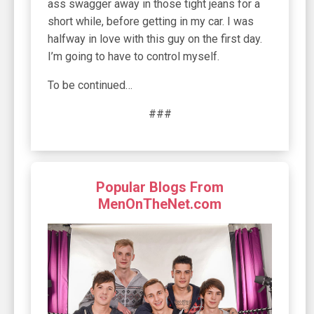
ass swagger away in those tight jeans for a
short while, before getting in my car. I was
halfway in love with this guy on the first day.
I’m going to have to control myself.
To be continued…
###
Popular Blogs From
MenOnTheNet.com