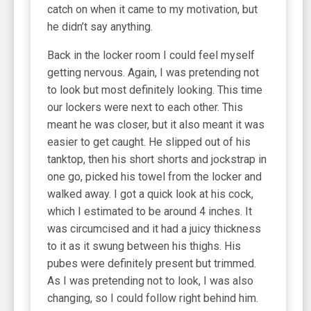
catch on when it came to my motivation, but
he didn’t say anything.
Back in the locker room I could feel myself
getting nervous. Again, I was pretending not
to look but most definitely looking. This time
our lockers were next to each other. This
meant he was closer, but it also meant it was
easier to get caught. He slipped out of his
tanktop, then his short shorts and jockstrap in
one go, picked his towel from the locker and
walked away. I got a quick look at his cock,
which I estimated to be around 4 inches. It
was circumcised and it had a juicy thickness
to it as it swung between his thighs. His
pubes were definitely present but trimmed.
As I was pretending not to look, I was also
changing, so I could follow right behind him.