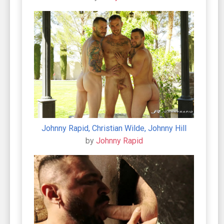
Johnny Rapid, Christian Wilde, Johnny Hill
by
Johnny Rapid