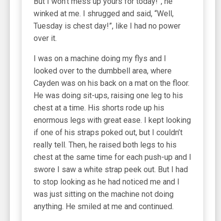
But I won’t mess up yours for today!”, he
winked at me. I shrugged and said, “Well,
Tuesday is chest day!”, like I had no power
over it.
I was on a machine doing my flys and I
looked over to the dumbbell area, where
Cayden was on his back on a mat on the floor.
He was doing sit-ups, raising one leg to his
chest at a time. His shorts rode up his
enormous legs with great ease. I kept looking
if one of his straps poked out, but I couldn’t
really tell. Then, he raised both legs to his
chest at the same time for each push-up and I
swore I saw a white strap peek out. But I had
to stop looking as he had noticed me and I
was just sitting on the machine not doing
anything. He smiled at me and continued.