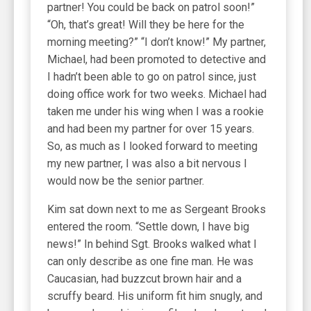
partner! You could be back on patrol soon!”
“Oh, that’s great! Will they be here for the
morning meeting?” “I don’t know!” My partner,
Michael, had been promoted to detective and
I hadn’t been able to go on patrol since, just
doing office work for two weeks. Michael had
taken me under his wing when I was a rookie
and had been my partner for over 15 years.
So, as much as I looked forward to meeting
my new partner, I was also a bit nervous I
would now be the senior partner.
Kim sat down next to me as Sergeant Brooks
entered the room. “Settle down, I have big
news!” In behind Sgt. Brooks walked what I
can only describe as one fine man. He was
Caucasian, had buzzcut brown hair and a
scruffy beard. His uniform fit him snugly, and