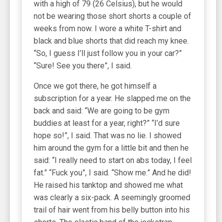
with a high of 79 (26 Celsius), but he would
not be wearing those short shorts a couple of
weeks from now. I wore a white T-shirt and
black and blue shorts that did reach my knee.
“So, I guess I’ll just follow you in your car?”
“Sure! See you there”, I said.
Once we got there, he got himself a
subscription for a year. He slapped me on the
back and said: “We are going to be gym
buddies at least for a year, right?” “I’d sure
hope so!”, I said. That was no lie. I showed
him around the gym for a little bit and then he
said: “I really need to start on abs today, I feel
fat.” “Fuck you”, I said. “Show me.” And he did!
He raised his tanktop and showed me what
was clearly a six-pack. A seemingly groomed
trail of hair went from his belly button into his