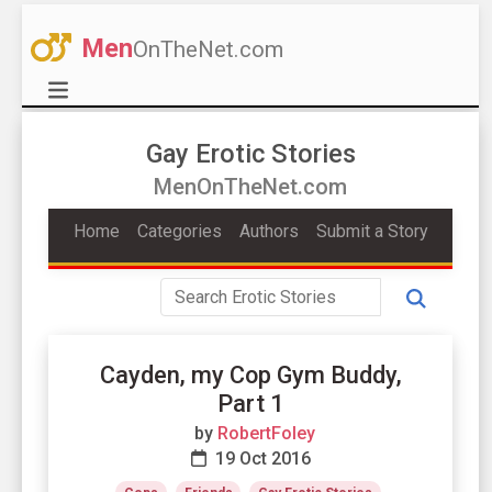
Men
OnTheNet.com
Gay Erotic Stories
MenOnTheNet.com
Home
Categories
Authors
Submit a Story
Cayden, my Cop Gym Buddy,
Part 1
by
RobertFoley
19 Oct 2016