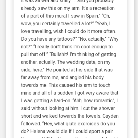
it was all wet and shiny. “…and you probably
already saw this on my arm. It’s a recreation
of a part of this mural I saw in Spain.” “Oh,
wow, you certainly travelled a lot!” “Yeah, I
love travelling, wish I could do it more often.
Do you have any tattoos?” “No, actually.” “Why
not?” “I really don’t think I’m cool enough to
pull that off.” “Bullshit! I’m thinking of getting
another, actually. The wedding date, on my
side, here.” He pointed at his side that was
far away from me, and angled his body
towards me. This caused his arm to touch
mine and all of a sudden I got very aware that
I was getting a hard-on. “Ahh, how romantic”, I
said without looking at him. I cut the shower
short and walked towards the towels. Cayden
followed. “Hey, what glute exercises do you
do? Helena would die if I could sport a pair