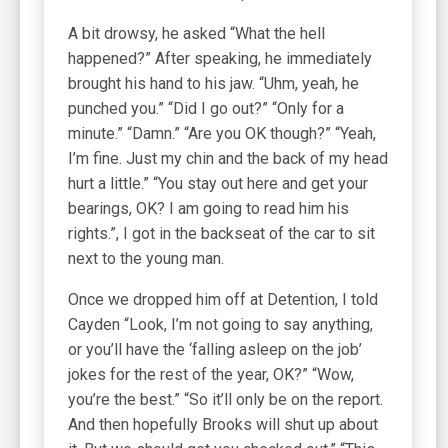
A bit drowsy, he asked “What the hell
happened?” After speaking, he immediately
brought his hand to his jaw. “Uhm, yeah, he
punched you.” “Did I go out?” “Only for a
minute.” “Damn.” “Are you OK though?” “Yeah,
I’m fine. Just my chin and the back of my head
hurt a little.” “You stay out here and get your
bearings, OK? I am going to read him his
rights.”, I got in the backseat of the car to sit
next to the young man.
Once we dropped him off at Detention, I told
Cayden “Look, I’m not going to say anything,
or you’ll have the ‘falling asleep on the job’
jokes for the rest of the year, OK?” “Wow,
you’re the best.” “So it’ll only be on the report.
And then hopefully Brooks will shut up about