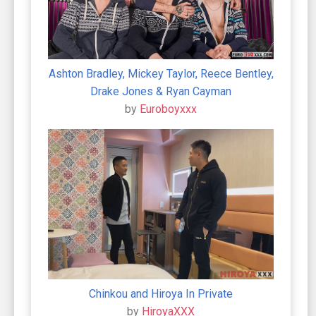
Ashton Bradley, Mickey Taylor, Reece Bentley,
Drake Jones & Ryan Cayman
by
Euroboyxxx
Chinkou and Hiroya In Private
by
HiroyaXXX