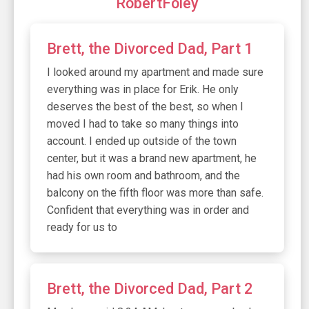
RobertFoley
Brett, the Divorced Dad, Part 1
I looked around my apartment and made sure
everything was in place for Erik. He only
deserves the best of the best, so when I
moved I had to take so many things into
account. I ended up outside of the town
center, but it was a brand new apartment, he
had his own room and bathroom, and the
balcony on the fifth floor was more than safe.
Confident that everything was in order and
ready for us to
Brett, the Divorced Dad, Part 2