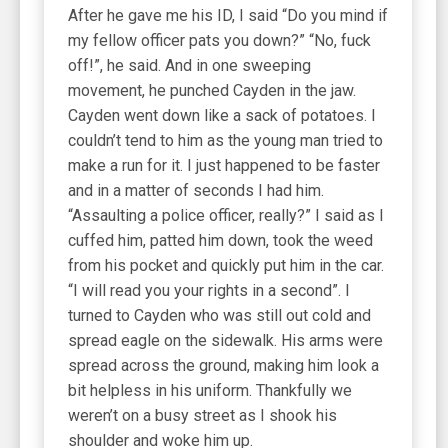
After he gave me his ID, I said “Do you mind if
my fellow officer pats you down?” “No, fuck
off!”, he said. And in one sweeping
movement, he punched Cayden in the jaw.
Cayden went down like a sack of potatoes. I
couldn’t tend to him as the young man tried to
make a run for it. I just happened to be faster
and in a matter of seconds I had him.
“Assaulting a police officer, really?” I said as I
cuffed him, patted him down, took the weed
from his pocket and quickly put him in the car.
“I will read you your rights in a second”. I
turned to Cayden who was still out cold and
spread eagle on the sidewalk. His arms were
spread across the ground, making him look a
bit helpless in his uniform. Thankfully we
weren’t on a busy street as I shook his
shoulder and woke him up.