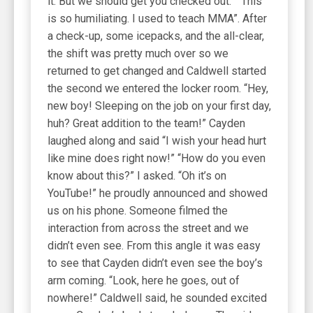
it. But we should get you checked out.” “This
is so humiliating. I used to teach MMA”. After
a check-up, some icepacks, and the all-clear,
the shift was pretty much over so we
returned to get changed and Caldwell started
the second we entered the locker room. “Hey,
new boy! Sleeping on the job on your first day,
huh? Great addition to the team!” Cayden
laughed along and said “I wish your head hurt
like mine does right now!” “How do you even
know about this?” I asked. “Oh it’s on
YouTube!” he proudly announced and showed
us on his phone. Someone filmed the
interaction from across the street and we
didn’t even see. From this angle it was easy
to see that Cayden didn’t even see the boy’s
arm coming. “Look, here he goes, out of
nowhere!” Caldwell said, he sounded excited