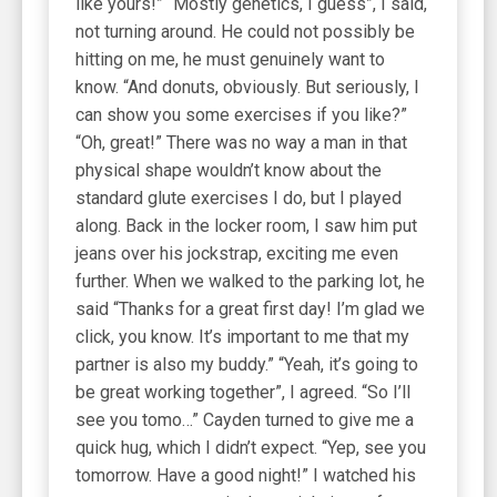
like yours!” “Mostly genetics, I guess”, I said,
not turning around. He could not possibly be
hitting on me, he must genuinely want to
know. “And donuts, obviously. But seriously, I
can show you some exercises if you like?”
“Oh, great!” There was no way a man in that
physical shape wouldn’t know about the
standard glute exercises I do, but I played
along. Back in the locker room, I saw him put
jeans over his jockstrap, exciting me even
further. When we walked to the parking lot, he
said “Thanks for a great first day! I’m glad we
click, you know. It’s important to me that my
partner is also my buddy.” “Yeah, it’s going to
be great working together”, I agreed. “So I’ll
see you tomo…” Cayden turned to give me a
quick hug, which I didn’t expect. “Yep, see you
tomorrow. Have a good night!” I watched his