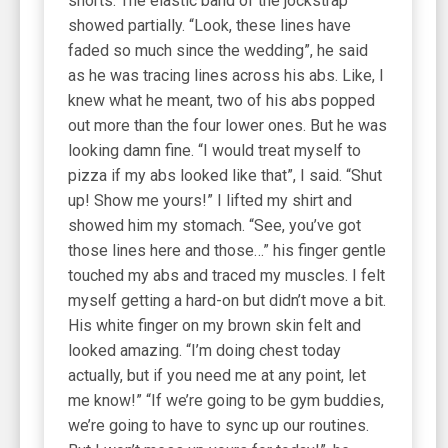
shorts. The elastic band of the jockstrap
showed partially. “Look, these lines have
faded so much since the wedding”, he said
as he was tracing lines across his abs. Like, I
knew what he meant, two of his abs popped
out more than the four lower ones. But he was
looking damn fine. “I would treat myself to
pizza if my abs looked like that”, I said. “Shut
up! Show me yours!” I lifted my shirt and
showed him my stomach. “See, you’ve got
those lines here and those…” his finger gentle
touched my abs and traced my muscles. I felt
myself getting a hard-on but didn’t move a bit.
His white finger on my brown skin felt and
looked amazing. “I’m doing chest today
actually, but if you need me at any point, let
me know!” “If we’re going to be gym buddies,
we’re going to have to sync up our routines.