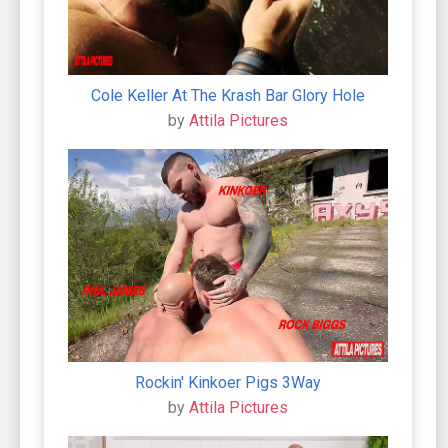
Cole Keller At The Krash Bar Glory Hole
by
Attila Pictures
Rockin' Kinkoer Pigs 3Way
by
Attila Pictures