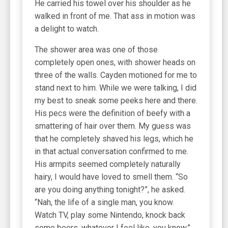
He carried his towel over his shoulder as he
walked in front of me. That ass in motion was
a delight to watch.
The shower area was one of those
completely open ones, with shower heads on
three of the walls. Cayden motioned for me to
stand next to him. While we were talking, I did
my best to sneak some peeks here and there.
His pecs were the definition of beefy with a
smattering of hair over them. My guess was
that he completely shaved his legs, which he
in that actual conversation confirmed to me.
His armpits seemed completely naturally
hairy, I would have loved to smell them. “So
are you doing anything tonight?”, he asked.
“Nah, the life of a single man, you know.
Watch TV, play some Nintendo, knock back
some beers, whatever I feel like, you know.”