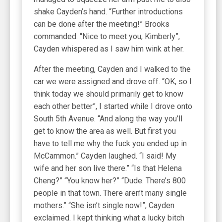
shake Cayden’s hand. “Further introductions
can be done after the meeting!” Brooks
commanded. “Nice to meet you, Kimberly”,
Cayden whispered as I saw him wink at her.
After the meeting, Cayden and I walked to the
car we were assigned and drove off. “OK, so I
think today we should primarily get to know
each other better”, I started while I drove onto
South 5th Avenue. “And along the way you’ll
get to know the area as well. But first you
have to tell me why the fuck you ended up in
McCammon.” Cayden laughed. “I said! My
wife and her son live there.” “Is that Helena
Cheng?” “You know her?” “Dude. There’s 800
people in that town. There aren’t many single
mothers.” “She isn’t single now!”, Cayden
exclaimed. I kept thinking what a lucky bitch