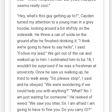
seems really cool.”
“Hey, what’s this guy getting up to?”, Cayden
turned my attention to a young man in a grey
hoodie, looking around a bit shiftily on the
sidewalk. He threw a can of soda on the
ground after he finished drinking it. “I think
we’re going to have to say hello”, I said.
“Follow my lead.” We got out of the car and
walked up to him. I estimated him to be 18, I
wouldn’t be surprised if he was a freshman at
university. Once he saw us walking up, he
tried to walk away. “Sir, please stop”, I said
and he obeyed. “We were wondering if we
could help you with anything?” “What? No. I
am just waiting for someone.” He reeked of
weed. “We saw you litter, Sir. I am afraid I am
going to have to fine you. Do you carry ID?”