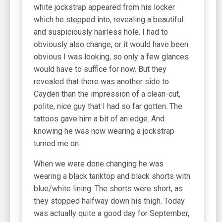
white jockstrap appeared from his locker
which he stepped into, revealing a beautiful
and suspiciously hairless hole. I had to
obviously also change, or it would have been
obvious I was looking, so only a few glances
would have to suffice for now. But they
revealed that there was another side to
Cayden than the impression of a clean-cut,
polite, nice guy that I had so far gotten. The
tattoos gave him a bit of an edge. And
knowing he was now wearing a jockstrap
turned me on.
When we were done changing he was
wearing a black tanktop and black shorts with
blue/white lining. The shorts were short, as
they stopped halfway down his thigh. Today
was actually quite a good day for September,