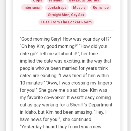
Cops
Friends
Gay Erotic Stories
Interracial
Jockstraps
Muscle
Romance
Straight Men, Gay Sex
Tales From The Locker Room
“Good morning Gary! How was your day off?”
“Oh hey Kim, good morning!” “How did your
date go? Tell me all about it!”, her tone
implied the date was exciting, in the way that
people who’ve been married for years think
dates are exciting. “I was tired of him within
10 minutes.” “Aww, I was crossing my fingers
for you!” She gave me a sad face. Kim was
my favorite co-worker. It wasn’t easy coming
out as gay working for a Sheriff’s Department
in Idaho, but Kim had been amazing. “Hey, I
have news for you!”, she continued.
“Yesterday I heard they found you a new