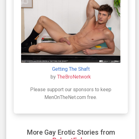
Getting The Shaft
by
TheBroNetwork
Please support our sponsors to keep
MenOnTheNet.com free.
More Gay Erotic Stories from