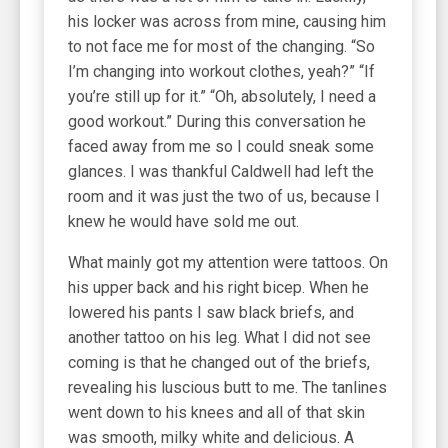
his locker was across from mine, causing him
to not face me for most of the changing. “So
I’m changing into workout clothes, yeah?” “If
you’re still up for it.” “Oh, absolutely, I need a
good workout.” During this conversation he
faced away from me so I could sneak some
glances. I was thankful Caldwell had left the
room and it was just the two of us, because I
knew he would have sold me out.
What mainly got my attention were tattoos. On
his upper back and his right bicep. When he
lowered his pants I saw black briefs, and
another tattoo on his leg. What I did not see
coming is that he changed out of the briefs,
revealing his luscious butt to me. The tanlines
went down to his knees and all of that skin
was smooth, milky white and delicious. A