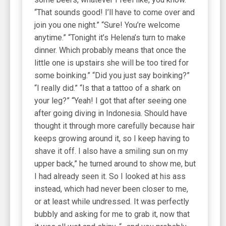
“That sounds good! I’ll have to come over and
join you one night.” “Sure! You’re welcome
anytime.” “Tonight it’s Helena’s turn to make
dinner. Which probably means that once the
little one is upstairs she will be too tired for
some boinking.” “Did you just say boinking?”
“I really did.” “Is that a tattoo of a shark on
your leg?” “Yeah! I got that after seeing one
after going diving in Indonesia. Should have
thought it through more carefully because hair
keeps growing around it, so I keep having to
shave it off. I also have a smiling sun on my
upper back,” he turned around to show me, but
I had already seen it. So I looked at his ass
instead, which had never been closer to me,
or at least while undressed. It was perfectly
bubbly and asking for me to grab it, now that