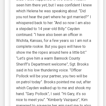
seen him there yet, but I was confident I knew
which Helena he was speaking about. “Did
you not hear the part where he got married?” I
whispered back to her. “And so now I am also
a stepdad to 14 year-old Billy.” Cayden
continued. “I have also been an officer in
Wichita, Kansas, for a few years so I am not a
complete rookie. But you guys will have to
show me the ropes around here a little bit.”
“Let’s give him a warm Bannock County
Sheriff’s Department welcome”, Sgt. Brooks
said in his low thundering voice. “Officer
Pollock will be your partner, you two will be
on patrol today”. Brooks pointed me out, after
which Cayden walked up to me and shook my
hand. “Gary Pollock”, I said. “Hi Gary, it’s so
nice to meet you”. “Kimberly Vazquez”, Kim
managed to squeeze her arm past me to also