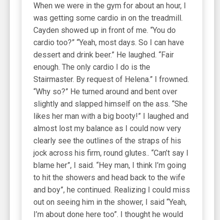
When we were in the gym for about an hour, I
was getting some cardio in on the treadmill.
Cayden showed up in front of me. “You do
cardio too?” “Yeah, most days. So I can have
dessert and drink beer.” He laughed. “Fair
enough. The only cardio I do is the
Stairmaster. By request of Helena.” I frowned.
“Why so?” He turned around and bent over
slightly and slapped himself on the ass. “She
likes her man with a big booty!” I laughed and
almost lost my balance as I could now very
clearly see the outlines of the straps of his
jock across his firm, round glutes.. “Can’t say I
blame her”, I said. “Hey man, I think I’m going
to hit the showers and head back to the wife
and boy”, he continued. Realizing I could miss
out on seeing him in the shower, I said “Yeah,
I’m about done here too”. I thought he would