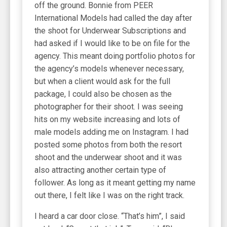
off the ground. Bonnie from PEER
International Models had called the day after
the shoot for Underwear Subscriptions and
had asked if I would like to be on file for the
agency. This meant doing portfolio photos for
the agency’s models whenever necessary,
but when a client would ask for the full
package, I could also be chosen as the
photographer for their shoot. I was seeing
hits on my website increasing and lots of
male models adding me on Instagram. I had
posted some photos from both the resort
shoot and the underwear shoot and it was
also attracting another certain type of
follower. As long as it meant getting my name
out there, I felt like I was on the right track.
I heard a car door close. “That’s him”, I said