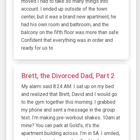
moved I had to take so many things into
account. I ended up outside of the town
center, but it was a brand new apartment, he
had his own room and bathroom, and the
balcony on the fifth floor was more than safe.
Confident that everything was in order and
ready for us to
Brett, the Divorced Dad, Part 2
My alarm said 8:24 AM. I sat up on my bed
and realized that Brett, David and I would go
to the gym together this morning. I grabbed
my phone and sent a message in the group
text. I’m making pre-workout shakes. 10am at
mine? You can park at Gold’s, it’s the
apartment building across. I’m in 5A. I smiled,