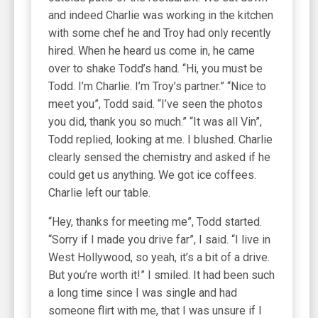
and indeed Charlie was working in the kitchen
with some chef he and Troy had only recently
hired. When he heard us come in, he came
over to shake Todd’s hand. “Hi, you must be
Todd. I’m Charlie. I’m Troy’s partner.” “Nice to
meet you”, Todd said. “I’ve seen the photos
you did, thank you so much.” “It was all Vin”,
Todd replied, looking at me. I blushed. Charlie
clearly sensed the chemistry and asked if he
could get us anything. We got ice coffees.
Charlie left our table.
“Hey, thanks for meeting me”, Todd started.
“Sorry if I made you drive far”, I said. “I live in
West Hollywood, so yeah, it’s a bit of a drive.
But you’re worth it!” I smiled. It had been such
a long time since I was single and had
someone flirt with me, that I was unsure if I