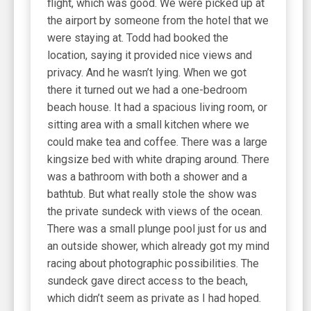
flight, which was good. We were picked up at
the airport by someone from the hotel that we
were staying at. Todd had booked the
location, saying it provided nice views and
privacy. And he wasn’t lying. When we got
there it turned out we had a one-bedroom
beach house. It had a spacious living room, or
sitting area with a small kitchen where we
could make tea and coffee. There was a large
kingsize bed with white draping around. There
was a bathroom with both a shower and a
bathtub. But what really stole the show was
the private sundeck with views of the ocean.
There was a small plunge pool just for us and
an outside shower, which already got my mind
racing about photographic possibilities. The
sundeck gave direct access to the beach,
which didn’t seem as private as I had hoped.