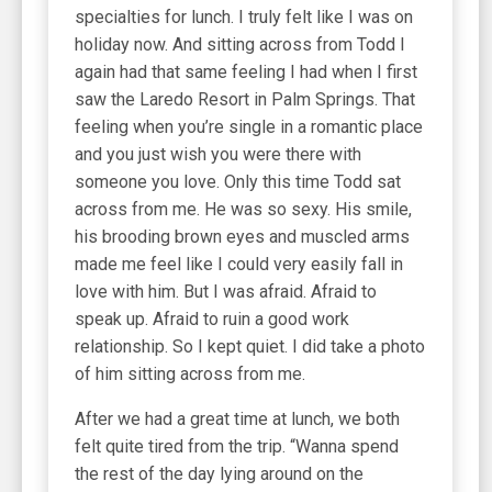
specialties for lunch. I truly felt like I was on
holiday now. And sitting across from Todd I
again had that same feeling I had when I first
saw the Laredo Resort in Palm Springs. That
feeling when you’re single in a romantic place
and you just wish you were there with
someone you love. Only this time Todd sat
across from me. He was so sexy. His smile,
his brooding brown eyes and muscled arms
made me feel like I could very easily fall in
love with him. But I was afraid. Afraid to
speak up. Afraid to ruin a good work
relationship. So I kept quiet. I did take a photo
of him sitting across from me.
After we had a great time at lunch, we both
felt quite tired from the trip. “Wanna spend
the rest of the day lying around on the