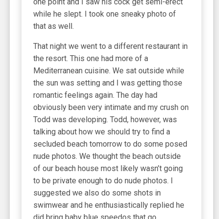
one point and I saw his cock get semi-erect
while he slept. I took one sneaky photo of
that as well.
That night we went to a different restaurant in
the resort. This one had more of a
Mediterranean cuisine. We sat outside while
the sun was setting and I was getting those
romantic feelings again. The day had
obviously been very intimate and my crush on
Todd was developing. Todd, however, was
talking about how we should try to find a
secluded beach tomorrow to do some posed
nude photos. We thought the beach outside
of our beach house most likely wasn’t going
to be private enough to do nude photos. I
suggested we also do some shots in
swimwear and he enthusiastically replied he
did bring baby blue speedos that go