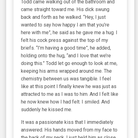
Todd came walking out of the bathroom and
came straight toward me. His dick swung
back and forth as he walked. “Hey, I just
wanted to say how happy I am that you’re
here with me”, he said as he gave me a hug. I
felt his cock press against the top of my
briefs. “I’m having a good time”, he added,
holding onto the hug, “and I love that we’re
doing this.” Todd let go enough to look at me,
keeping his arms wrapped around me. The
chemistry between us was tangible. I feel
like at this point I finally knew he was just as
attracted to me as I was to him. And I felt like
he now knew how I had felt. I smiled. And
suddenly he kissed me.
It was a passionate kiss that I immediately
answered. His hands moved from my face to
the back of my neck. I just held him as close