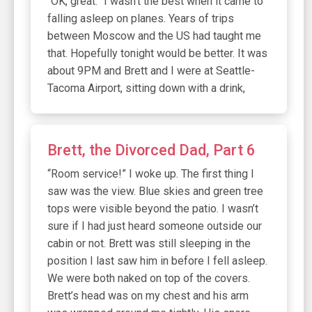
“OK, great.” I wasn’t the best when it came to
falling asleep on planes. Years of trips
between Moscow and the US had taught me
that. Hopefully tonight would be better. It was
about 9PM and Brett and I were at Seattle-
Tacoma Airport, sitting down with a drink,
Brett, the Divorced Dad, Part 6
“Room service!” I woke up. The first thing I
saw was the view. Blue skies and green tree
tops were visible beyond the patio. I wasn’t
sure if I had just heard someone outside our
cabin or not. Brett was still sleeping in the
position I last saw him in before I fell asleep.
We were both naked on top of the covers.
Brett’s head was on my chest and his arm