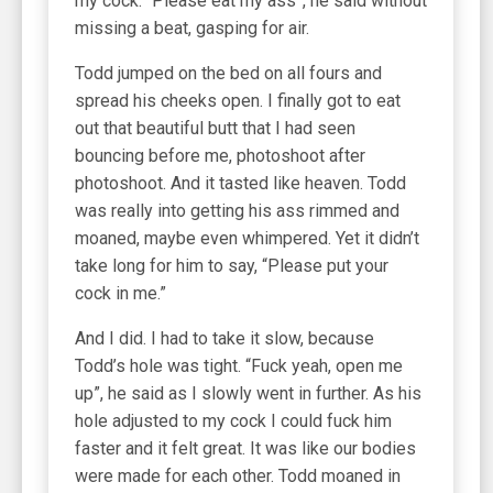
my cock. “Please eat my ass”, he said without
missing a beat, gasping for air.
Todd jumped on the bed on all fours and
spread his cheeks open. I finally got to eat
out that beautiful butt that I had seen
bouncing before me, photoshoot after
photoshoot. And it tasted like heaven. Todd
was really into getting his ass rimmed and
moaned, maybe even whimpered. Yet it didn’t
take long for him to say, “Please put your
cock in me.”
And I did. I had to take it slow, because
Todd’s hole was tight. “Fuck yeah, open me
up”, he said as I slowly went in further. As his
hole adjusted to my cock I could fuck him
faster and it felt great. It was like our bodies
were made for each other. Todd moaned in