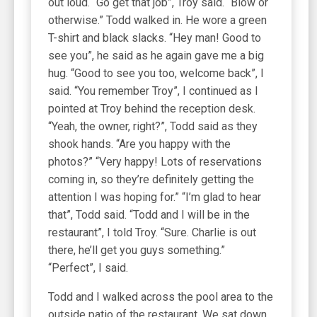
out loud. “Go get that job”, Troy said. “Blow or
otherwise.” Todd walked in. He wore a green
T-shirt and black slacks. “Hey man! Good to
see you”, he said as he again gave me a big
hug. “Good to see you too, welcome back”, I
said. “You remember Troy”, I continued as I
pointed at Troy behind the reception desk.
“Yeah, the owner, right?”, Todd said as they
shook hands. “Are you happy with the
photos?” “Very happy! Lots of reservations
coming in, so they’re definitely getting the
attention I was hoping for.” “I’m glad to hear
that”, Todd said. “Todd and I will be in the
restaurant”, I told Troy. “Sure. Charlie is out
there, he’ll get you guys something.”
“Perfect”, I said.
Todd and I walked across the pool area to the
outside patio of the restaurant. We sat down