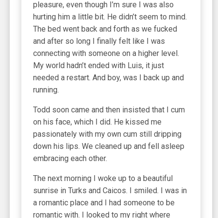
pleasure, even though I’m sure I was also
hurting him a little bit. He didn’t seem to mind.
The bed went back and forth as we fucked
and after so long I finally felt like I was
connecting with someone on a higher level.
My world hadn’t ended with Luis, it just
needed a restart. And boy, was I back up and
running.
Todd soon came and then insisted that I cum
on his face, which I did. He kissed me
passionately with my own cum still dripping
down his lips. We cleaned up and fell asleep
embracing each other.
The next morning I woke up to a beautiful
sunrise in Turks and Caicos. I smiled. I was in
a romantic place and I had someone to be
romantic with. I looked to my right where