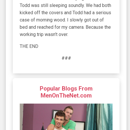
Todd was still sleeping soundly. We had both
kicked off the covers and Todd had a serious
case of morning wood. I slowly got out of
bed and reached for my camera. Because the
working trip wasn’t over.
THE END
###
Popular Blogs From
MenOnTheNet.com