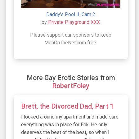
Daddy's Pool II: Cam 2
by
Private Playground XXX
Please support our sponsors to keep
MenOnTheNet.com free.
More Gay Erotic Stories from
RobertFoley
Brett, the Divorced Dad, Part 1
I looked around my apartment and made sure
everything was in place for Erik. He only
deserves the best of the best, so when I