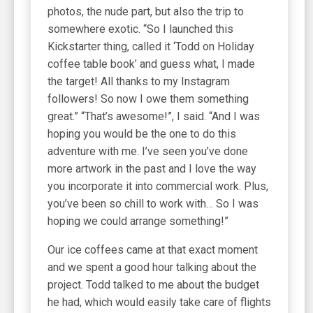
photos, the nude part, but also the trip to
somewhere exotic. “So I launched this
Kickstarter thing, called it ‘Todd on Holiday
coffee table book’ and guess what, I made
the target! All thanks to my Instagram
followers! So now I owe them something
great.” “That’s awesome!”, I said. “And I was
hoping you would be the one to do this
adventure with me. I’ve seen you’ve done
more artwork in the past and I love the way
you incorporate it into commercial work. Plus,
you’ve been so chill to work with… So I was
hoping we could arrange something!”
Our ice coffees came at that exact moment
and we spent a good hour talking about the
project. Todd talked to me about the budget
he had, which would easily take care of flights