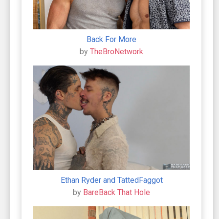
Back For More
by
TheBroNetwork
Ethan Ryder and TattedFaggot
by
BareBack That Hole