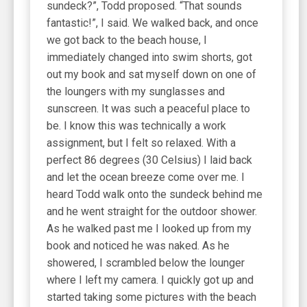
sundeck?”, Todd proposed. “That sounds
fantastic!”, I said. We walked back, and once
we got back to the beach house, I
immediately changed into swim shorts, got
out my book and sat myself down on one of
the loungers with my sunglasses and
sunscreen. It was such a peaceful place to
be. I know this was technically a work
assignment, but I felt so relaxed. With a
perfect 86 degrees (30 Celsius) I laid back
and let the ocean breeze come over me. I
heard Todd walk onto the sundeck behind me
and he went straight for the outdoor shower.
As he walked past me I looked up from my
book and noticed he was naked. As he
showered, I scrambled below the lounger
where I left my camera. I quickly got up and
started taking some pictures with the beach