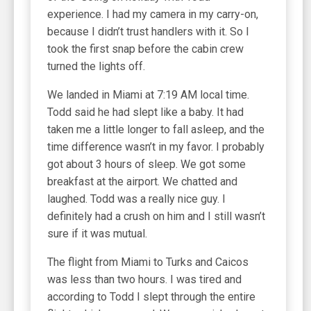
experience. I had my camera in my carry-on,
because I didn’t trust handlers with it. So I
took the first snap before the cabin crew
turned the lights off.
We landed in Miami at 7:19 AM local time.
Todd said he had slept like a baby. It had
taken me a little longer to fall asleep, and the
time difference wasn’t in my favor. I probably
got about 3 hours of sleep. We got some
breakfast at the airport. We chatted and
laughed. Todd was a really nice guy. I
definitely had a crush on him and I still wasn’t
sure if it was mutual.
The flight from Miami to Turks and Caicos
was less than two hours. I was tired and
according to Todd I slept through the entire