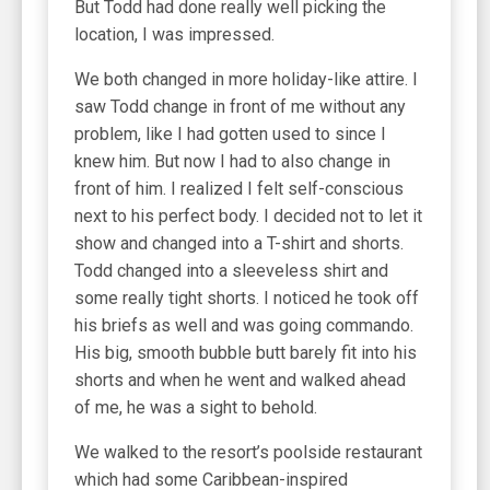
But Todd had done really well picking the
location, I was impressed.
We both changed in more holiday-like attire. I
saw Todd change in front of me without any
problem, like I had gotten used to since I
knew him. But now I had to also change in
front of him. I realized I felt self-conscious
next to his perfect body. I decided not to let it
show and changed into a T-shirt and shorts.
Todd changed into a sleeveless shirt and
some really tight shorts. I noticed he took off
his briefs as well and was going commando.
His big, smooth bubble butt barely fit into his
shorts and when he went and walked ahead
of me, he was a sight to behold.
We walked to the resort’s poolside restaurant
which had some Caribbean-inspired