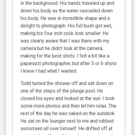
in the background. His hands traveled up and
down his body as the water cascaded down
his body. He was in incredible shape and a
delight to photograph. His full bush got wet,
making his four inch cock look smaller. He
was clearly aware that I was there with my
camera but he didn’t look at the camera,
making for the best shots. I felt a bit like a
paparazzi photographer, but after 5 or 6 shots
I knew I had what I wanted.
Todd turned the shower off and sat down on
one of the steps of the plunge pool. He
closed his eyes and looked at the sun. I took
some more photos and then let him relax. The
rest of the day he was naked on the sundeck.
He sat on the lounger next to me and rubbed
sunscreen all over himself. He drifted off at