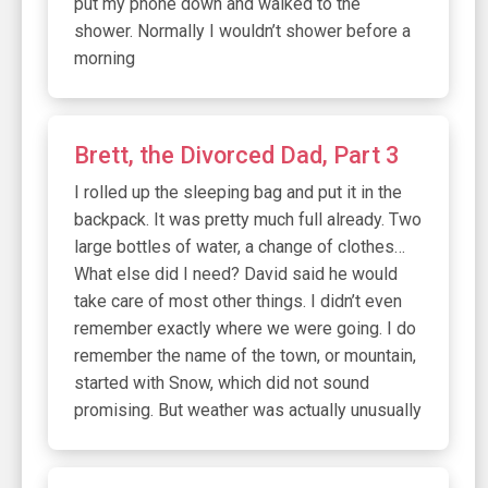
put my phone down and walked to the
shower. Normally I wouldn’t shower before a
morning
Brett, the Divorced Dad, Part 3
I rolled up the sleeping bag and put it in the
backpack. It was pretty much full already. Two
large bottles of water, a change of clothes…
What else did I need? David said he would
take care of most other things. I didn’t even
remember exactly where we were going. I do
remember the name of the town, or mountain,
started with Snow, which did not sound
promising. But weather was actually unusually