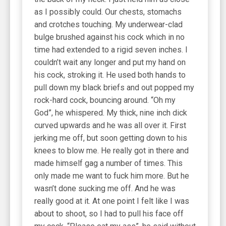
as I possibly could. Our chests, stomachs
and crotches touching. My underwear-clad
bulge brushed against his cock which in no
time had extended to a rigid seven inches. I
couldn’t wait any longer and put my hand on
his cock, stroking it. He used both hands to
pull down my black briefs and out popped my
rock-hard cock, bouncing around. “Oh my
God”, he whispered. My thick, nine inch dick
curved upwards and he was all over it. First
jerking me off, but soon getting down to his
knees to blow me. He really got in there and
made himself gag a number of times. This
only made me want to fuck him more. But he
wasn’t done sucking me off. And he was
really good at it. At one point I felt like I was
about to shoot, so I had to pull his face off