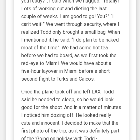
you ready?”, I said when we hugged. “Totally!
Lots of working out and dieting the last
couple of weeks. I am good to go! You?” “I
can’t wait!” We went through security, where I
realized Todd only brought a small bag. When
I mentioned it, he said, “I do plan to be naked
most of the time”. We had some hot tea
before we had to board, as we first took the
red-eye to Miami. We would have about a
five-hour layover in Miami before a short
second flight to Turks and Caicos.
Once the plane took off and left LAX, Todd
said he needed to sleep, so he would look
good for the shoot. And in a matter of minutes
I noticed him dozing off. He looked really
cute and innocent. I decided to make that the
first photo of the trip, as it was definitely part
of the ‘Going on holiday with Todd’-