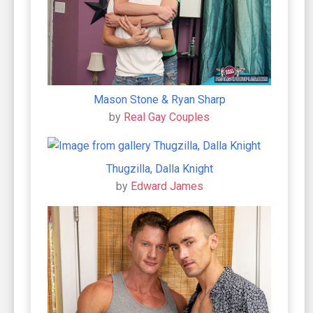
Mason Stone & Ryan Sharp
by
Real Gay Couples
Thugzilla, Dalla Knight
by
Edward James