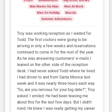
Crush
Exhibitionism
Gay Erotic Stories
Man Meets His Man
Men At Work
Men On Holiday
Muscle
Summer Adventures
Troy was working reception as I waited for
Todd. The first visitors were going to be
arriving in only a few weeks and reservations
continued to come in for the rest of the year.
As he was answering customers’ e-mails I
leaned on the other side of the reception
desk. I had never asked Todd where he lived.
I had driven to and from Santa Monica last
week and it was nearly three hours each way.
“So, are you nervous for your big date?”, Troy
asked. I smiled. He had been teasing me
about this for the last few days. But I didn’t
mind. He knew I was really getting my career