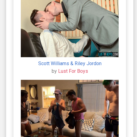
Scott Williams & Riley Jordon
by
Lust For Boys