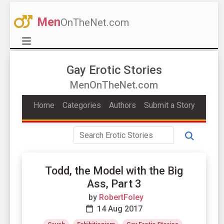
Men
OnTheNet.com
Gay Erotic Stories
MenOnTheNet.com
Home
Categories
Authors
Submit a Story
Todd, the Model with the Big
Ass, Part 3
by
RobertFoley
14 Aug 2017