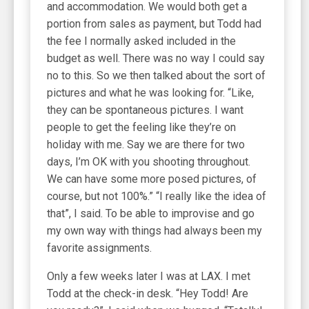
and accommodation. We would both get a
portion from sales as payment, but Todd had
the fee I normally asked included in the
budget as well. There was no way I could say
no to this. So we then talked about the sort of
pictures and what he was looking for. “Like,
they can be spontaneous pictures. I want
people to get the feeling like they’re on
holiday with me. Say we are there for two
days, I’m OK with you shooting throughout.
We can have some more posed pictures, of
course, but not 100%.” “I really like the idea of
that”, I said. To be able to improvise and go
my own way with things had always been my
favorite assignments.
Only a few weeks later I was at LAX. I met
Todd at the check-in desk. “Hey Todd! Are