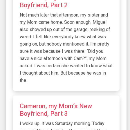
Boyfriend, Part 2
Not much later that afternoon, my sister and
my Mom came home. Soon enough, Miguel
also showed up out of the garage, reeking of
weed. I felt like everybody knew what was
going on, but nobody mentioned it. I’m pretty
sure it was because I was there. “Did you
have a nice afternoon with Cam?”, my Mom
asked. I was certain she wanted to know what
I thought about him. But because he was in
the
Cameron, my Mom’s New
Boyfriend, Part 3
I woke up. It was Saturday morning. Today