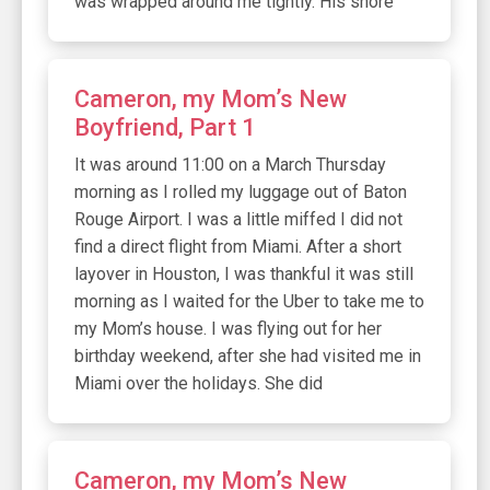
was wrapped around me tightly. His snore
Cameron, my Mom’s New
Boyfriend, Part 1
It was around 11:00 on a March Thursday
morning as I rolled my luggage out of Baton
Rouge Airport. I was a little miffed I did not
find a direct flight from Miami. After a short
layover in Houston, I was thankful it was still
morning as I waited for the Uber to take me to
my Mom’s house. I was flying out for her
birthday weekend, after she had visited me in
Miami over the holidays. She did
Cameron, my Mom’s New