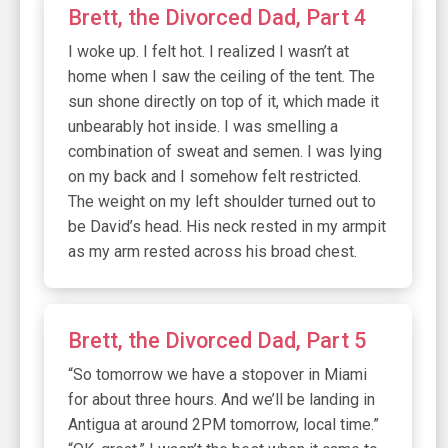
Brett, the Divorced Dad, Part 4
I woke up. I felt hot. I realized I wasn’t at
home when I saw the ceiling of the tent. The
sun shone directly on top of it, which made it
unbearably hot inside. I was smelling a
combination of sweat and semen. I was lying
on my back and I somehow felt restricted.
The weight on my left shoulder turned out to
be David’s head. His neck rested in my armpit
as my arm rested across his broad chest.
Brett, the Divorced Dad, Part 5
“So tomorrow we have a stopover in Miami
for about three hours. And we’ll be landing in
Antigua at around 2PM tomorrow, local time.”