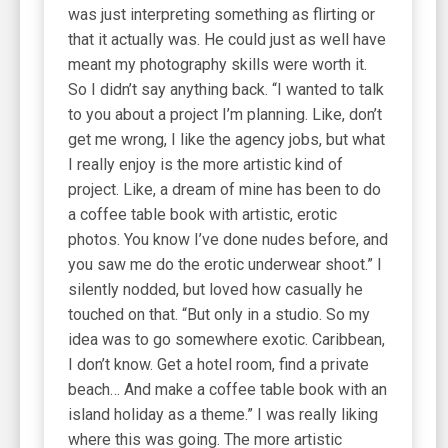
was just interpreting something as flirting or
that it actually was. He could just as well have
meant my photography skills were worth it.
So I didn’t say anything back. “I wanted to talk
to you about a project I’m planning. Like, don’t
get me wrong, I like the agency jobs, but what
I really enjoy is the more artistic kind of
project. Like, a dream of mine has been to do
a coffee table book with artistic, erotic
photos. You know I’ve done nudes before, and
you saw me do the erotic underwear shoot.” I
silently nodded, but loved how casually he
touched on that. “But only in a studio. So my
idea was to go somewhere exotic. Caribbean,
I don’t know. Get a hotel room, find a private
beach… And make a coffee table book with an
island holiday as a theme.” I was really liking
where this was going. The more artistic