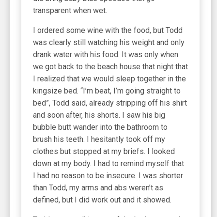
transparent when wet.
I ordered some wine with the food, but Todd
was clearly still watching his weight and only
drank water with his food. It was only when
we got back to the beach house that night that
I realized that we would sleep together in the
kingsize bed. “I’m beat, I’m going straight to
bed”, Todd said, already stripping off his shirt
and soon after, his shorts. I saw his big
bubble butt wander into the bathroom to
brush his teeth. I hesitantly took off my
clothes but stopped at my briefs. I looked
down at my body. I had to remind myself that
I had no reason to be insecure. I was shorter
than Todd, my arms and abs weren’t as
defined, but I did work out and it showed.