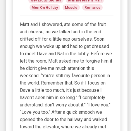
Gay Erotic Stories
Man Meets His Man
Men On Holiday
Muscle
Romance
Matt and I showered, ate some of the fruit
and cheese, as we talked and in the end
drifted off for a little nap ourselves. Soon
enough we woke up and had to get dressed
to meet Dave and Nat in the lobby. Before we
left the room, Matt asked me to forgive him if
he didn’t give me much attention this
weekend. “You’re still my favourite person in
the world. Remember that. So if I focus on
Dave a little too much, it’s just because I
haven’t seen him in so long.” “I completely
understand, don’t worry about it.” “I love you.”
“Love you too.” After a quick smooch we
opened the door to the hallway and walked
toward the elevator, where we already met