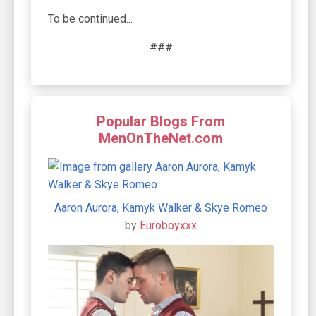
To be continued...
###
Popular Blogs From
MenOnTheNet.com
Aaron Aurora, Kamyk Walker & Skye Romeo
by
Euroboyxxx