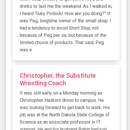
drinks to last me the weekend. As I walked in,
I heard “Gary Pollock! How are you doing?” It
was Peg, longtime owner of the small shop. I
had a tendency to avoid Short Stop, not
because of Peg per se, but because of the
limited choice of products. That said, Peg
was a
Christopher, the Substitute
Wrestling Coach
It was still early on a Monday morning as
Christopher Haskins drove to campus. He
was looking forward to get back to work. His
job was at the North Dakota State College of
Science as an associate professor in IT
support. He and his husband Robin had just