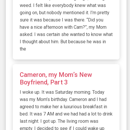
weed. I felt like everybody knew what was
going on, but nobody mentioned it. I’m pretty
sure it was because I was there. “Did you
have a nice afternoon with Cam?”, my Mom
asked. I was certain she wanted to know what
I thought about him. But because he was in
the
Cameron, my Mom’s New
Boyfriend, Part 3
I woke up. It was Saturday morning. Today
was my Mom’s birthday. Cameron and I had
agreed to make her a luxurious breakfast in
bed. It was 7 AM and we had had a lot to drink
last night. I got up. The living room was
empty. I decided to see if I could wake up