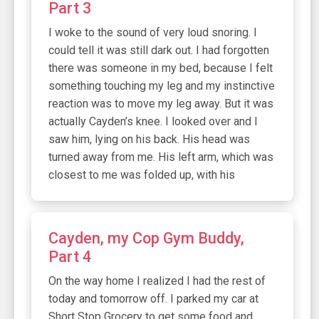
Part 3
I woke to the sound of very loud snoring. I
could tell it was still dark out. I had forgotten
there was someone in my bed, because I felt
something touching my leg and my instinctive
reaction was to move my leg away. But it was
actually Cayden’s knee. I looked over and I
saw him, lying on his back. His head was
turned away from me. His left arm, which was
closest to me was folded up, with his
Cayden, my Cop Gym Buddy,
Part 4
On the way home I realized I had the rest of
today and tomorrow off. I parked my car at
Short Stop Grocery to get some food and