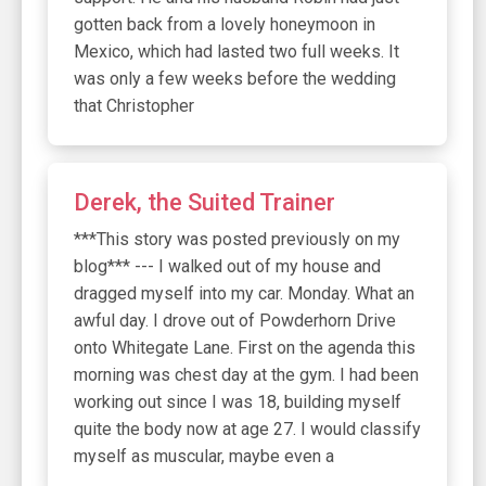
gotten back from a lovely honeymoon in
Mexico, which had lasted two full weeks. It
was only a few weeks before the wedding
that Christopher
Derek, the Suited Trainer
***This story was posted previously on my
blog*** --- I walked out of my house and
dragged myself into my car. Monday. What an
awful day. I drove out of Powderhorn Drive
onto Whitegate Lane. First on the agenda this
morning was chest day at the gym. I had been
working out since I was 18, building myself
quite the body now at age 27. I would classify
myself as muscular, maybe even a