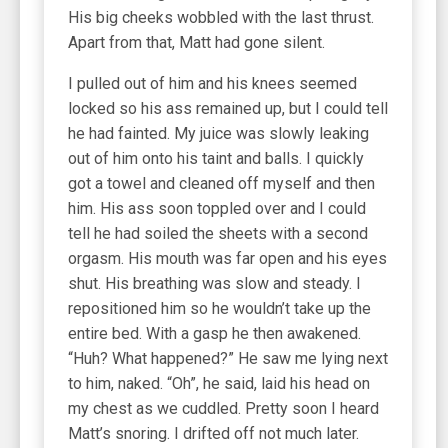
His big cheeks wobbled with the last thrust.
Apart from that, Matt had gone silent.
I pulled out of him and his knees seemed
locked so his ass remained up, but I could tell
he had fainted. My juice was slowly leaking
out of him onto his taint and balls. I quickly
got a towel and cleaned off myself and then
him. His ass soon toppled over and I could
tell he had soiled the sheets with a second
orgasm. His mouth was far open and his eyes
shut. His breathing was slow and steady. I
repositioned him so he wouldn’t take up the
entire bed. With a gasp he then awakened.
“Huh? What happened?” He saw me lying next
to him, naked. “Oh”, he said, laid his head on
my chest as we cuddled. Pretty soon I heard
Matt’s snoring. I drifted off not much later.