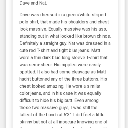
Dave and Nat.
Dave was dressed in a green/white striped
polo shirt, that made his shoulders and chest
look massive. Equally massive was his ass,
standing out in what looked like brown chinos.
Definitely a straight guy. Nat was dressed in a
cute red T-shirt and tight blue jeans. Matt
wore a thin dark blue long sleeve T-shirt that
was semi-sheer. His nipples were easily
spotted. It also had some cleavage as Matt
hadn’t buttoned any of the three buttons. His
chest looked amazing. He wore a similar
color jeans, and in his case it was equally
difficult to hide his big butt. Even among
these two massive guys, I was still the
tallest of the bunch at 6’3’’. I did feel a little
skinny but not at all insecure knowing one of