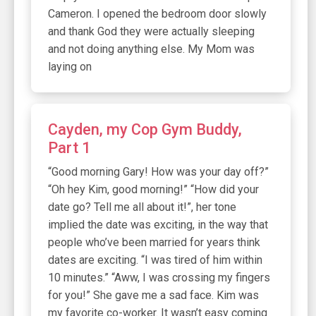
Cameron. I opened the bedroom door slowly
and thank God they were actually sleeping
and not doing anything else. My Mom was
laying on
Cayden, my Cop Gym Buddy,
Part 1
“Good morning Gary! How was your day off?”
“Oh hey Kim, good morning!” “How did your
date go? Tell me all about it!”, her tone
implied the date was exciting, in the way that
people who’ve been married for years think
dates are exciting. “I was tired of him within
10 minutes.” “Aww, I was crossing my fingers
for you!” She gave me a sad face. Kim was
my favorite co-worker. It wasn’t easy coming