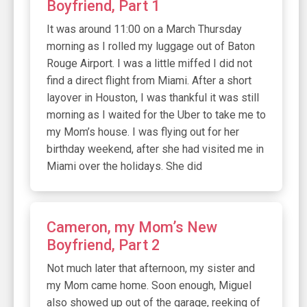
Boyfriend, Part 1
It was around 11:00 on a March Thursday
morning as I rolled my luggage out of Baton
Rouge Airport. I was a little miffed I did not
find a direct flight from Miami. After a short
layover in Houston, I was thankful it was still
morning as I waited for the Uber to take me to
my Mom’s house. I was flying out for her
birthday weekend, after she had visited me in
Miami over the holidays. She did
Cameron, my Mom’s New
Boyfriend, Part 2
Not much later that afternoon, my sister and
my Mom came home. Soon enough, Miguel
also showed up out of the garage, reeking of