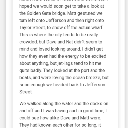
hoped we would soon get to take a look at
the Golden Gate bridge. Matt gestured we
turn left onto Jefferson and then right onto
Taylor Street, to show off the actual wharf.
This is where the city tends to be really
crowded, but Dave and Nat didn’t seem to
mind and loved looking around. I didn’t get
how they even had the energy to be excited
about anything, but jet-lags tend to hit me
quite badly. They looked at the port and the
boats, and were loving the ocean breeze, but
soon enough we headed back to Jefferson
Street.
We walked along the water and the docks on
and off and I was having such a good time, I
could see how alike Dave and Matt were.
They had known each other for so long, it