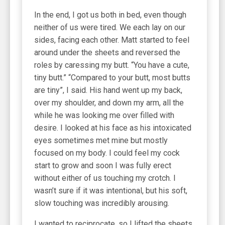
In the end, I got us both in bed, even though
neither of us were tired. We each lay on our
sides, facing each other. Matt started to feel
around under the sheets and reversed the
roles by caressing my butt. “You have a cute,
tiny butt.” “Compared to your butt, most butts
are tiny”, I said. His hand went up my back,
over my shoulder, and down my arm, all the
while he was looking me over filled with
desire. I looked at his face as his intoxicated
eyes sometimes met mine but mostly
focused on my body. I could feel my cock
start to grow and soon I was fully erect
without either of us touching my crotch. I
wasn’t sure if it was intentional, but his soft,
slow touching was incredibly arousing.
I wanted to reciprocate, so I lifted the sheets