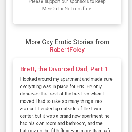
Please support our sponsors to keep
MenOnTheNet.com free.
More Gay Erotic Stories from
RobertFoley
Brett, the Divorced Dad, Part 1
I looked around my apartment and made sure
everything was in place for Erik. He only
deserves the best of the best, so when I
moved I had to take so many things into
account. I ended up outside of the town
center, but it was a brand new apartment, he
had his own room and bathroom, and the
balcony on the fifth floor was more than safe.