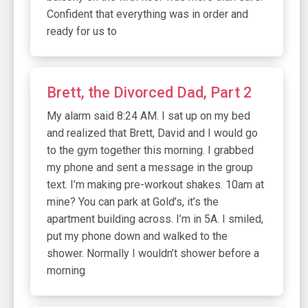
Confident that everything was in order and
ready for us to
Brett, the Divorced Dad, Part 2
My alarm said 8:24 AM. I sat up on my bed
and realized that Brett, David and I would go
to the gym together this morning. I grabbed
my phone and sent a message in the group
text. I’m making pre-workout shakes. 10am at
mine? You can park at Gold’s, it’s the
apartment building across. I’m in 5A. I smiled,
put my phone down and walked to the
shower. Normally I wouldn’t shower before a
morning