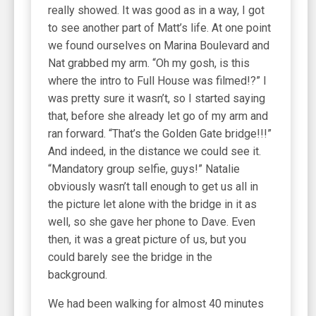
really showed. It was good as in a way, I got
to see another part of Matt’s life. At one point
we found ourselves on Marina Boulevard and
Nat grabbed my arm. “Oh my gosh, is this
where the intro to Full House was filmed!?” I
was pretty sure it wasn’t, so I started saying
that, before she already let go of my arm and
ran forward. “That’s the Golden Gate bridge!!!”
And indeed, in the distance we could see it.
“Mandatory group selfie, guys!” Natalie
obviously wasn’t tall enough to get us all in
the picture let alone with the bridge in it as
well, so she gave her phone to Dave. Even
then, it was a great picture of us, but you
could barely see the bridge in the
background.
We had been walking for almost 40 minutes