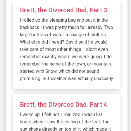
Brett, the Divorced Dad, Part 3
I rolled up the sleeping bag and put it in the
backpack. It was pretty much full already. Two
large bottles of water, a change of clothes…
What else did I need? David said he would
take care of most other things. I didn’t even
remember exactly where we were going. I do
remember the name of the town, or mountain,
started with Snow, which did not sound
promising. But weather was actually unusually
Brett, the Divorced Dad, Part 4
I woke up. I felt hot. I realized I wasn’t at
home when I saw the ceiling of the tent. The
sun shone directly on top of it, which made it