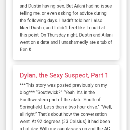
and Dustin having sex. But Ailani had no issue
telling me, or even asking for advice during
the following days. I hadn’t told her I also
liked Dustin, and I didn’t feel like I could at
this point. On Thursday night, Dustin and Ailani
went on a date and I unashamedly ate a tub of
Ben &
Dylan, the Sexy Suspect, Part 1
***This story was posted previously on my
blog*** “Southwick?” “Yeah. It’s in the
Southwestern part of the state. South of
Springfield. Less than a two hour drive.” “Well,
all right.” That’s about how the conversation
went. At 92 degrees (33 Celsius) it had been
a hot day. With my sunglasses on and the AC