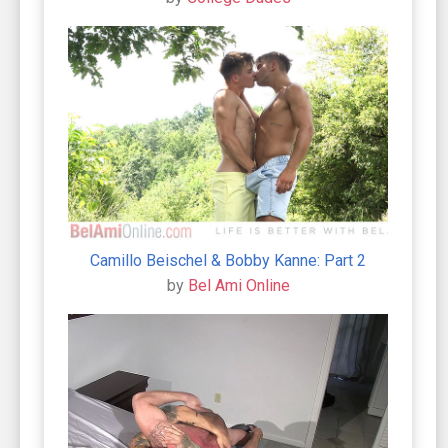
Camillo Beischel & Bobby Kanne: Part 2
by
Bel Ami Online