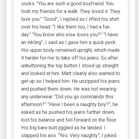
socks. “You are such a good boyfriend. You
took my friends for a walk. They loved it. They
love you.” “Good”, I replied as I lifted his shirt
over his head. “I like them too, I had a fun
day.” “You know who else loves you?” “I have
an inkling”, I said as I gave him a quick peck.
His upper body remained upright, which made
it harder for me to take off his jeans. So after
unbuttoning the top button I stood up straight
and looked at him. Matt clearly also wanted to
get up so I helped him. He unzipped his jeans
and pushed them down. He was not wearing
any underwear. “Did you go commando this
afternoon?” “Have I been a naughty boy?”, he
asked as he pushed his jeans further down,
lost his balance and fell forward on the floor.
His big bare butt jiggled as he landed. I
slapped his ass. “Yes. Very naughty”, I joked.