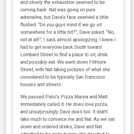
and slowly the exhaustion seemed to be
coming back. Nat was going on pure
adrenaline, but Dave’s face seemed a little
flushed. “Do you guys mind if we go sit
somewhere for a little bit?”, Dave asked. “No,
not at all!”, I said, almost apologizing. I knew I
had to get everyone back South toward
Lombard Street to find a place to sit, drink
and possibly eat. We went down Fillmore
Street, with Nat taking pictures of what she
considered to be typically San Francisco
houses and streets.
We passed Patxi’s Pizza Marina and Matt
immediately called it. He does love pizza,
and unsurprisingly Dave does too. It didn’t
take much to convince me and Nat. As we sat
down and ordered drinks, Dave and Nat