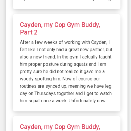
Cayden, my Cop Gym Buddy,
Part 2
After a few weeks of working with Cayden, I
felt like I not only had a great new partner, but
also a new friend. In the gym I actually taught
him proper posture during squats and I am
pretty sure he did not realize it gave me a
woody spotting him. Now of course our
routines are synced up, meaning we have leg
day on Thursdays together and I get to watch
him squat once a week. Unfortunately now
Cayden, my Cop Gym Buddy,