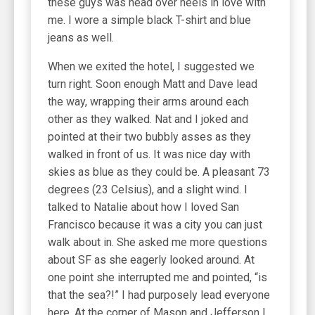
these guys was head over heels in love with
me. I wore a simple black T-shirt and blue
jeans as well.
When we exited the hotel, I suggested we
turn right. Soon enough Matt and Dave lead
the way, wrapping their arms around each
other as they walked. Nat and I joked and
pointed at their two bubbly asses as they
walked in front of us. It was nice day with
skies as blue as they could be. A pleasant 73
degrees (23 Celsius), and a slight wind. I
talked to Natalie about how I loved San
Francisco because it was a city you can just
walk about in. She asked me more questions
about SF as she eagerly looked around. At
one point she interrupted me and pointed, “is
that the sea?!” I had purposely lead everyone
here. At the corner of Mason and Jefferson I