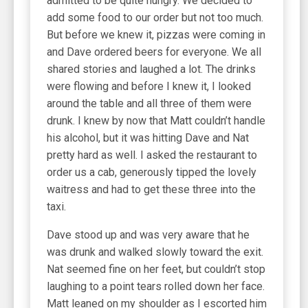
admitted to be quite hungry. We decided to
add some food to our order but not too much.
But before we knew it, pizzas were coming in
and Dave ordered beers for everyone. We all
shared stories and laughed a lot. The drinks
were flowing and before I knew it, I looked
around the table and all three of them were
drunk. I knew by now that Matt couldn’t handle
his alcohol, but it was hitting Dave and Nat
pretty hard as well. I asked the restaurant to
order us a cab, generously tipped the lovely
waitress and had to get these three into the
taxi.
Dave stood up and was very aware that he
was drunk and walked slowly toward the exit.
Nat seemed fine on her feet, but couldn’t stop
laughing to a point tears rolled down her face.
Matt leaned on my shoulder as I escorted him