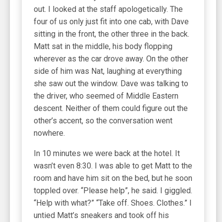
out. I looked at the staff apologetically. The
four of us only just fit into one cab, with Dave
sitting in the front, the other three in the back.
Matt sat in the middle, his body flopping
wherever as the car drove away. On the other
side of him was Nat, laughing at everything
she saw out the window. Dave was talking to
the driver, who seemed of Middle Eastern
descent. Neither of them could figure out the
other’s accent, so the conversation went
nowhere.
In 10 minutes we were back at the hotel. It
wasn’t even 8:30. I was able to get Matt to the
room and have him sit on the bed, but he soon
toppled over. “Please help”, he said. I giggled.
“Help with what?” “Take off. Shoes. Clothes.” I
untied Matt’s sneakers and took off his