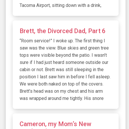
Tacoma Airport, sitting down with a drink,
Brett, the Divorced Dad, Part 6
“Room service!” I woke up. The first thing I
saw was the view. Blue skies and green tree
tops were visible beyond the patio. I wasn’t
sure if I had just heard someone outside our
cabin or not. Brett was still sleeping in the
position I last saw him in before I fell asleep.
We were both naked on top of the covers.
Brett’s head was on my chest and his arm
was wrapped around me tightly. His snore
Cameron, my Mom’s New