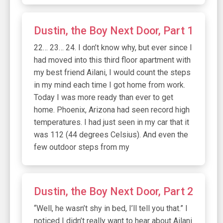
Dustin, the Boy Next Door, Part 1
22… 23… 24. I don’t know why, but ever since I
had moved into this third floor apartment with
my best friend Ailani, I would count the steps
in my mind each time I got home from work.
Today I was more ready than ever to get
home. Phoenix, Arizona had seen record high
temperatures. I had just seen in my car that it
was 112 (44 degrees Celsius). And even the
few outdoor steps from my
Dustin, the Boy Next Door, Part 2
“Well, he wasn’t shy in bed, I’ll tell you that.” I
noticed I didn’t really want to hear about Ailani