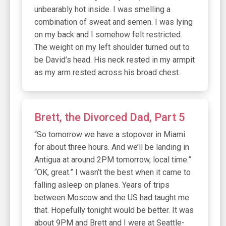
unbearably hot inside. I was smelling a
combination of sweat and semen. I was lying
on my back and I somehow felt restricted.
The weight on my left shoulder turned out to
be David’s head. His neck rested in my armpit
as my arm rested across his broad chest.
Brett, the Divorced Dad, Part 5
“So tomorrow we have a stopover in Miami
for about three hours. And we’ll be landing in
Antigua at around 2PM tomorrow, local time.”
“OK, great.” I wasn’t the best when it came to
falling asleep on planes. Years of trips
between Moscow and the US had taught me
that. Hopefully tonight would be better. It was
about 9PM and Brett and I were at Seattle-