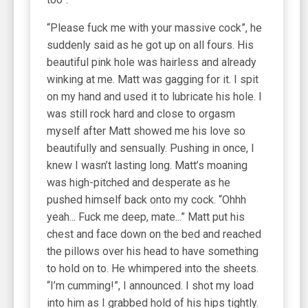
“Please fuck me with your massive cock”, he
suddenly said as he got up on all fours. His
beautiful pink hole was hairless and already
winking at me. Matt was gagging for it. I spit
on my hand and used it to lubricate his hole. I
was still rock hard and close to orgasm
myself after Matt showed me his love so
beautifully and sensually. Pushing in once, I
knew I wasn’t lasting long. Matt’s moaning
was high-pitched and desperate as he
pushed himself back onto my cock. “Ohhh
yeah... Fuck me deep, mate...” Matt put his
chest and face down on the bed and reached
the pillows over his head to have something
to hold on to. He whimpered into the sheets.
“I’m cumming!”, I announced. I shot my load
into him as I grabbed hold of his hips tightly.