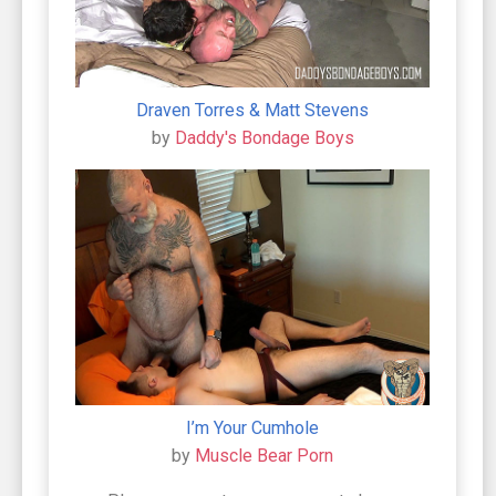
Draven Torres & Matt Stevens
by
Daddy's Bondage Boys
I’m Your Cumhole
by
Muscle Bear Porn