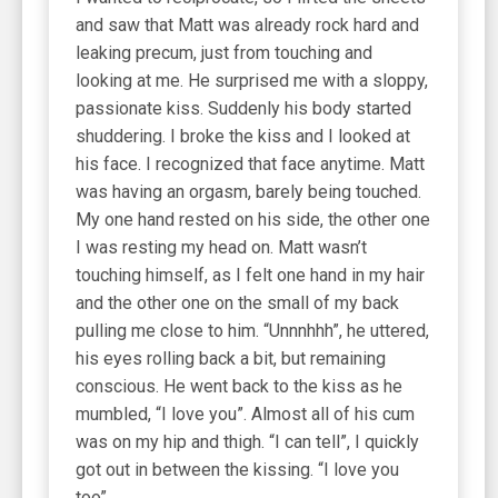
and saw that Matt was already rock hard and
leaking precum, just from touching and
looking at me. He surprised me with a sloppy,
passionate kiss. Suddenly his body started
shuddering. I broke the kiss and I looked at
his face. I recognized that face anytime. Matt
was having an orgasm, barely being touched.
My one hand rested on his side, the other one
I was resting my head on. Matt wasn’t
touching himself, as I felt one hand in my hair
and the other one on the small of my back
pulling me close to him. “Unnnhhh”, he uttered,
his eyes rolling back a bit, but remaining
conscious. He went back to the kiss as he
mumbled, “I love you”. Almost all of his cum
was on my hip and thigh. “I can tell”, I quickly
got out in between the kissing. “I love you
too”.