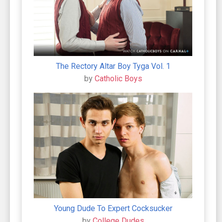
The Rectory Altar Boy Tyga Vol. 1
by
Catholic Boys
Young Dude To Expert Cocksucker
by
College Dudes