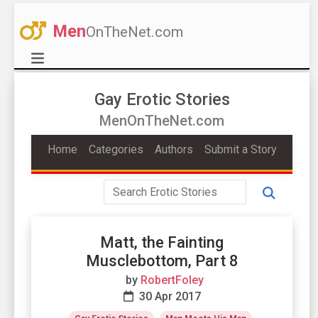
Men
OnTheNet.com
Gay Erotic Stories
MenOnTheNet.com
Home
Categories
Authors
Submit a Story
Matt, the Fainting
Musclebottom, Part 8
by
RobertFoley
30 Apr 2017