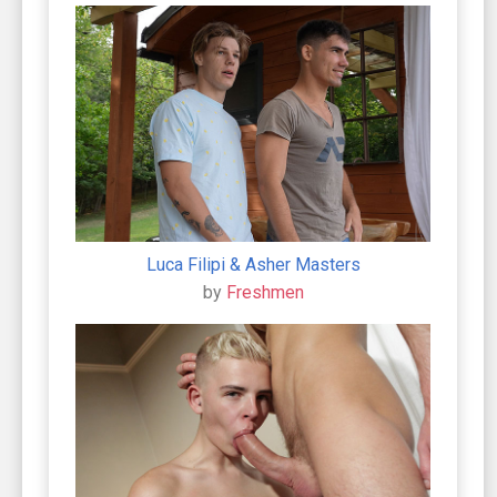
Luca Filipi & Asher Masters
by
Freshmen