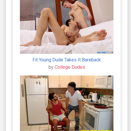
Fit Young Dude Takes It Bareback
by
College Dudes