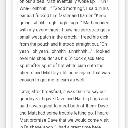
on our sides. Matt eventually woke up. “Huh?
Wha-...ohhhhh.....” “Good morning”, I said in his
ear as I fucked him faster and harder. “Keep
going....ahhhh... ugh... ugh... ugh...” Matt moaned
with my every thrust. I saw his jockstrap get a
small wet patch in the crotch. I freed his dick
from the pouch and it stood straight out. “Oh
yeah... oh yeah... ohhhhh....unnnhhhh....” I looked
over his shoulder as his 5’’ cock ejaculated
spurt after spurt of hot white cum onto the
sheets and Matt lay still once again. That was
enough to get me to cum as well.
Later, after breakfast, it was time to say our
goodbyes. I gave Dave and Nat big hugs and
said it was great to meet both of them. Dave
and Matt had some trouble letting go. I heard
Matt promise Dave that we would come visit
in Brisbane soon. “I had a great time here,