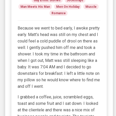
Gay Erotic Stories
Jockstraps
Man Meets His Man
Men On Holiday
Muscle
Romance
Because we went to bed early, I awoke pretty
early. Matt’s head was still on my chest and I
could feel a cold puddle of drool on there as
well. I gently pushed him off me and took a
shower. I took my time in the bathroom and
when I got out, Matt was still sleeping like a
baby. It was 7:04 AM and I decided to go
downstairs for breakfast. I left a little note on
my pillow so he would know where to find me
and off I went.
I grabbed a coffee, juice, scrambled eggs,
toast and some fruit and I sat down. I looked
at the clientele and there was a nice mix of