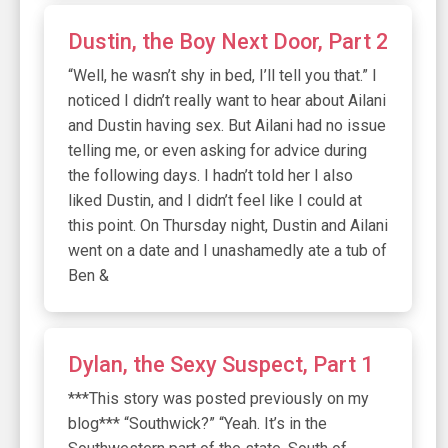
Dustin, the Boy Next Door, Part 2
“Well, he wasn’t shy in bed, I’ll tell you that.” I
noticed I didn’t really want to hear about Ailani
and Dustin having sex. But Ailani had no issue
telling me, or even asking for advice during
the following days. I hadn’t told her I also
liked Dustin, and I didn’t feel like I could at
this point. On Thursday night, Dustin and Ailani
went on a date and I unashamedly ate a tub of
Ben &
Dylan, the Sexy Suspect, Part 1
***This story was posted previously on my
blog*** “Southwick?” “Yeah. It’s in the