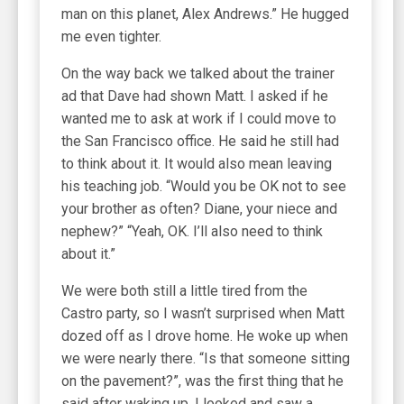
man on this planet, Alex Andrews.” He hugged
me even tighter.
On the way back we talked about the trainer
ad that Dave had shown Matt. I asked if he
wanted me to ask at work if I could move to
the San Francisco office. He said he still had
to think about it. It would also mean leaving
his teaching job. “Would you be OK not to see
your brother as often? Diane, your niece and
nephew?” “Yeah, OK. I’ll also need to think
about it.”
We were both still a little tired from the
Castro party, so I wasn’t surprised when Matt
dozed off as I drove home. He woke up when
we were nearly there. “Is that someone sitting
on the pavement?”, was the first thing that he
said after waking up. I looked and saw a