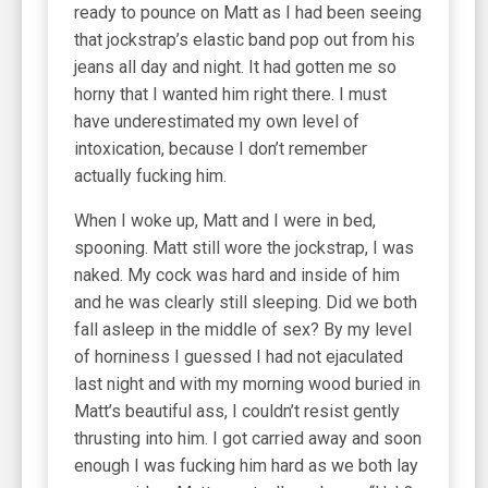
ready to pounce on Matt as I had been seeing
that jockstrap’s elastic band pop out from his
jeans all day and night. It had gotten me so
horny that I wanted him right there. I must
have underestimated my own level of
intoxication, because I don’t remember
actually fucking him.
When I woke up, Matt and I were in bed,
spooning. Matt still wore the jockstrap, I was
naked. My cock was hard and inside of him
and he was clearly still sleeping. Did we both
fall asleep in the middle of sex? By my level
of horniness I guessed I had not ejaculated
last night and with my morning wood buried in
Matt’s beautiful ass, I couldn’t resist gently
thrusting into him. I got carried away and soon
enough I was fucking him hard as we both lay