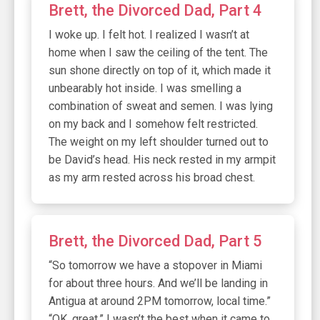
Brett, the Divorced Dad, Part 4
I woke up. I felt hot. I realized I wasn’t at
home when I saw the ceiling of the tent. The
sun shone directly on top of it, which made it
unbearably hot inside. I was smelling a
combination of sweat and semen. I was lying
on my back and I somehow felt restricted.
The weight on my left shoulder turned out to
be David’s head. His neck rested in my armpit
as my arm rested across his broad chest.
Brett, the Divorced Dad, Part 5
“So tomorrow we have a stopover in Miami
for about three hours. And we’ll be landing in
Antigua at around 2PM tomorrow, local time.”
“OK, great.” I wasn’t the best when it came to