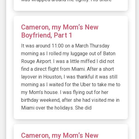
Cameron, my Mom’s New
Boyfriend, Part 1
It was around 11:00 on a March Thursday
morning as I rolled my luggage out of Baton
Rouge Airport. I was a little miffed I did not
find a direct flight from Miami. After a short
layover in Houston, I was thankful it was still
morning as I waited for the Uber to take me to
my Mom’s house. I was flying out for her
birthday weekend, after she had visited me in
Miami over the holidays. She did
Cameron, my Mom’s New