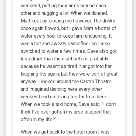
weekend, putting their arms around each
other and hugging a lot. When we danced,
Matt kept on kissing me however. The drinks
once again flowed, but I gave Matt a bottle of
water every hour to keep him functioning. It
was a hot and sweaty dancefloor so I also
switched to water a few times. Dave also got
less drunk than the night before, probably
because he wasn’t as tired. Nat got into her
laughing fits again, but they were sort of great
anyway. I looked around the Castro Theatre
and imagined dancing here every other
weekend and not living too far from here.
When we took a taxi home, Dave said, “I don’t
think I’ve ever gotten my arse slapped that
often in my life!”
When we got back to the hotel room I was