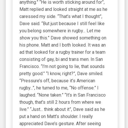
anything.” “He is worth sticking around for”,
Matt replied and looked straight at me as he
caressed my side. “That’s what I thought”,
Dave said. “But just because I still feel like
you belong somewhere in rugby... Let me
show you this.” Dave showed something on
his phone. Matt and I both looked. It was an
ad that looked for a rugby trainer for a team
consisting of gay, bi and trans men. In San
Francisco. “I’m not going to lie, that sounds
pretty good.” “I know, right?”, Dave smiled.
“Pressure’s off, because it’s American
rugby...”, he turned to me, “No offense.” I
laughed. “None taken.” “It’s in San Francisco
though, that’s still 2 hours from where we
live.” “Just... think about it”, Dave said as he
put a hand on Matt’s shoulder. I really
appreciated Dave’s gesture. After seeing