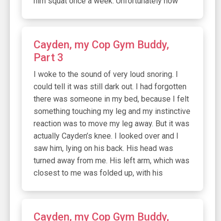
him squat once a week. Unfortunately now
Cayden, my Cop Gym Buddy,
Part 3
I woke to the sound of very loud snoring. I
could tell it was still dark out. I had forgotten
there was someone in my bed, because I felt
something touching my leg and my instinctive
reaction was to move my leg away. But it was
actually Cayden’s knee. I looked over and I
saw him, lying on his back. His head was
turned away from me. His left arm, which was
closest to me was folded up, with his
Cayden, my Cop Gym Buddy,