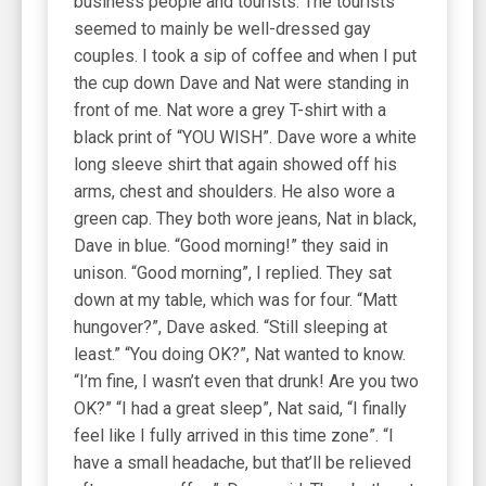
business people and tourists. The tourists
seemed to mainly be well-dressed gay
couples. I took a sip of coffee and when I put
the cup down Dave and Nat were standing in
front of me. Nat wore a grey T-shirt with a
black print of “YOU WISH”. Dave wore a white
long sleeve shirt that again showed off his
arms, chest and shoulders. He also wore a
green cap. They both wore jeans, Nat in black,
Dave in blue. “Good morning!” they said in
unison. “Good morning”, I replied. They sat
down at my table, which was for four. “Matt
hungover?”, Dave asked. “Still sleeping at
least.” “You doing OK?”, Nat wanted to know.
“I’m fine, I wasn’t even that drunk! Are you two
OK?” “I had a great sleep”, Nat said, “I finally
feel like I fully arrived in this time zone”. “I
have a small headache, but that’ll be relieved