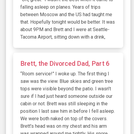
falling asleep on planes. Years of trips
between Moscow and the US had taught me
that. Hopefully tonight would be better. It was
about 9PM and Brett and I were at Seattle-
Tacoma Airport, sitting down with a drink,
Brett, the Divorced Dad, Part 6
“Room service!” I woke up. The first thing I
saw was the view. Blue skies and green tree
tops were visible beyond the patio. I wasn’t
sure if I had just heard someone outside our
cabin or not. Brett was still sleeping in the
position I last saw him in before I fell asleep.
We were both naked on top of the covers.
Brett’s head was on my chest and his arm
was wrapped around me tightly. His snore