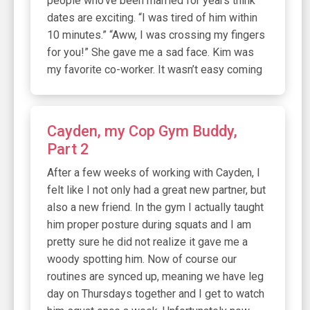
people who’ve been married for years think
dates are exciting. “I was tired of him within
10 minutes.” “Aww, I was crossing my fingers
for you!” She gave me a sad face. Kim was
my favorite co-worker. It wasn’t easy coming
Cayden, my Cop Gym Buddy,
Part 2
After a few weeks of working with Cayden, I
felt like I not only had a great new partner, but
also a new friend. In the gym I actually taught
him proper posture during squats and I am
pretty sure he did not realize it gave me a
woody spotting him. Now of course our
routines are synced up, meaning we have leg
day on Thursdays together and I get to watch