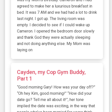
agreed to make her a luxurious breakfast in
bed. It was 7 AM and we had had a lot to drink
last night. I got up. The living room was
empty. I decided to see if I could wake up
Cameron. I opened the bedroom door slowly
and thank God they were actually sleeping
and not doing anything else. My Mom was
laying on
Cayden, my Cop Gym Buddy,
Part 1
“Good morning Gary! How was your day off?”
“Oh hey Kim, good morning!” “How did your
date go? Tell me all about it!”, her tone
implied the date was exciting, in the way that