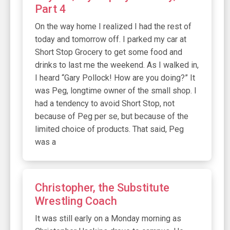
Part 4
On the way home I realized I had the rest of
today and tomorrow off. I parked my car at
Short Stop Grocery to get some food and
drinks to last me the weekend. As I walked in,
I heard “Gary Pollock! How are you doing?” It
was Peg, longtime owner of the small shop. I
had a tendency to avoid Short Stop, not
because of Peg per se, but because of the
limited choice of products. That said, Peg
was a
Christopher, the Substitute
Wrestling Coach
It was still early on a Monday morning as