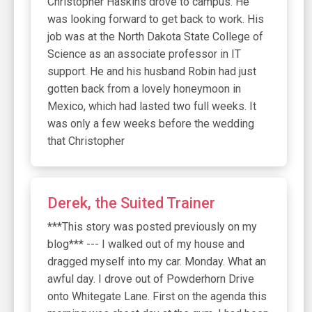
Christopher Haskins drove to campus. He
was looking forward to get back to work. His
job was at the North Dakota State College of
Science as an associate professor in IT
support. He and his husband Robin had just
gotten back from a lovely honeymoon in
Mexico, which had lasted two full weeks. It
was only a few weeks before the wedding
that Christopher
Derek, the Suited Trainer
***This story was posted previously on my
blog*** --- I walked out of my house and
dragged myself into my car. Monday. What an
awful day. I drove out of Powderhorn Drive
onto Whitegate Lane. First on the agenda this