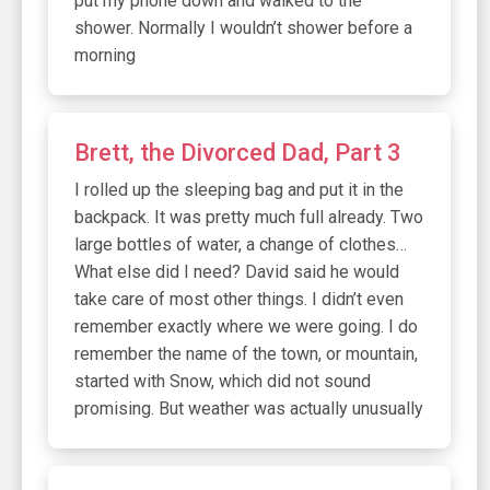
put my phone down and walked to the
shower. Normally I wouldn’t shower before a
morning
Brett, the Divorced Dad, Part 3
I rolled up the sleeping bag and put it in the
backpack. It was pretty much full already. Two
large bottles of water, a change of clothes…
What else did I need? David said he would
take care of most other things. I didn’t even
remember exactly where we were going. I do
remember the name of the town, or mountain,
started with Snow, which did not sound
promising. But weather was actually unusually