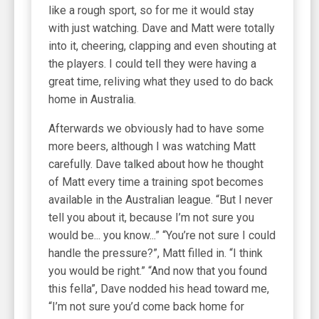
like a rough sport, so for me it would stay
with just watching. Dave and Matt were totally
into it, cheering, clapping and even shouting at
the players. I could tell they were having a
great time, reliving what they used to do back
home in Australia.
Afterwards we obviously had to have some
more beers, although I was watching Matt
carefully. Dave talked about how he thought
of Matt every time a training spot becomes
available in the Australian league. “But I never
tell you about it, because I’m not sure you
would be... you know...” “You’re not sure I could
handle the pressure?”, Matt filled in. “I think
you would be right.” “And now that you found
this fella”, Dave nodded his head toward me,
“I’m not sure you’d come back home for