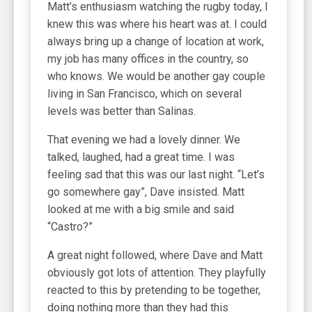
Matt’s enthusiasm watching the rugby today, I
knew this was where his heart was at. I could
always bring up a change of location at work,
my job has many offices in the country, so
who knows. We would be another gay couple
living in San Francisco, which on several
levels was better than Salinas.
That evening we had a lovely dinner. We
talked, laughed, had a great time. I was
feeling sad that this was our last night. “Let’s
go somewhere gay”, Dave insisted. Matt
looked at me with a big smile and said
“Castro?”
A great night followed, where Dave and Matt
obviously got lots of attention. They playfully
reacted to this by pretending to be together,
doing nothing more than they had this