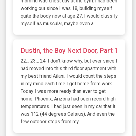
morning was chest day at the gym. I had been
working out since I was 18, building myself
quite the body now at age 27. I would classify
myself as muscular, maybe even a
Dustin, the Boy Next Door, Part 1
22… 23… 24. I don’t know why, but ever since I
had moved into this third floor apartment with
my best friend Ailani, I would count the steps
in my mind each time I got home from work.
Today I was more ready than ever to get
home. Phoenix, Arizona had seen record high
temperatures. I had just seen in my car that it
was 112 (44 degrees Celsius). And even the
few outdoor steps from my