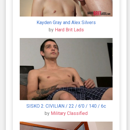
Kayden Gray and Alex Silvers
by
Hard Brit Lads
SISKO 2: CIVILIAN / 22 / 6'0 / 140 / 6c
by
Military Classified