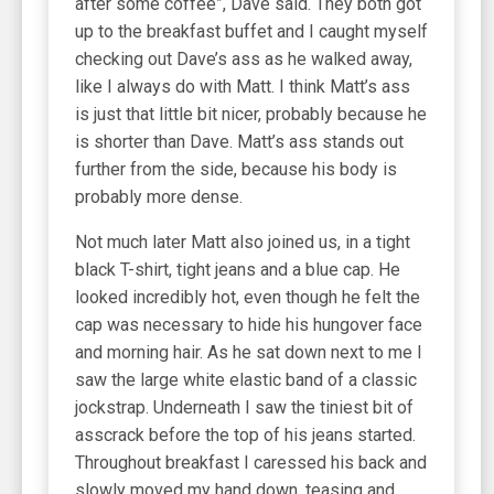
after some coffee”, Dave said. They both got
up to the breakfast buffet and I caught myself
checking out Dave’s ass as he walked away,
like I always do with Matt. I think Matt’s ass
is just that little bit nicer, probably because he
is shorter than Dave. Matt’s ass stands out
further from the side, because his body is
probably more dense.
Not much later Matt also joined us, in a tight
black T-shirt, tight jeans and a blue cap. He
looked incredibly hot, even though he felt the
cap was necessary to hide his hungover face
and morning hair. As he sat down next to me I
saw the large white elastic band of a classic
jockstrap. Underneath I saw the tiniest bit of
asscrack before the top of his jeans started.
Throughout breakfast I caressed his back and
slowly moved my hand down, teasing and