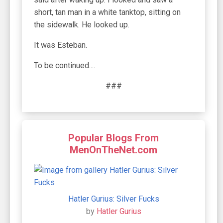
short, tan man in a white tanktop, sitting on
the sidewalk. He looked up.
It was Esteban.
To be continued....
###
Popular Blogs From
MenOnTheNet.com
Hatler Gurius: Silver Fucks
by
Hatler Gurius