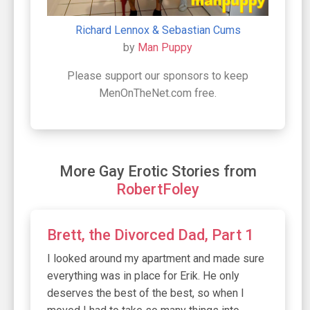
Richard Lennox & Sebastian Cums
by
Man Puppy
Please support our sponsors to keep
MenOnTheNet.com free.
More Gay Erotic Stories from
RobertFoley
Brett, the Divorced Dad, Part 1
I looked around my apartment and made sure
everything was in place for Erik. He only
deserves the best of the best, so when I