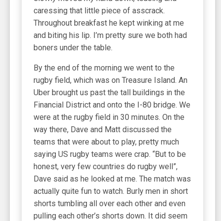
caressing that little piece of asscrack.
Throughout breakfast he kept winking at me
and biting his lip. I’m pretty sure we both had
boners under the table.
By the end of the morning we went to the
rugby field, which was on Treasure Island. An
Uber brought us past the tall buildings in the
Financial District and onto the I-80 bridge. We
were at the rugby field in 30 minutes. On the
way there, Dave and Matt discussed the
teams that were about to play, pretty much
saying US rugby teams were crap. “But to be
honest, very few countries do rugby well”,
Dave said as he looked at me. The match was
actually quite fun to watch. Burly men in short
shorts tumbling all over each other and even
pulling each other’s shorts down. It did seem