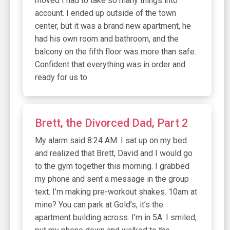
moved I had to take so many things into
account. I ended up outside of the town
center, but it was a brand new apartment, he
had his own room and bathroom, and the
balcony on the fifth floor was more than safe.
Confident that everything was in order and
ready for us to
Brett, the Divorced Dad, Part 2
My alarm said 8:24 AM. I sat up on my bed
and realized that Brett, David and I would go
to the gym together this morning. I grabbed
my phone and sent a message in the group
text. I’m making pre-workout shakes. 10am at
mine? You can park at Gold’s, it’s the
apartment building across. I’m in 5A. I smiled,