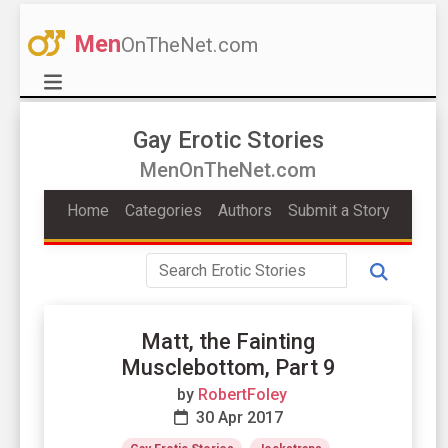
Men
OnTheNet.com
Gay Erotic Stories
MenOnTheNet.com
Home
Categories
Authors
Submit a Story
Matt, the Fainting
Musclebottom, Part 9
by
RobertFoley
30 Apr 2017