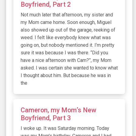
Boyfriend, Part 2
Not much later that afternoon, my sister and
my Mom came home. Soon enough, Miguel
also showed up out of the garage, reeking of
weed. I felt like everybody knew what was
going on, but nobody mentioned it. I’m pretty
sure it was because I was there. “Did you
have a nice afternoon with Cam?”, my Mom
asked. I was certain she wanted to know what
I thought about him. But because he was in
the
Cameron, my Mom’s New
Boyfriend, Part 3
I woke up. It was Saturday morning. Today
was my Mom’s birthday. Cameron and I had