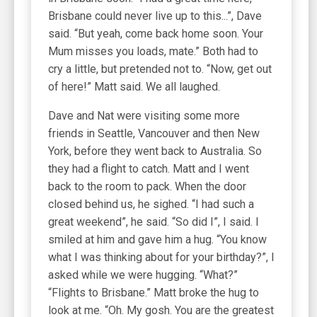
Brisbane could never live up to this...”, Dave
said. “But yeah, come back home soon. Your
Mum misses you loads, mate.” Both had to
cry a little, but pretended not to. “Now, get out
of here!” Matt said. We all laughed.
Dave and Nat were visiting some more
friends in Seattle, Vancouver and then New
York, before they went back to Australia. So
they had a flight to catch. Matt and I went
back to the room to pack. When the door
closed behind us, he sighed. “I had such a
great weekend”, he said. “So did I”, I said. I
smiled at him and gave him a hug. “You know
what I was thinking about for your birthday?”, I
asked while we were hugging. “What?”
“Flights to Brisbane.” Matt broke the hug to
look at me. “Oh. My gosh. You are the greatest