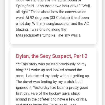
Southwestern part of the state. South of
Springfield. Less than a two hour drive.” “Well,
all right.” That’s about how the conversation
went. At 92 degrees (33 Celsius) it had been
a hot day. With my sunglasses on and the AC
blazing, I was driving along the
Massachusetts turnpike. The sky was a
Dylan, the Sexy Suspect, Part 2
***This story was posted previously on my
blog*** I woke up and looked around the
room. I stretched my body without getting up.
The duvet was tenting by my crotch, but I
ignored it. Yesterday had been a pretty good
first day. Five of the hockey guys stuck
around in the cafeteria to have a few drinks,